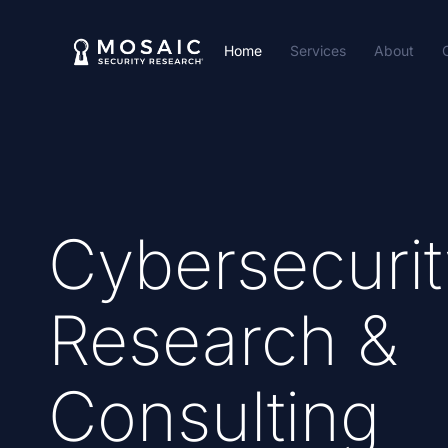
Home
Services
About
Cybersecurit
Research &
Consulting