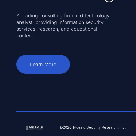
A leading consulting firm and technology
analyst, providing information security
services, research, and educational
content.
Learn More
©2026, Mosaic Security Research, Inc.