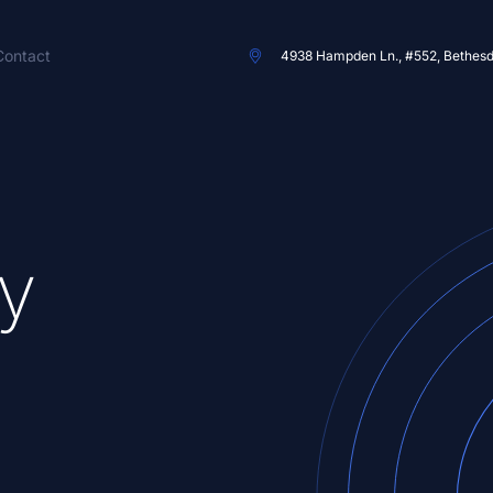
Contact
4938 Hampden Ln., #552, Bethes
y