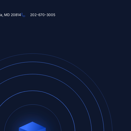
da, MD 20814
202-670-3005