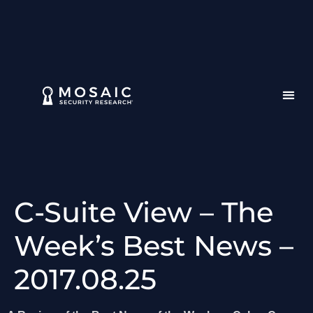
C-Suite View – The
Week’s Best News –
2017.08.25