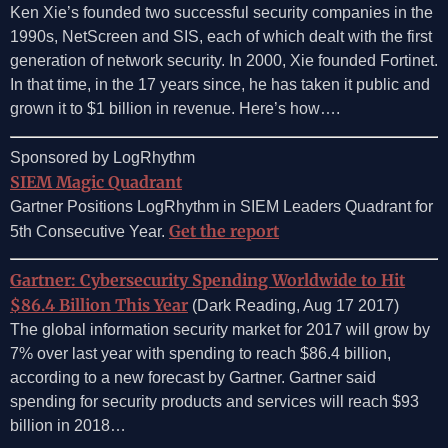
Ken Xie’s founded two successful security companies in the
1990s, NetScreen and SIS, each of which dealt with the first
generation of network security. In 2000, Xie founded Fortinet.
In that time, in the 17 years since, he has taken it public and
grown it to $1 billion in revenue. Here’s how….
Sponsored by LogRhythm
SIEM Magic Quadrant
Gartner Positions LogRhythm in SIEM Leaders Quadrant for
Get the report
5th Consecutive Year.
Gartner: Cybersecurity Spending Worldwide to Hit
$86.4 Billion This Year
(Dark Reading, Aug 17 2017)
The global information security market for 2017 will grow by
7% over last year with spending to reach $86.4 billion,
according to a new forecast by Gartner. Gartner said
spending for security products and services will reach $93
billion in 2018…