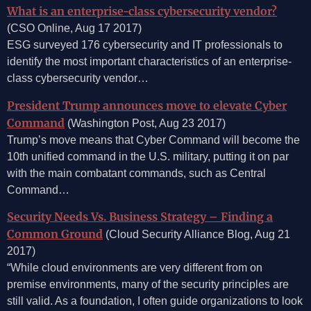
What is an enterprise-class cybersecurity vendor?
(CSO Online, Aug 17 2017)
ESG surveyed 176 cybersecurity and IT professionals to
identify the most important characteristics of an enterprise-
class cybersecurity vendor…
President Trump announces move to elevate Cyber
Command
(Washington Post, Aug 23 2017)
Trump’s move means that Cyber Command will become the
10th unified command in the U.S. military, putting it on par
with the main combatant commands, such as Central
Command…
Security Needs Vs. Business Strategy – Finding a
Common Ground
(Cloud Security Alliance Blog, Aug 21
2017)
“While cloud environments are very different from on
premise environments, many of the security principles are
still valid. As a foundation, I often guide organizations to look