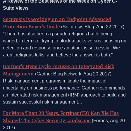
A Review of the Best News of the Week on Cyber C-
Suite Views
Securosis is working on an Endpoint Advanced
Protection Buyer’s Guide
(Securosis Blog, Aug 22 2017)
“There has also been a pseudo-religious battle being
waged, in terms of trying to block attacks versus focusing on
detection and response once an attack is successful. We
aren’t religious folks, and believe the answer is both.”
Gartner’s Hype Cycle Focuses on Integrated Risk
Management
(Gartner Blog Network, Aug 20 2017)
Risk management programs mitigate the impact of
uncertainty on business performance. Gartner recommends
an integrated risk management (IRM) approach to build and
sustain successful risk management…
For More Than 20 Years, Fortinet CEO Ken Xie Has
Shaped The Cyber Security Landscape
(Forbes, Aug 20
2017)