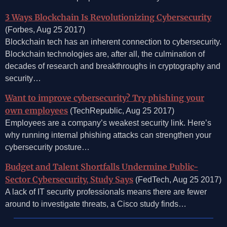
3 Ways Blockchain Is Revolutionizing Cybersecurity
(Forbes, Aug 25 2017)
Blockchain tech has an inherent connection to cybersecurity.
Blockchain technologies are, after all, the culmination of
decades of research and breakthroughs in cryptography and
security…
Want to improve cybersecurity? Try phishing your
own employees
(TechRepublic, Aug 25 2017)
Employees are a company’s weakest security link. Here’s
why running internal phishing attacks can strengthen your
cybersecurity posture…
Budget and Talent Shortfalls Undermine Public-
Sector Cybersecurity, Study Says
(FedTech, Aug 25 2017)
A lack of IT security professionals means there are fewer
around to investigate threats, a Cisco study finds…