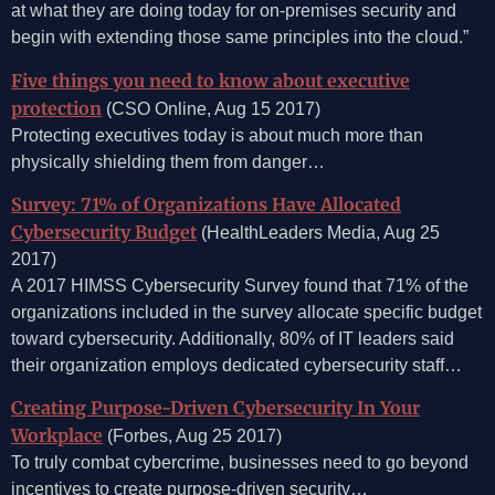
at what they are doing today for on-premises security and
begin with extending those same principles into the cloud.”
Five things you need to know about executive
protection
(CSO Online, Aug 15 2017)
Protecting executives today is about much more than
physically shielding them from danger…
Survey: 71% of Organizations Have Allocated
Cybersecurity Budget
(HealthLeaders Media, Aug 25
2017)
A 2017 HIMSS Cybersecurity Survey found that 71% of the
organizations included in the survey allocate specific budget
toward cybersecurity. Additionally, 80% of IT leaders said
their organization employs dedicated cybersecurity staff…
Creating Purpose-Driven Cybersecurity In Your
Workplace
(Forbes, Aug 25 2017)
To truly combat cybercrime, businesses need to go beyond
incentives to create purpose-driven security…