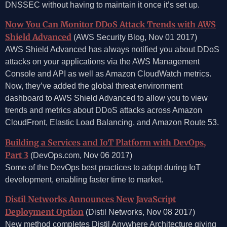
DNSSEC without having to maintain it once it’s set up.
Now You Can Monitor DDoS Attack Trends with AWS
Shield Advanced
(AWS Security Blog, Nov 01 2017)
AWS Shield Advanced has always notified you about DDoS
attacks on your applications via the AWS Management
Console and API as well as Amazon CloudWatch metrics.
Now, they’ve added the global threat environment
dashboard to AWS Shield Advanced to allow you to view
trends and metrics about DDoS attacks across Amazon
CloudFront, Elastic Load Balancing, and Amazon Route 53.
Building a Services and IoT Platform with DevOps,
Part 3
(DevOps.com, Nov 06 2017)
Some of the DevOps best practices to adopt during IoT
development, enabling faster time to market.
Distil Networks Announces New JavaScript
Deployment Option
(Distil Networks, Nov 08 2017)
New method completes Distil Anywhere Architecture giving