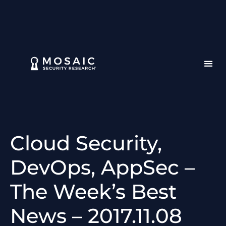
Cloud Security,
DevOps, AppSec –
The Week’s Best
News – 2017.11.08