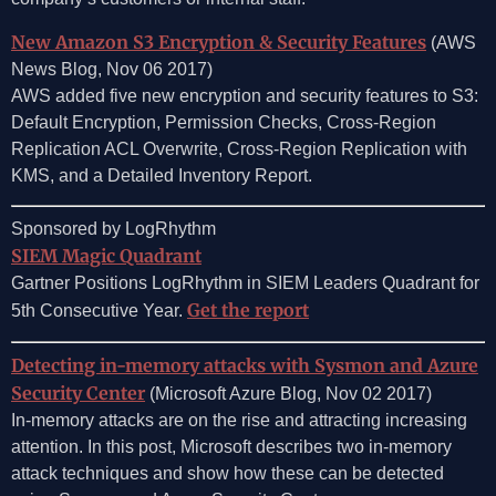
New Amazon S3 Encryption & Security Features
(AWS
News Blog, Nov 06 2017)
AWS added five new encryption and security features to S3:
Default Encryption, Permission Checks, Cross-Region
Replication ACL Overwrite, Cross-Region Replication with
KMS, and a Detailed Inventory Report.
Sponsored by LogRhythm
SIEM Magic Quadrant
Gartner Positions LogRhythm in SIEM Leaders Quadrant for
Get the report
5th Consecutive Year.
Detecting in-memory attacks with Sysmon and Azure
Security Center
(Microsoft Azure Blog, Nov 02 2017)
In-memory attacks are on the rise and attracting increasing
attention. In this post, Microsoft describes two in-memory
attack techniques and show how these can be detected