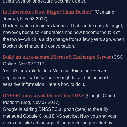
using Sysmon and Azure Security Center.
Is Kubernetes Now Bigger Than Docker?
(Container
Journal, Nov 08 2017)
Docker made containers famous. That can be easy to forget,
however, because Kubernetes has now become the talk of
the town—which is a big change from a few years ago, when
Docker dominated the conversation.
Build an ultra-secure Microsoft Exchange Server
(CSO
Online, Nov 02 2017)
Yes, it’s possible to do a Microsoft Exchange Server
deployment that is secure enough for all but the most
sensitive information. Here’s how to do it.
DNSSEC now available in Cloud DNS
(Google Cloud
Platform Blog, Nov 07 2017)
Google is adding DNSSEC support (beta) to the fully
managed Google Cloud DNS service. Now you and your
users can take advantage of the protection provided by