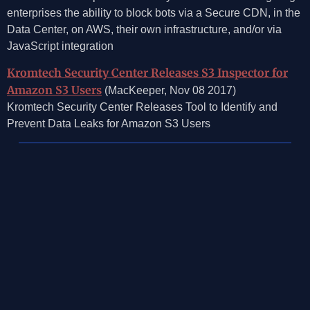
enterprises the ability to block bots via a Secure CDN, in the
Data Center, on AWS, their own infrastructure, and/or via
JavaScript integration
Kromtech Security Center Releases S3 Inspector for
Amazon S3 Users
(MacKeeper, Nov 08 2017)
Kromtech Security Center Releases Tool to Identify and
Prevent Data Leaks for Amazon S3 Users
©2026, Mosaic Security Research, Inc.