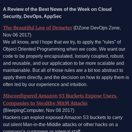
A Review of the Best News of the Week on Cloud
Security, DevOps, AppSec
The Beautiful Law of Demeter
(DZone DevOps Zone,
Nov 06 2017)
We all know, and I hope that we try, to apply the “rules” of
Object Oriented Programming when we code. We want our
code to be properly encapsulated, loosely coupled, robust,
and reusable, and our application to be more scalable and
maintainable. But all of those rules are a bit too abstract to
apply them directly, and the decision on how to apply them is
often led by our experience and intuition.
Misconfigured Amazon S3 Buckets Expose Users,
Companies to Stealthy MitM Attacks
(BleepingComputer, Nov 08 2017)
Hackers can exploit exposed Amazon S3 buckets to carry
out silent Man-in-the-Middle attacks or other hacks on a
company’s customers or internal staff.