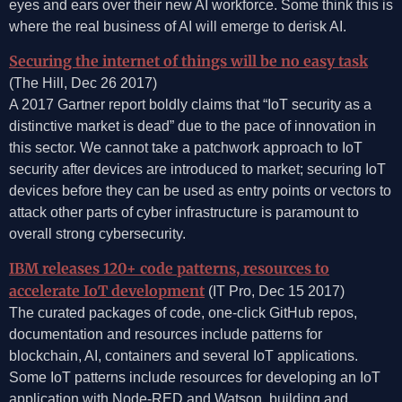
eyes and ears over their new AI workforce. Some think this is
where the real business of AI will emerge to derisk AI.
Securing the internet of things will be no easy task
(The Hill, Dec 26 2017)
A 2017 Gartner report boldly claims that “IoT security as a
distinctive market is dead” due to the pace of innovation in
this sector. We cannot take a patchwork approach to IoT
security after devices are introduced to market; securing IoT
devices before they can be used as entry points or vectors to
attack other parts of cyber infrastructure is paramount to
overall strong cybersecurity.
IBM releases 120+ code patterns, resources to
accelerate IoT development
(IT Pro, Dec 15 2017)
The curated packages of code, one-click GitHub repos,
documentation and resources include patterns for
blockchain, AI, containers and several IoT applications.
Some IoT patterns include resources for developing an IoT
application with Node-RED and Watson, building and