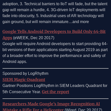
adoption, 3. Technical barriers to IIoT will fade, but the talent
gap will remain a hurdle, 4. 3G-driven IoT deployments will
fade into obscurity, 5. Industrial uses of AR technology will
gain ground, but will remain immature…and more
Google Tells Android Developers to Build Only 64-Bit
Apps
(eWEEK, Dec 20 2017)
Google will require Android developers to start providing 64-
bit versions of their applications starting August 2019 as part
of a broader effort to improve the performance and safety of
Android apps.
Sponsored by LogRhythm
SIEM Magic Quadrant
Gartner Positions LogRhythm in SIEM Leaders Quadrant for
Get the report
5th Consecutive Year.
Researchers Made Google’s Image Recognition AI
Mistake a Rifle For a Helicopter
(Wired, Dec 20 2017)