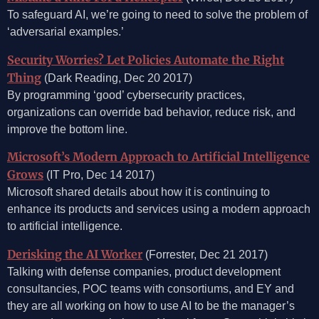
To safeguard AI, we’re going to need to solve the problem of
‘adversarial examples.’
Security Worries? Let Policies Automate the Right
Thing
(Dark Reading, Dec 20 2017)
By programming ‘good’ cybersecurity practices,
organizations can override bad behavior, reduce risk, and
improve the bottom line.
Microsoft’s Modern Approach to Artificial Intelligence
Grows
(IT Pro, Dec 14 2017)
Microsoft shared details about how it is continuing to
enhance its products and services using a modern approach
to artificial intelligence.
Derisking the AI Worker
(Forrester, Dec 21 2017)
Talking with defense companies, product development
consultancies, POC teams with consortiums, and EY and
they are all working on how to use AI to be the manager’s