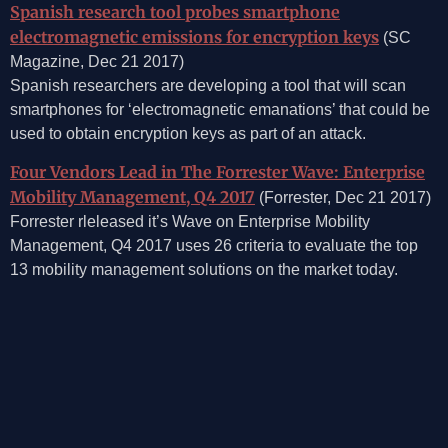
Spanish research tool probes smartphone
electromagnetic emissions for encryption keys
(SC
Magazine, Dec 21 2017)
Spanish researchers are developing a tool that will scan
smartphones for ‘electromagnetic emanations’ that could be
used to obtain encryption keys as part of an attack.
Four Vendors Lead in The Forrester Wave: Enterprise
Mobility Management, Q4 2017
(Forrester, Dec 21 2017)
Forrester rleleased it’s Wave on Enterprise Mobility
Management, Q4 2017 uses 26 criteria to evaluate the top
13 mobility management solutions on the market today.