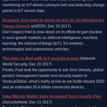
monitoring an IoT-driven conveyor belt and detecting change
points in IoT sensor data.
Krzanich Says Intel to focus on IoT, AI, 5G Wireless for
Future Growth
(eWEEK, Dec 20 2017)
Don’t expect Intel to slow down on its efforts to gain traction
in such growth markets as artificial intelligence, machine
learning, the internet of things (IoT), 5G wireless
technologies and autonomous vehicles.
The time to deal with IoT security is now
(Network
World Security, Dec 20 2017)
Fredric Paul took the opportunity to ask Srini Vemula, global
product management leader and security expert at
SenecaGlobal, what’s really at risk as we hurtle toward 2020
and an estimated 20.4 billion connected devices.
Fake Bitcoin Wallet Apps Removed from Google Play
(SecurityWeek, Dec 21 2017)