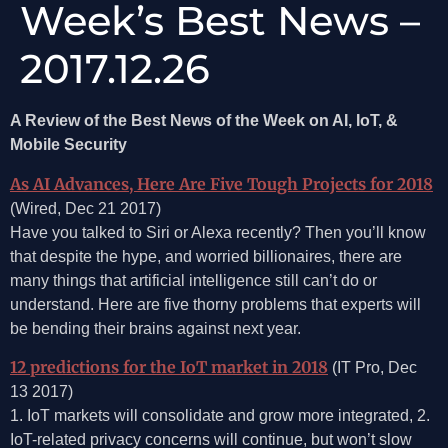
Week’s Best News –
2017.12.26
A Review of the Best News of the Week on AI, IoT, &
Mobile Security
As AI Advances, Here Are Five Tough Projects for 2018
(Wired, Dec 21 2017)
Have you talked to Siri or Alexa recently? Then you’ll know
that despite the hype, and worried billionaires, there are
many things that artificial intelligence still can’t do or
understand. Here are five thorny problems that experts will
be bending their brains against next year.
12 predictions for the IoT market in 2018
(IT Pro, Dec
13 2017)
1. IoT markets will consolidate and grow more integrated, 2.
IoT-related privacy concerns will continue, but won’t slow