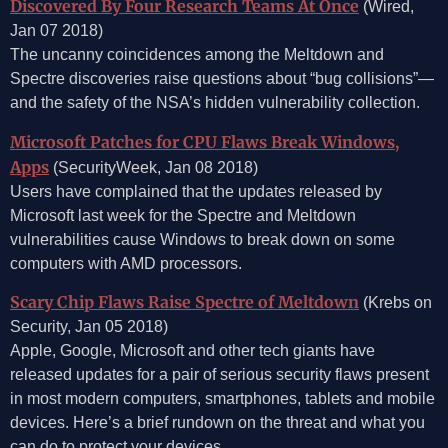
Discovered By Four Research Teams At Once
(Wired,
Jan 07 2018)
The uncanny coincidences among the Meltdown and
Spectre discoveries raise questions about “bug collisions”—
and the safety of the NSA’s hidden vulnerability collection.
Microsoft Patches for CPU Flaws Break Windows,
Apps
(SecurityWeek, Jan 08 2018)
Users have complained that the updates released by
Microsoft last week for the Spectre and Meltdown
vulnerabilities cause Windows to break down on some
computers with AMD processors.
Scary Chip Flaws Raise Spectre of Meltdown
(Krebs on
Security, Jan 05 2018)
Apple, Google, Microsoft and other tech giants have
released updates for a pair of serious security flaws present
in most modern computers, smartphones, tablets and mobile
devices. Here’s a brief rundown on the threat and what you
can do to protect your devices.