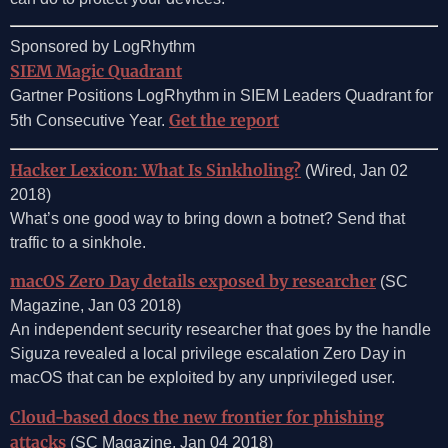
Sponsored by LogRhythm
SIEM Magic Quadrant
Gartner Positions LogRhythm in SIEM Leaders Quadrant for
Get the report
5th Consecutive Year.
Hacker Lexicon: What Is Sinkholing?
(Wired, Jan 02
2018)
What’s one good way to bring down a botnet? Send that
traffic to a sinkhole.
macOS Zero Day details exposed by researcher
(SC
Magazine, Jan 03 2018)
An independent security researcher that goes by the handle
Siguza revealed a local privilege escalation Zero Day in
macOS that can be exploited by any unprivileged user.
Cloud-based docs the new frontier for phishing
attacks
(SC Magazine, Jan 04 2018)