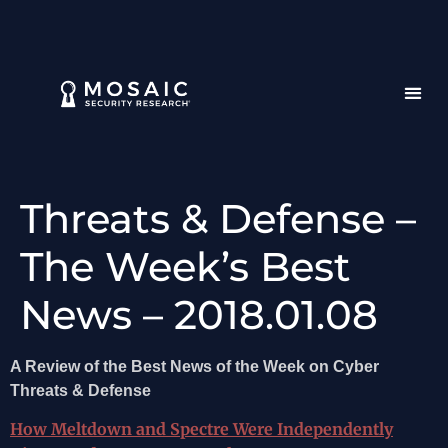
Threats & Defense –
The Week’s Best
News – 2018.01.08
A Review of the Best News of the Week on Cyber
Threats & Defense
How Meltdown and Spectre Were Independently