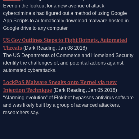
Ever on the lookout for a new avenue of attack,
cybercriminals had figured out a method of using Google
App Scripts to automatically download malware hosted in
Google drive to any computer.
US Gov Outlines Steps to Fight Botnets, Automated
Threats
(Dark Reading, Jan 08 2018)
The US Departments of Commerce and Homeland Security
identify the challenges of, and potential actions against,
automated cyberattacks.
LockPoS Malware Sneaks onto Kernel via new
Injection Technique
(Dark Reading, Jan 05 2018)
“Alarming evolution” of Flokibot bypasses antivirus software
and was likely built by a group of advanced attackers,
researchers say.