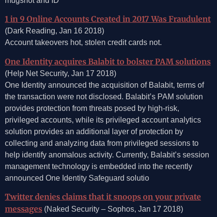
mugshot and ID
1 in 9 Online Accounts Created in 2017 Was Fraudulent
(Dark Reading, Jan 16 2018)
Account takeovers hot, stolen credit cards not.
One Identity acquires Balabit to bolster PAM solutions
(Help Net Security, Jan 17 2018)
One Identity announced the acquisition of Balabit, terms of
the transaction were not disclosed. Balabit’s PAM solution
provides protection from threats posed by high-risk,
privileged accounts, while its privileged account analytics
solution provides an additional layer of protection by
collecting and analyzing data from privileged sessions to
help identify anomalous activity. Currently, Balabit’s session
management technology is embedded into the recently
announced One Identity Safeguard solutio
Twitter denies claims that it snoops on your private
messages
(Naked Security – Sophos, Jan 17 2018)