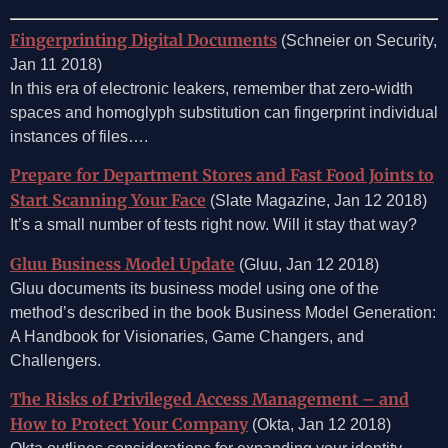
Fingerprinting Digital Documents
(Schneier on Security,
Jan 11 2018)
In this era of electronic leakers, remember that zero-width
spaces and homoglyph substitution can fingerprint individual
instances of files….
Prepare for Department Stores and Fast Food Joints to
Start Scanning Your Face
(Slate Magazine, Jan 12 2018)
It’s a small number of tests right now. Will it stay that way?
Gluu Business Model Update
(Gluu, Jan 12 2018)
Gluu documents its business model using one of the
method’s described in the book Business Model Generation:
A Handbook for Visionaries, Game Changers, and
Challengers.
The Risks ​of ​Privileged Access ​Management ​– and
How to Protect Your Company
(Okta, Jan 12 2018)