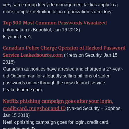
very same group lifecycle management tactics apply to a
more complex definition of an organization’s directory.
Top 500 Most Common Passwords Visualized
(Information is Beautiful, Jan 16 2018)
Is yours here?
Canadian Police Charge Operator of Hacked Password
Service Leakedsource.com
(Krebs on Security, Jan 15
2018)
Canadian authorities have arrested and charged a 27-year-
old Ontario man for allegedly selling billions of stolen
passwords online through the now-defunct service
Leakedsource.com.
Netflix phishing campaign goes after your login,
credit card, mugshot and ID
(Naked Security – Sophos,
Jan 15 2018)
Netflix phishing campaign goes for login, credit card,