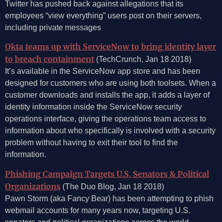
Twitter has pushed back against allegations that its
employees “view everything” users post on their servers,
including private messages
Okta teams up with ServiceNow to bring identity layer
to breach containment
(TechCrunch, Jan 18 2018)
It’s available in the ServiceNow app store and has been
designed for customers who are using both toolsets. When a
customer downloads and installs the app, it adds a layer of
identity information inside the ServiceNow security
operations interface, giving the operations team access to
information about who specifically is involved with a security
problem without having to exit their tool to find the
information.
Phishing Campaign Targets U.S. Senators & Political
Organizations
(The Duo Blog, Jan 18 2018)
Pawn Storm (aka Fancy Bear) has been attempting to phish
webmail accounts for many years now, targeting U.S.