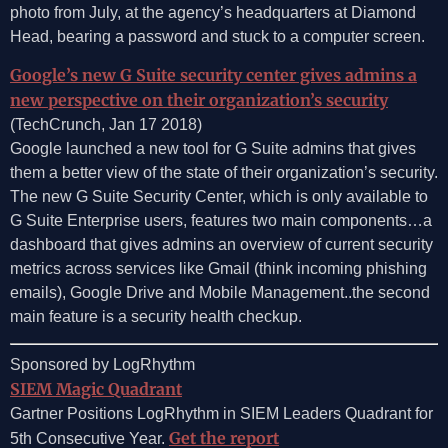
photo from July, at the agency’s headquarters at Diamond
Head, bearing a password and stuck to a computer screen.
Google’s new G Suite security center gives admins a
new perspective on their organization’s security
(TechCrunch, Jan 17 2018)
Google launched a new tool for G Suite admins that gives
them a better view of the state of their organization’s security.
The new G Suite Security Center, which is only available to
G Suite Enterprise users, features two main components…a
dashboard that gives admins an overview of current security
metrics across services like Gmail (think incoming phishing
emails), Google Drive and Mobile Management..the second
main feature is a security health checkup.
Sponsored by LogRhythm
SIEM Magic Quadrant
Gartner Positions LogRhythm in SIEM Leaders Quadrant for
Get the report
5th Consecutive Year.