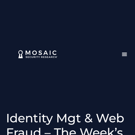
Identity Mgt & Web
Fraud – The Week’s