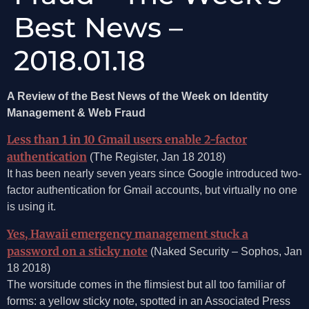
Best News –
2018.01.18
A Review of the Best News of the Week on Identity
Management & Web Fraud
Less than 1 in 10 Gmail users enable 2-factor
authentication
(The Register, Jan 18 2018)
It has been nearly seven years since Google introduced two-
factor authentication for Gmail accounts, but virtually no one
is using it.
Yes, Hawaii emergency management stuck a
password on a sticky note
(Naked Security – Sophos, Jan
18 2018)
The worsitude comes in the flimsiest but all too familiar of
forms: a yellow sticky note, spotted in an Associated Press