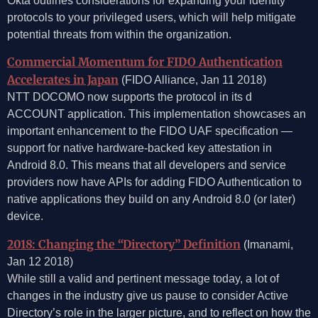
Okta outlines considerations for expanding your identity
protocols to your privileged users, which will help mitigate
potential threats from within the organization.
Commercial Momentum for FIDO Authentication
Accelerates in Japan
(FIDO Alliance, Jan 11 2018)
NTT DOCOMO now supports the protocol in its d
ACCOUNT application. This implementation showcases an
important enhancement to the FIDO UAF specification —
support for native hardware-backed key attestation in
Android 8.0. This means that all developers and service
providers now have APIs for adding FIDO Authentication to
native applications they build on any Android 8.0 (or later)
device.
2018: Changing the “Directory” Definition
(Imanami,
Jan 12 2018)
While still a valid and pertinent message today, a lot of
changes in the industry give us pause to consider Active
Directory’s role in the larger picture, and to reflect on how the