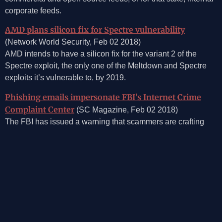
corporate feeds.
AMD plans silicon fix for Spectre vulnerability
(Network World Security, Feb 02 2018)
AMD intends to have a silicon fix for the variant 2 of the
Spectre exploit, the only one of the Meltdown and Spectre
exploits it’s vulnerable to, by 2019.
Phishing emails impersonate FBI’s Internet Crime
Complaint Center
(SC Magazine, Feb 02 2018)
The FBI has issued a warning that scammers are crafting
phishing emails that impersonate the agency’s Internet
Crime Complaint Center, claiming recipients were recently
defrauded, and in some cases offering restitution if the
individuals provide personal information.