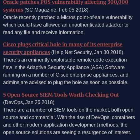
Oracle patches POS vulnerability affecting 300,000
systems
(SC Magazine, Feb 05 2018)
Oracle recently patched a Micros point-of-sale vulnerability
which could have allowed an unauthenticated attacker to
read any file and receive information.
Cisco plugs critical hole in many of its enterprise
security appliances
(Help Net Security, Jan 30 2018)
There’s an eminently exploitable remote code execution
flaw in the Adaptive Security Appliance (ASA) Software
running on a number of Cisco enterprise appliances, and
admins are advised to plug the hole as soon as possible.
5 Open Source SIEM Tools Worth Checking Out
(DevOps, Jan 26 2018)
There are a number of SIEM tools on the market, both open
source and commercial. With the rise of DevOps, containers
and other modern application development methods, the
open source solutions are seeing a resurgence of interest.