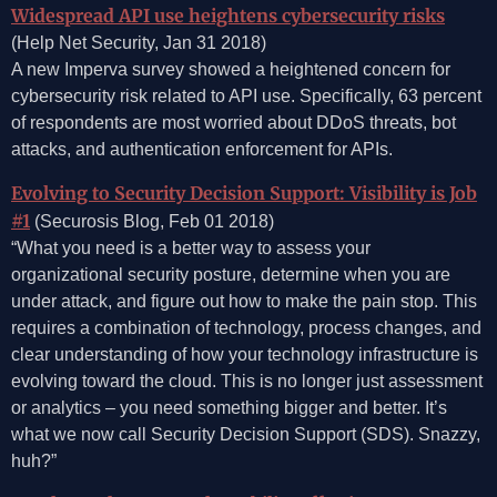
Widespread API use heightens cybersecurity risks
(Help Net Security, Jan 31 2018)
A new Imperva survey showed a heightened concern for
cybersecurity risk related to API use. Specifically, 63 percent
of respondents are most worried about DDoS threats, bot
attacks, and authentication enforcement for APIs.
Evolving to Security Decision Support: Visibility is Job
#1
(Securosis Blog, Feb 01 2018)
“What you need is a better way to assess your
organizational security posture, determine when you are
under attack, and figure out how to make the pain stop. This
requires a combination of technology, process changes, and
clear understanding of how your technology infrastructure is
evolving toward the cloud. This is no longer just assessment
or analytics – you need something bigger and better. It’s
what we now call Security Decision Support (SDS). Snazzy,
huh?”