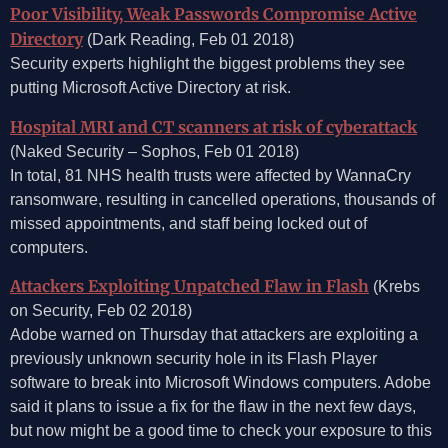
Poor Visibility, Weak Passwords Compromise Active
Directory
(Dark Reading, Feb 01 2018)
Security experts highlight the biggest problems they see
putting Microsoft Active Directory at risk.
Hospital MRI and CT scanners at risk of cyberattack
(Naked Security – Sophos, Feb 01 2018)
In total, 81 NHS health trusts were affected by WannaCry
ransomware, resulting in cancelled operations, thousands of
missed appointments, and staff being locked out of
computers.
Attackers Exploiting Unpatched Flaw in Flash
(Krebs
on Security, Feb 02 2018)
Adobe warned on Thursday that attackers are exploiting a
previously unknown security hole in its Flash Player
software to break into Microsoft Windows computers. Adobe
said it plans to issue a fix for the flaw in the next few days,
but now might be a good time to check your exposure to this