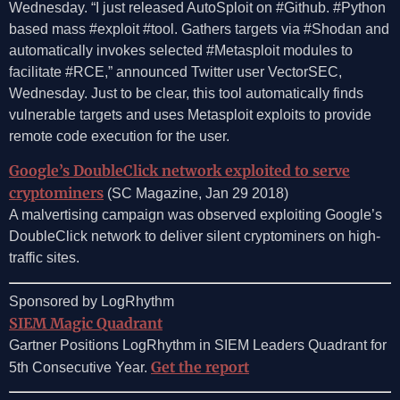
Wednesday. “I just released AutoSploit on #Github. #Python
based mass #exploit #tool. Gathers targets via #Shodan and
automatically invokes selected #Metasploit modules to
facilitate #RCE,” announced Twitter user VectorSEC,
Wednesday. Just to be clear, this tool automatically finds
vulnerable targets and uses Metasploit exploits to provide
remote code execution for the user.
Google’s DoubleClick network exploited to serve
cryptominers
(SC Magazine, Jan 29 2018)
A malvertising campaign was observed exploiting Google’s
DoubleClick network to deliver silent cryptominers on high-
traffic sites.
Sponsored by LogRhythm
SIEM Magic Quadrant
Gartner Positions LogRhythm in SIEM Leaders Quadrant for
Get the report
5th Consecutive Year.