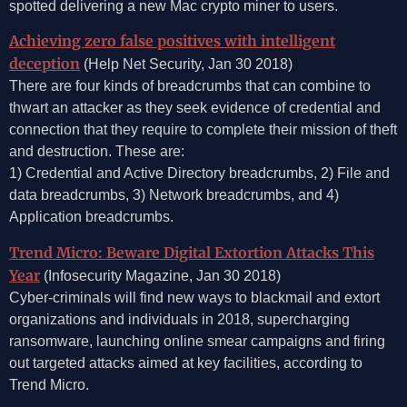
spotted delivering a new Mac crypto miner to users.
Achieving zero false positives with intelligent
deception
(Help Net Security, Jan 30 2018)
There are four kinds of breadcrumbs that can combine to
thwart an attacker as they seek evidence of credential and
connection that they require to complete their mission of theft
and destruction. These are:
1) Credential and Active Directory breadcrumbs, 2) File and
data breadcrumbs, 3) Network breadcrumbs, and 4)
Application breadcrumbs.
Trend Micro: Beware Digital Extortion Attacks This
Year
(Infosecurity Magazine, Jan 30 2018)
Cyber-criminals will find new ways to blackmail and extort
organizations and individuals in 2018, supercharging
ransomware, launching online smear campaigns and firing
out targeted attacks aimed at key facilities, according to
Trend Micro.