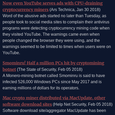
Now even YouTube serves ads with CPU-draining
cryptocurrency miners
(Ars Technica, Jan 30 2018)
Word of the abusive ads started no later than Tuesday, as
people took to social media sites to complain their antivirus
programs were detecting cryptocurrency mining code when
they visited YouTube. The warnings came even when
people changed the browser they were using, and the
warnings seemed to be limited to times when users were on
YouTube.
Smominru! Half a million PCs hit by cryptomining
botnet
(The State of Security, Feb 05 2018)
A Monero-mining botnet called Smominru is said to have
infected 526,000 Windows PCs since May 2017 and is
earning millions of dollars for its operators.
Mac crypto miner distributed via MacUpdate, other
software download sites
(Help Net Security, Feb 05 2018)
Software download site/aggregator MacUpdate has been