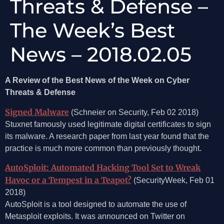
Threats & Defense –
The Week’s Best
News – 2018.02.05
A Review of the Best News of the Week on Cyber
Threats & Defense
Signed Malware
(Schneier on Security, Feb 02 2018)
Stuxnet famously used legitimate digital certificates to sign
its malware. A research paper from last year found that the
practice is much more common than previously thought.
AutoSploit: Automated Hacking Tool Set to Wreak
Havoc or a Tempest in a Teapot?
(SecurityWeek, Feb 01
2018)
AutoSploit is a tool designed to automate the use of
Metasploit exploits. It was announced on Twitter on