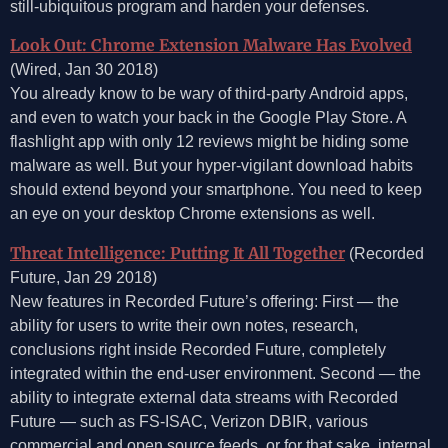
still-ubiquitous program and harden your defenses.
Look Out: Chrome Extension Malware Has Evolved
(Wired, Jan 30 2018)
You already know to be wary of third-party Android apps,
and even to watch your back in the Google Play Store. A
flashlight app with only 12 reviews might be hiding some
malware as well. But your hyper-vigilant download habits
should extend beyond your smartphone. You need to keep
an eye on your desktop Chrome extensions as well.
Threat Intelligence: Putting It All Together
(Recorded
Future, Jan 29 2018)
New features in Recorded Future’s offering: First — the
ability for users to write their own notes, research,
conclusions right inside Recorded Future, completely
integrated within the end-user environment. Second — the
ability to integrate external data streams with Recorded
Future — such as FS-ISAC, Verizon DBIR, various
commercial and open source feeds, or for that sake, internal