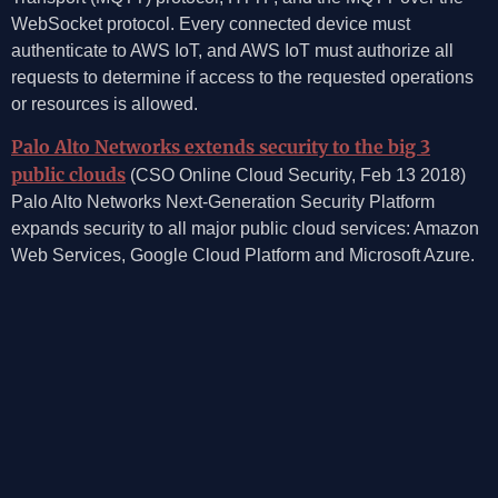
WebSocket protocol. Every connected device must
authenticate to AWS IoT, and AWS IoT must authorize all
requests to determine if access to the requested operations
or resources is allowed.
Palo Alto Networks extends security to the big 3
public clouds
(CSO Online Cloud Security, Feb 13 2018)
Palo Alto Networks Next-Generation Security Platform
expands security to all major public cloud services: Amazon
Web Services, Google Cloud Platform and Microsoft Azure.