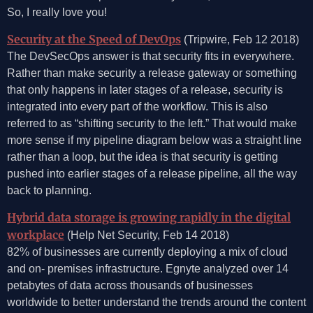
So, I really love you!
Security at the Speed of DevOps
(Tripwire, Feb 12 2018)
The DevSecOps answer is that security fits in everywhere.
Rather than make security a release gateway or something
that only happens in later stages of a release, security is
integrated into every part of the workflow. This is also
referred to as “shifting security to the left.” That would make
more sense if my pipeline diagram below was a straight line
rather than a loop, but the idea is that security is getting
pushed into earlier stages of a release pipeline, all the way
back to planning.
Hybrid data storage is growing rapidly in the digital
workplace
(Help Net Security, Feb 14 2018)
82% of businesses are currently deploying a mix of cloud
and on- premises infrastructure. Egnyte analyzed over 14
petabytes of data across thousands of businesses
worldwide to better understand the trends around the content