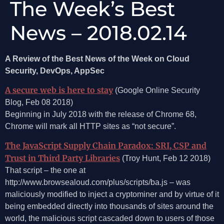
The Week’s Best
News – 2018.02.14
A Review of the Best News of the Week on Cloud
Security, DevOps, AppSec
A secure web is here to stay
(Google Online Security
Blog, Feb 08 2018)
Beginning in July 2018 with the release of Chrome 68,
Chrome will mark all HTTP sites as “not secure”.
The JavaScript Supply Chain Paradox: SRI, CSP and
Trust in Third Party Libraries
(Troy Hunt, Feb 12 2018)
That script – the one at
http://www.browsealoud.com/plus/scripts/ba.js – was
maliciously modified to inject a cryptominer and by virtue of it
being embedded directly into thousands of sites around the
world, the malicious script cascaded down to users of those