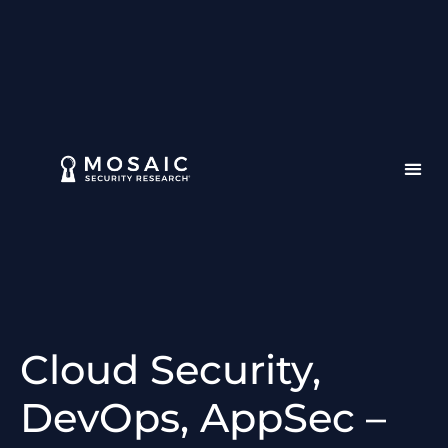
Cloud Security,
DevOps, AppSec –