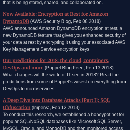
that is being stored, shared, and collaborated on.
Now Available: Encryption at Rest for Amazon
DynamoDB
(AWS Security Blog, Feb 08 2018)
AWS announced Amazon DynamoDB encryption at rest, a
new DynamoDB feature that gives you enhanced security of
your data at rest by encrypting it using your associated AWS
Key Management Service encryption keys.
Our predictions for 2018: the cloud, containers,
DevOps and more
(Puppet Blog Feed, Feb 13 2018)
What changes will the world of IT see in 2018? Read the
predictions from some of Puppet’s wisest on everything from
DevOps to microservices.
A Deep Dive into Database Attacks [Part I]: SQL
Obfuscation
(Imperva, Feb 12 2018)
To conduct this research, we established a honeypot net for
popular SQL/NoSQL databases like Microsoft SQL Server,
MySQL, Oracle, and MongoDB and then monitored access