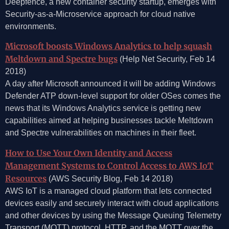
Deepfence, a new container security startup, emerges with
Security-as-a-Microservice approach for cloud native
environments.
Microsoft boosts Windows Analytics to help squash
Meltdown and Spectre bugs
(Help Net Security, Feb 14
2018)
A day after Microsoft announced it will be adding Windows
Defender ATP down-level support for older OSes comes the
news that its Windows Analytics service is getting new
capabilities aimed at helping businesses tackle Meltdown
and Spectre vulnerabilities on machines in their fleet.
How to Use Your Own Identity and Access
Management Systems to Control Access to AWS IoT
Resources
(AWS Security Blog, Feb 14 2018)
AWS IoT is a managed cloud platform that lets connected
devices easily and securely interact with cloud applications
and other devices by using the Message Queuing Telemetry
Transport (MQTT) protocol, HTTP, and the MQTT over the