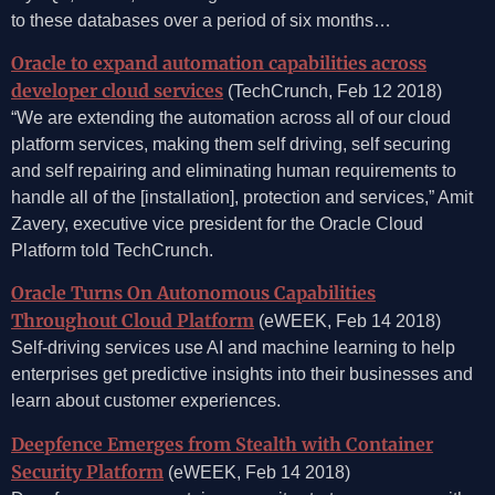
to these databases over a period of six months…
Oracle to expand automation capabilities across
developer cloud services
(TechCrunch, Feb 12 2018)
“We are extending the automation across all of our cloud
platform services, making them self driving, self securing
and self repairing and eliminating human requirements to
handle all of the [installation], protection and services,” Amit
Zavery, executive vice president for the Oracle Cloud
Platform told TechCrunch.
Oracle Turns On Autonomous Capabilities
Throughout Cloud Platform
(eWEEK, Feb 14 2018)
Self-driving services use AI and machine learning to help
enterprises get predictive insights into their businesses and
learn about customer experiences.
Deepfence Emerges from Stealth with Container
Security Platform
(eWEEK, Feb 14 2018)