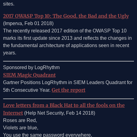
sites.
2017 OWASP Top 10: The Good, the Bad and the Ugly
(Imperva, Feb 01 2018)
The recently released 2017 edition of the OWASP Top 10
marks its first update since 2013 and reflects the changes in
the fundamental architecture of applications seen in recent
years.
Sponsored by LogRhythm
SIEM Magic Quadrant
Gartner Positions LogRhythm in SIEM Leaders Quadrant for
Get the report
5th Consecutive Year.
Love letters from a Black Hat to all the fools on the
Internet
(Help Net Security, Feb 14 2018)
Roses are Red,
Violets are blue,
You use the same password everywhere,