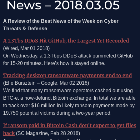
News – 2018.03.05
A Review of the Best News of the Week on Cyber
Threats & Defense
A 1.3Tbs DDoS Hit GitHub, the Largest Yet Recorded
(Wired, Mar 01 2018)
On Wednesday, a 1.3Tbps DDoS attack pummeled GitHub
for 15-20 minutes. Here’s how it stayed online.
Tracking desktop ransomware payments end to end
(Elie Bursztein – Google, Mar 02 2018)
We find that many ransomware operators cashed out using
BTC-e, a now-defunct Bitcoin exchange. In total we are able
to track over $16 million in likely ransom payments made by
19,750 potential victims during a two-year period.
If ransom paid in Bitcoin Cash don’t expect to get files
back
(SC Magazine, Feb 28 2018)