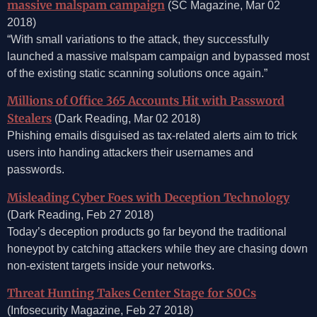
massive malspam campaign
(SC Magazine, Mar 02
2018)
“With small variations to the attack, they successfully
launched a massive malspam campaign and bypassed most
of the existing static scanning solutions once again.”
Millions of Office 365 Accounts Hit with Password
Stealers
(Dark Reading, Mar 02 2018)
Phishing emails disguised as tax-related alerts aim to trick
users into handing attackers their usernames and
passwords.
Misleading Cyber Foes with Deception Technology
(Dark Reading, Feb 27 2018)
Today’s deception products go far beyond the traditional
honeypot by catching attackers while they are chasing down
non-existent targets inside your networks.
Threat Hunting Takes Center Stage for SOCs
(Infosecurity Magazine, Feb 27 2018)