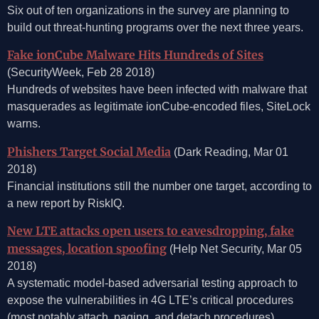
Six out of ten organizations in the survey are planning to
build out threat-hunting programs over the next three years.
Fake ionCube Malware Hits Hundreds of Sites
(SecurityWeek, Feb 28 2018)
Hundreds of websites have been infected with malware that
masquerades as legitimate ionCube-encoded files, SiteLock
warns.
Phishers Target Social Media
(Dark Reading, Mar 01
2018)
Financial institutions still the number one target, according to
a new report by RiskIQ.
New LTE attacks open users to eavesdropping, fake
messages, location spoofing
(Help Net Security, Mar 05
2018)
A systematic model-based adversarial testing approach to
expose the vulnerabilities in 4G LTE’s critical procedures
(most notably attach, paging, and detach procedures).