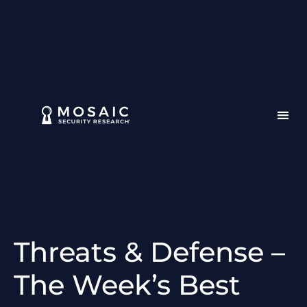
Threats & Defense –
The Week’s Best