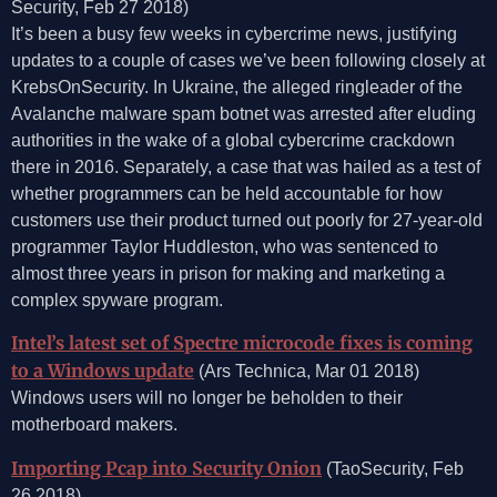
Security, Feb 27 2018)
It’s been a busy few weeks in cybercrime news, justifying
updates to a couple of cases we’ve been following closely at
KrebsOnSecurity. In Ukraine, the alleged ringleader of the
Avalanche malware spam botnet was arrested after eluding
authorities in the wake of a global cybercrime crackdown
there in 2016. Separately, a case that was hailed as a test of
whether programmers can be held accountable for how
customers use their product turned out poorly for 27-year-old
programmer Taylor Huddleston, who was sentenced to
almost three years in prison for making and marketing a
complex spyware program.
Intel’s latest set of Spectre microcode fixes is coming
to a Windows update
(Ars Technica, Mar 01 2018)
Windows users will no longer be beholden to their
motherboard makers.
Importing Pcap into Security Onion
(TaoSecurity, Feb
26 2018)