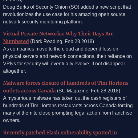
Doug Burks of Security Onion (SO) added a new script that
revolutionizes the use case for his amazing open source
network security monitoring platform.
Virtual Private Networks: Why Their Days Are
Numbered
(Dark Reading, Feb 28 2018)
As companies move to the cloud and depend less on
physical servers and network connections, their reliance on
VPNs for security will eventually evolve, if not disappear
altogether.
Malware forces closure of hundreds of Tim Hortons
outlets across Canada
(SC Magazine, Feb 28 2018)
A mysterious malware has taken out the cash registers of
hundreds of Tim Hortons restaurants across Canada forcing
many of them to close prompting legal action from franchise
owners.
Recently patched Flash vulnerability spotted in