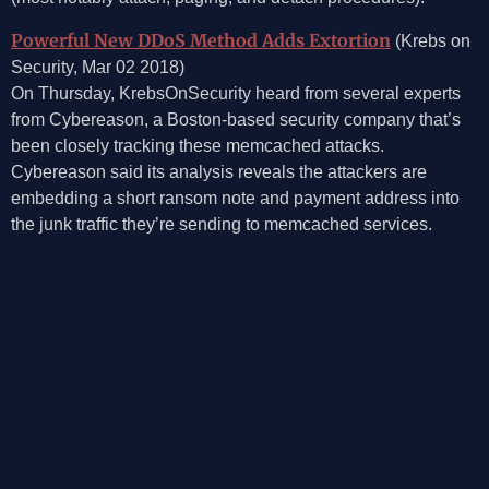
Powerful New DDoS Method Adds Extortion
(Krebs on
Security, Mar 02 2018)
On Thursday, KrebsOnSecurity heard from several experts
from Cybereason, a Boston-based security company that’s
been closely tracking these memcached attacks.
Cybereason said its analysis reveals the attackers are
embedding a short ransom note and payment address into
the junk traffic they’re sending to memcached services.