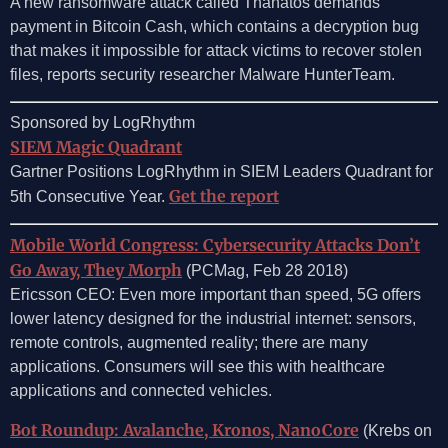
A new ransomware attack called Thanatos demands
payment in Bitcoin Cash, which contains a decryption bug
that makes it impossible for attack victims to recover stolen
files, reports security researcher Malware HunterTeam.
Sponsored by LogRhythm
SIEM Magic Quadrant
Gartner Positions LogRhythm in SIEM Leaders Quadrant for
Get the report
5th Consecutive Year.
Mobile World Congress: Cybersecurity Attacks Don’t
Go Away, They Morph
(PCMag, Feb 28 2018)
Ericsson CEO: Even more important than speed, 5G offers
lower latency designed for the industrial internet: sensors,
remote controls, augmented reality; there are many
applications. Consumers will see this with healthcare
applications and connected vehicles.
Bot Roundup: Avalanche, Kronos, NanoCore
(Krebs on