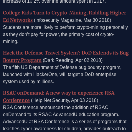
increase of 10.2% over the amount spent in 2017.
College Kids Turn to Crypto-Mining, Riddling Higher-
Ed Networks
(Infosecurity Magazine, Mar 30 2018)
Students are more likely to perform crypto-mining personally
as they don’t pay for power, the primary cost of crypto-
mining.
Hack the Defense Travel System’: DoD Extends its Bug
Bounty Program
(Dark Reading, Apr 02 2018)
The fifth US Department of Defense bug bounty program,
launched with HackerOne, will target a DoD enterprise
system used by millions.
RSAC onDemand: A new way to experience RSA
Conference
(Help Net Security, Apr 03 2018)
RSA Conference announced the addition of RSAC
onDemand to its RSAC AdvancedU education program.
AdvancedU at RSA Conference is a series of programs that
teaches cyber-awareness for children, provides outreach to