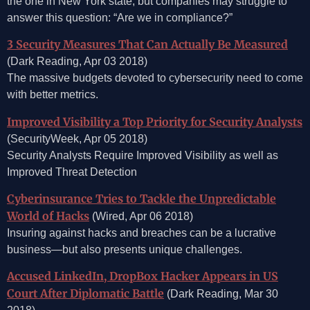
the one in New York state, but companies may struggle to
answer this question: “Are we in compliance?”
3 Security Measures That Can Actually Be Measured
(Dark Reading, Apr 03 2018)
The massive budgets devoted to cybersecurity need to come
with better metrics.
Improved Visibility a Top Priority for Security Analysts
(SecurityWeek, Apr 05 2018)
Security Analysts Require Improved Visibility as well as
Improved Threat Detection
Cyberinsurance Tries to Tackle the Unpredictable
World of Hacks
(Wired, Apr 06 2018)
Insuring against hacks and breaches can be a lucrative
business—but also presents unique challenges.
Accused LinkedIn, DropBox Hacker Appears in US
Court After Diplomatic Battle
(Dark Reading, Mar 30