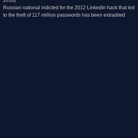
2018)
Russian national indicted for the 2012 LinkedIn hack that led
to the theft of 117 million passwords has been extradited
from the Czech Republic to the US.
©2026, Mosaic Security Research, Inc.