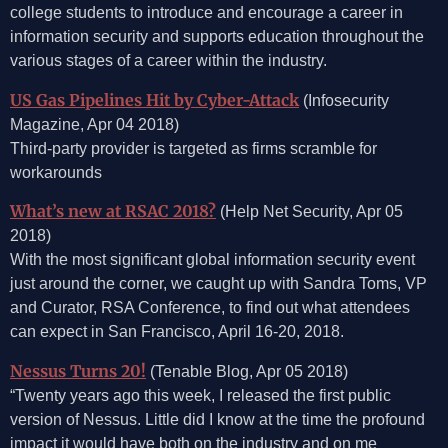
college students to introduce and encourage a career in
information security and supports education throughout the
various stages of a career within the industry.
US Gas Pipelines Hit by Cyber-Attack
(Infosecurity
Magazine, Apr 04 2018)
Third-party provider is targeted as firms scramble for
workarounds
What’s new at RSAC 2018?
(Help Net Security, Apr 05
2018)
With the most significant global information security event
just around the corner, we caught up with Sandra Toms, VP
and Curator, RSA Conference, to find out what attendees
can expect in San Francisco, April 16-20, 2018.
Nessus Turns 20!
(Tenable Blog, Apr 05 2018)
“Twenty years ago this week, I released the first public
version of Nessus. Little did I know at the time the profound
impact it would have both on the industry and on me