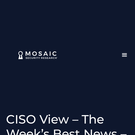
CISO View – The
Week’s Best News –