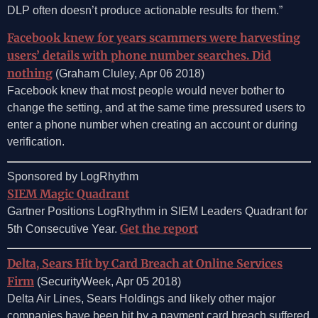
DLP often doesn’t produce actionable results for them.”
Facebook knew for years scammers were harvesting
users’ details with phone number searches. Did
nothing
(Graham Cluley, Apr 06 2018)
Facebook knew that most people would never bother to
change the setting, and at the same time pressured users to
enter a phone number when creating an account or during
verification.
Sponsored by LogRhythm
SIEM Magic Quadrant
Gartner Positions LogRhythm in SIEM Leaders Quadrant for
Get the report
5th Consecutive Year.
Delta, Sears Hit by Card Breach at Online Services
Firm
(SecurityWeek, Apr 05 2018)
Delta Air Lines, Sears Holdings and likely other major
companies have been hit by a payment card breach suffered