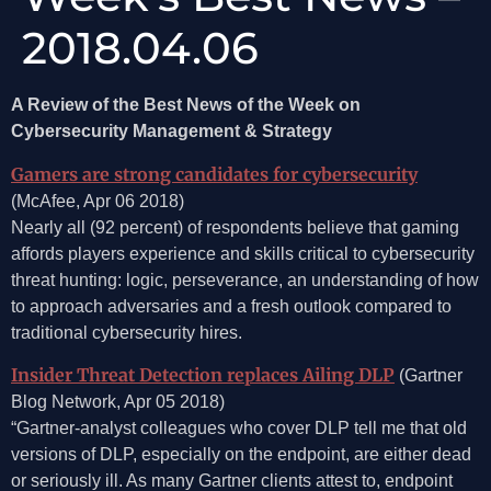
2018.04.06
A Review of the Best News of the Week on
Cybersecurity Management & Strategy
Gamers are strong candidates for cybersecurity
(McAfee, Apr 06 2018)
Nearly all (92 percent) of respondents believe that gaming
affords players experience and skills critical to cybersecurity
threat hunting: logic, perseverance, an understanding of how
to approach adversaries and a fresh outlook compared to
traditional cybersecurity hires.
Insider Threat Detection replaces Ailing DLP
(Gartner
Blog Network, Apr 05 2018)
“Gartner-analyst colleagues who cover DLP tell me that old
versions of DLP, especially on the endpoint, are either dead
or seriously ill. As many Gartner clients attest to, endpoint