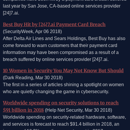
last year by San Jose, CA-based online services provider
[24]7.ai.
Best Buy Hit by [24]7.ai Payment Card Breach
(SecurityWeek, Apr 06 2018)
After Delta Air Lines and Sears Holdings, Best Buy has also
come forward to warn customers that their payment card
information may have been compromised as a result of a
breach suffered by online services provider [24]7.ai.
10 Women in Security You May Not Know But Should
(Dark Reading, Mar 30 2018)
The first in a series of articles shining a spotlight on women
who are quietly changing the game in cybersecurity.
Worldwide spending on security solutions to reach
$91 billion in 2018
(Help Net Security, Mar 30 2018)
Worldwide spending on security-related hardware, software,
and services is forecast to reach $91.4 billion in 2018, an