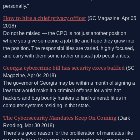
personally.”
How to hire a chief privacy officer
(SC Magazine, Apr 05
2018)
Do not be misled — the CPO is not just another position
where you give someone a job title and hope they grow into
the position. The responsibilities are varied, highly focused,
and carry with them some rather unusual job peculiarities.
Georgia cybercrime bill has security execs baffled
(SC
Magazine, Apr 04 2018)
The governor of Georgia may be within a month of signing a
law that would make it a criminal offense for white hat
hackers and bug bounty hunters to find vulnerabilities in
computer systems residing in that state.
The Cybersecurity Mandates Keep On Coming
(Dark
Reading, Mar 30 2018)
There’s a good reason for the proliferation of mandates like