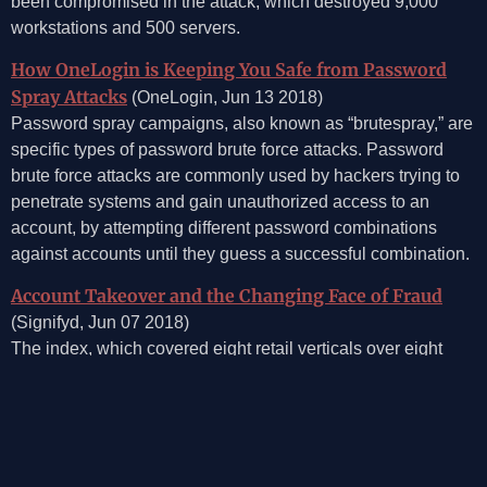
been compromised in the attack, which destroyed 9,000
workstations and 500 servers.
How OneLogin is Keeping You Safe from Password
Spray Attacks
(OneLogin, Jun 13 2018)
Password spray campaigns, also known as “brutespray,” are
specific types of password brute force attacks. Password
brute force attacks are commonly used by hackers trying to
penetrate systems and gain unauthorized access to an
account, by attempting different password combinations
against accounts until they guess a successful combination.
Account Takeover and the Changing Face of Fraud
(Signifyd, Jun 07 2018)
The index, which covered eight retail verticals over eight
financial quarters, found that account takeover fraud
increased 80 percent between 2016 and 2017.