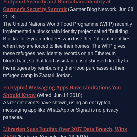
Endpoint Security and Blockchain Identity at
Gartner’s Security Summit
(Gartner Blog Network, Jun 08
2018)
The United Nations World Food Programme (WFP) recently
implemented a blockchain identity project called “Building
Blocks” for Syrian refugees who lose their ‘official identities’
when they are forced to flee their homes. The WFP gives
these refugees new identity records on an Ethereum
blockchain, so that food assistance is disbursed directly to
the refugees by reimbursing their food purchases at their
refugee camp in Zaatari Jordan.
Encrypted Messaging Apps Have Limitations You
Should Know
(Wired, Jun 14 2018)
As recent events have shown, using an encrypted
messaging app like WhatsApp or Signal is no privacy
panacea.
Librarian Sues Equifax Over 2017 Data Breach, Wins
$600
(Krebs on Security, Jun 13 2018)