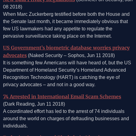
08 2018)
When Marc Zuckerberg testified before both the House and
the Senate last month, it became immediately obvious that
few US lawmakers had any appetite to regulate the
pervasive surveillance taking place on the Internet.
US Government’s biometric database worries privacy
advocates
(Naked Security – Sophos, Jun 11 2018)
It is something few Americans will have heard of, but the US
Department of Homeland Security’s Homeland Advanced
Recognition Technology (HART) is catching the eye of
privacy advocates – and not in a good way.
74 Arrested in International Email Scam Schemes
(Dark Reading, Jun 11 2018)
A coordinated effort has led to the arrest of 74 individuals
around the world on charges of defrauding businesses and
individuals.