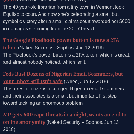
The 49-year-old librarian from a tiny town in Vermont took
Equifax to court. And now she’s celebrating a small but
symbolic victory after a small claims court awarded her $600
in damages stemming from the 2017 breach.
The Google Pixelbook power button is now a 2FA
token
(Naked Security – Sophos, Jun 12 2018)
The Pixelbook’s power button is a 2FA token, which is great,
and almost nobody noticed, which isn’t.
Feds Bust Dozens of Nigerian Email Scammers, but
Your Inbox Still Isn’t Safe
(Wired, Jun 12 2018)
The arrest of dozens of alleged Nigerian email scammers
and their associates is a small, but important, first step
toward tackling an enormous problem.
MP gets 600 rape threats in a night, wants an end to
online anonymity
(Naked Security – Sophos, Jun 13
2018)