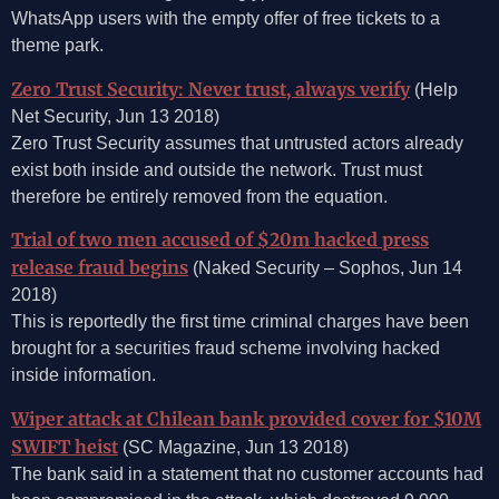
WhatsApp users with the empty offer of free tickets to a
theme park.
Zero Trust Security: Never trust, always verify
(Help
Net Security, Jun 13 2018)
Zero Trust Security assumes that untrusted actors already
exist both inside and outside the network. Trust must
therefore be entirely removed from the equation.
Trial of two men accused of $20m hacked press
release fraud begins
(Naked Security – Sophos, Jun 14
2018)
This is reportedly the first time criminal charges have been
brought for a securities fraud scheme involving hacked
inside information.
Wiper attack at Chilean bank provided cover for $10M
SWIFT heist
(SC Magazine, Jun 13 2018)
The bank said in a statement that no customer accounts had