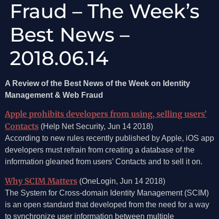
Fraud – The Week’s
Best News –
2018.06.14
A Review of the Best News of the Week on Identity
Management & Web Fraud
Apple prohibits developers from using, selling users’
Contacts
(Help Net Security, Jun 14 2018)
According to new rules recently published by Apple, iOS app
developers must refrain from creating a database of the
information gleaned from users’ Contacts and to sell it on.
Why SCIM Matters
(OneLogin, Jun 14 2018)
The System for Cross-domain Identity Management (SCIM)
is an open standard that developed from the need for a way
to synchronize user information between multiple