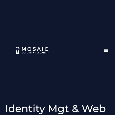
Identity Mgt & Web