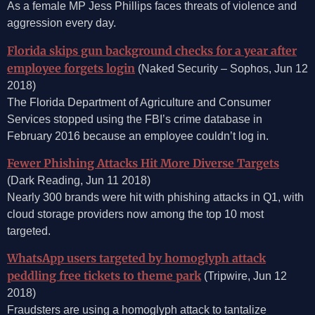
As a female MP Jess Phillips faces threats of violence and
aggression every day.
Florida skips gun background checks for a year after
employee forgets login
(Naked Security – Sophos, Jun 12
2018)
The Florida Department of Agriculture and Consumer
Services stopped using the FBI’s crime database in
February 2016 because an employee couldn’t log in.
Fewer Phishing Attacks Hit More Diverse Targets
(Dark Reading, Jun 11 2018)
Nearly 300 brands were hit with phishing attacks in Q1, with
cloud storage providers now among the top 10 most
targeted.
WhatsApp users targeted by homoglyph attack
peddling free tickets to theme park
(Tripwire, Jun 12
2018)
Fraudsters are using a homoglyph attack to tantalize