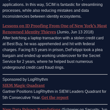
applications. In this way, SCIM is fantastic for streamlining
processes, while also reducing mistakes and data
inconsistencies between identity ecosystems.
Lessons on ID Proofing From One of New York’s Most
Renowned Identity Thieves
(Jumio, Jun 13 2018)
After botching a laptop transaction with a stolen credit card
at Best Buy, he was apprehended and hit with federal
charges. Facing 8.5 years in prison, DeFelippi took a plea
bargain and ended up working undercover for the Secret
Service for 2 years, where he helped bust numerous
underground credit card fraud rings.
Sponsored by LogRhythm
SIEM Magic Quadrant
Gartner Positions LogRhythm in SIEM Leaders Quadrant for
Get the report
5th Consecutive Year.
New Data Privacy Regulations
(Schneier on Security, Jun