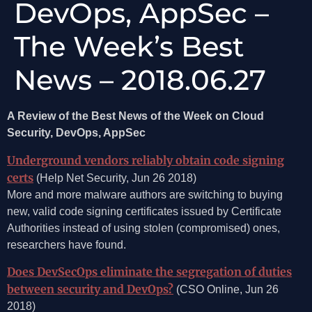
DevOps, AppSec –
The Week’s Best
News – 2018.06.27
A Review of the Best News of the Week on Cloud
Security, DevOps, AppSec
Underground vendors reliably obtain code signing
certs
(Help Net Security, Jun 26 2018)
More and more malware authors are switching to buying
new, valid code signing certificates issued by Certificate
Authorities instead of using stolen (compromised) ones,
researchers have found.
Does DevSecOps eliminate the segregation of duties
between security and DevOps?
(CSO Online, Jun 26
2018)