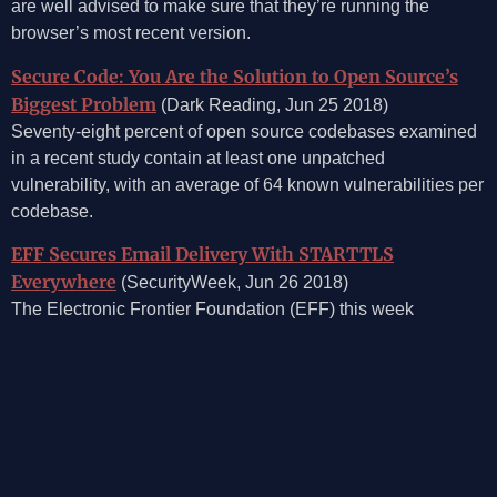
are well advised to make sure that they’re running the
browser’s most recent version.
Secure Code: You Are the Solution to Open Source’s
Biggest Problem
(Dark Reading, Jun 25 2018)
Seventy-eight percent of open source codebases examined
in a recent study contain at least one unpatched
vulnerability, with an average of 64 known vulnerabilities per
codebase.
EFF Secures Email Delivery With STARTTLS
Everywhere
(SecurityWeek, Jun 26 2018)
The Electronic Frontier Foundation (EFF) this week
announced STARTTLS Everywhere, a new project aimed at
improving the security of email delivery.