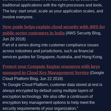
traditional applications with the right processes and tools.
The key: start small, scale as your application scales, and
involve everyone.
New guide helps explain cloud security with AWS for
public sector customers in India
(AWS Security Blog,
Jun 20 2018)
Part of a series diving into customer compliance issues
across industries and jurisdictions, such as financial
services guides for Singapore, Australia, and Hong Kong.
Protect your Compute Engine resources with keys
managed in Cloud Key Management Service
(Google
Cloud Platform Blog, Jun 22 2018)
“In Google Cloud Platform, customer data stored at rest is
always encrypted by default using multiple layers of
encryption technology. We also offer a continuum of
encryption key management options to help meet the
security requirements of your organization.”