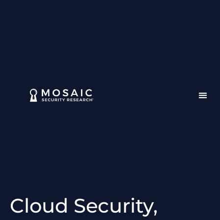
Cloud Security,