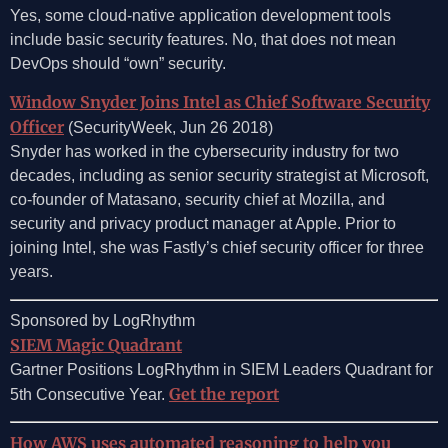
Yes, some cloud-native application development tools
include basic security features. No, that does not mean
DevOps should “own” security.
Window Snyder Joins Intel as Chief Software Security
Officer
(SecurityWeek, Jun 26 2018)
Snyder has worked in the cybersecurity industry for two
decades, including as senior security strategist at Microsoft,
co-founder of Matasano, security chief at Mozilla, and
security and privacy product manager at Apple. Prior to
joining Intel, she was Fastly’s chief security officer for three
years.
Sponsored by LogRhythm
SIEM Magic Quadrant
Gartner Positions LogRhythm in SIEM Leaders Quadrant for
Get the report
5th Consecutive Year.
How AWS uses automated reasoning to help you