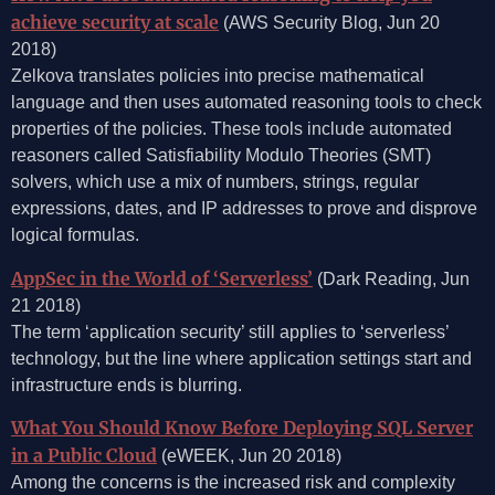
achieve security at scale
(AWS Security Blog, Jun 20
2018)
Zelkova translates policies into precise mathematical
language and then uses automated reasoning tools to check
properties of the policies. These tools include automated
reasoners called Satisfiability Modulo Theories (SMT)
solvers, which use a mix of numbers, strings, regular
expressions, dates, and IP addresses to prove and disprove
logical formulas.
AppSec in the World of ‘Serverless’
(Dark Reading, Jun
21 2018)
The term ‘application security’ still applies to ‘serverless’
technology, but the line where application settings start and
infrastructure ends is blurring.
What You Should Know Before Deploying SQL Server
in a Public Cloud
(eWEEK, Jun 20 2018)
Among the concerns is the increased risk and complexity