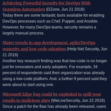
Achieving Powerful Security for DevOps With
Seamless Automation
(DZone, Jun 21 2018)
Today there are some fantastic tools available for enabling
DevOps processes such as Chef, Puppet, and Ansible.
However, for many DevOps teams, security remains a
largely manual process.
Major trends in app development, agile/DevOps
maturity, and low-code adoption
(Help Net Security, Jun
21 2018)
Another key research finding was that low-code is no longer
just for innovators and early adopters. For example, 34
percent of respondents said their organization was already
using a low-code platform. And, a further 9 percent said they
were about to start using one.
Microsoft Edge bug could be exploited to spill your
emails to malicious sites
(WeLiveSecurity, Jun 22 2018)
Since a patch for the flaw has already been released, users