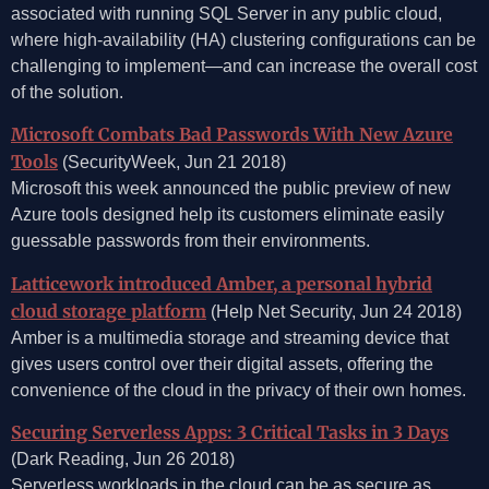
associated with running SQL Server in any public cloud,
where high-availability (HA) clustering configurations can be
challenging to implement—and can increase the overall cost
of the solution.
Microsoft Combats Bad Passwords With New Azure
Tools
(SecurityWeek, Jun 21 2018)
Microsoft this week announced the public preview of new
Azure tools designed help its customers eliminate easily
guessable passwords from their environments.
Latticework introduced Amber, a personal hybrid
cloud storage platform
(Help Net Security, Jun 24 2018)
Amber is a multimedia storage and streaming device that
gives users control over their digital assets, offering the
convenience of the cloud in the privacy of their own homes.
Securing Serverless Apps: 3 Critical Tasks in 3 Days
(Dark Reading, Jun 26 2018)
Serverless workloads in the cloud can be as secure as