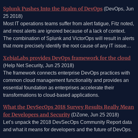
Splunk Pushes Into the Realm of DevOps
(DevOps, Jun
25 2018)
Most IT operations teams suffer from alert fatigue, Fitz noted,
and most alerts are ignored because of a lack of context.
The combination of Splunk and VictorOps will result in alerts
that more precisely identify the root cause of any IT issue…
XebiaLabs provides DevOps framework for the cloud
(Help Net Security, Jun 25 2018)
The framework connects enterprise DevOps practices with
common cloud management functionality and provides an
essential foundation as enterprises accelerate their
transformations to cloud-based applications.
What the DevSecOps 2018 Survey Results Really Mean
for Developers and Security
(DZone, Jun 25 2018)
Let’s unpack the 2018 DevSecOps Community Report data
and what it means for developers and the future of DevOps.