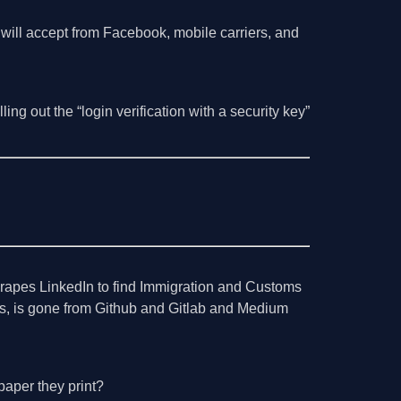
 will accept from Facebook, mobile carriers, and
ng out the “login verification with a security key”
scrapes LinkedIn to find Immigration and Customs
s, is gone from Github and Gitlab and Medium
paper they print?