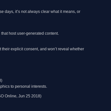
se days, it’s not always clear what it means, or
that host user-generated content.
heir explicit consent, and won’t reveal whether
8)
hics to personal interests.
O Online, Jun 25 2018)