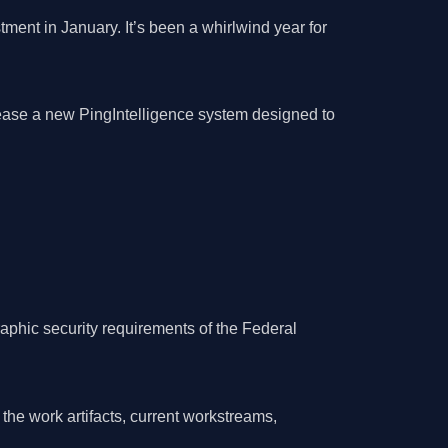
ment in January. It’s been a whirlwind year for
elease a new PingIntelligence system designed to
raphic security requirements of the Federal
the work artifacts, current workstreams,