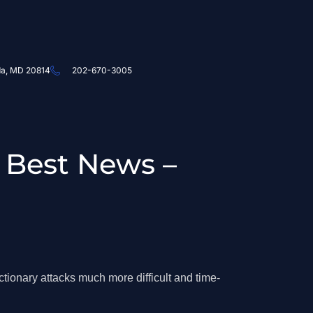
da, MD 20814
202-670-3005
 Best News –
ionary attacks much more difficult and time-