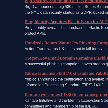
BigID scores $30 million Series B months af
BigID announced a big $30 million Series B round
the NYC data security startup as GDPR kicked in
Ping Identity Acquires Elastic Beam for AI-
Ping Identity revealed its purchase of Elastic Be
protect APIs.
Hundreds Report WannaCry Phishing Cam
Action Fraud warns UK users not to fall for scam
Oregon.Gov Email Domain Remains Blackli
A successful phishing campaign leaves oregon.g
Yubico launches FIPS 140-2 validated YubiKe
Yubico announced the certification and availabili
Information Processing Standard (FIPS) 140-2.
Kantara welcomes IDESG to enhance protecti
Kantara Initiative and the Identity Ecosystem Ste
committees and membership of the IDESG.