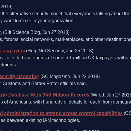
 2018)
r the alternative security model that everyone’s talking about the
y want to make in your organization.
m
(Sift Science Blog, Jun 27 2018)
orums, social networks, marketplaces, and other destinations 
K taxpayers
(Help Net Security, Jun 25 2018)
llected voiceprints of some 5.1 million UK taxpayers without t
rtments.
security screening
(SC Magazine, Jun 22 2018)
y, Customs and Border Patrol officials said.
Info Database With 340 Million Records
(Wired, Jun 27 201
s of Americans, with hundreds of details for each, from demograp
 administration to extend access control capabilities
(CS
ies between existing IAM technologies.