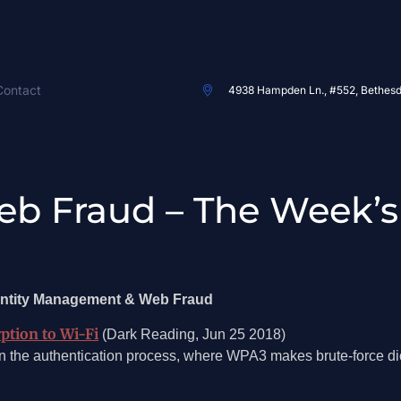
Contact
4938 Hampden Ln., #552, Bethes
eb Fraud – The Week’s
dentity Management & Web Fraud
ption to Wi-Fi
(Dark Reading, Jun 25 2018)
the authentication process, where WPA3 makes brute-force dict