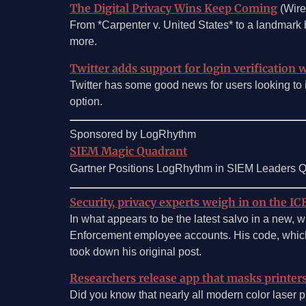
The Digital Privacy Wins Keep Coming
(Wire
From *Carpenter v. United States* to a landmark b
more.
Twitter adds support for login verification 
Twitter has some good news for users looking to im
option.
Sponsored by LogRhythm
SIEM Magic Quadrant
Gartner Positions LogRhythm in SIEM Leaders Qu
Security, privacy experts weigh in on the I
In what appears to be the latest salvo in a new,
Enforcement employee accounts. His code, which 
took down his original post.
Researchers release app that masks printers
Did you know that nearly all modern color laser pr