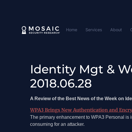
Home
Services
About
Identity Mgt & W
2018.06.28
A Review of the Best News of the Week on I
WPA3 Brings New Authentication and Encry
The primary enhancement to WPA3 Personal is in 
consuming for an attacker.