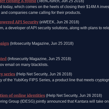
ter closing A round
(TechCrunch, Jun 25 2018)
 today, which comes on the heels of closing their $14M A invest
 and companies came calling for their products.
Powered API Security
(eWEEK, Jun 26 2018)
am, a developer of API security solutions, along with plans to r
paign
(Infosecurity Magazine, Jun 25 2018)
sted
(Infosecurity Magazine, Jun 25 2018)
ov email on many blacklists.
y series
(Help Net Security, Jun 26 2018)
ty of the YubiKey FIPS Series, a product line that meets cryptog
on of online identities
(Help Net Security, Jun 26 2018)
ering Group (IDESG) jointly announced that Kantara will take on 