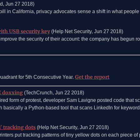
d, Jun 27 2018)
ill in California, privacy advocates sense a shift in what people
with USB security key
(Help Net Security, Jun 27 2018)
prove the security of their account: the company has begun rolli
Get the report
adrant for 5th Consecutive Year.
CE doxxing
(TechCrunch, Jun 22 2018)
 wired form of protest, developer Sam Lavigne posted code that 
basically a Python-based tool that scans LinkedIn for keyword
’ tracking dots
(Help Net Security, Jun 27 2018)
inters put tracking patterns of tiny yellow dots on each piece of 