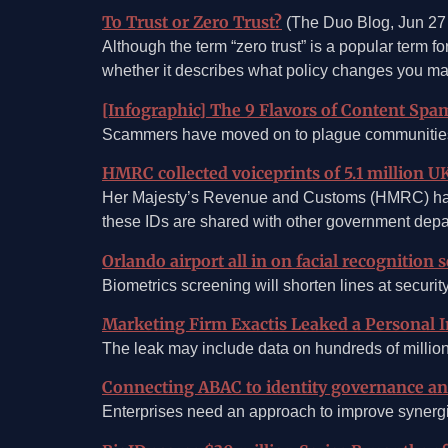
To Trust or Zero Trust?
(The Duo Blog, Jun 27
Although the term “zero trust” is a popular term fo
whether it describes what policy changes you ma
[Infographic] The 9 Flavors of Content Spa
Scammers have moved on to plague communities, f
HMRC collected voiceprints of 5.1 million U
Her Majesty’s Revenue and Customs (HMRC) has co
these IDs are shared with other government depa
Orlando airport all in on facial recognition 
Biometrics screening will shorten lines at securit
Marketing Firm Exactis Leaked a Personal 
The leak may include data on hundreds of million
Connecting ABAC to identity governance and
Enterprises need an approach to improve synerg