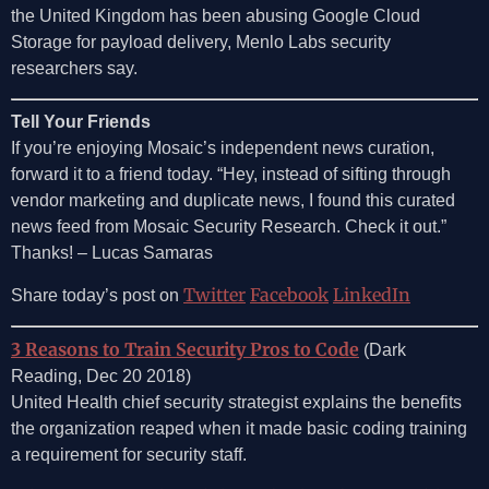
the United Kingdom has been abusing Google Cloud
Storage for payload delivery, Menlo Labs security
researchers say.
Tell Your Friends
If you’re enjoying Mosaic’s independent news curation,
forward it to a friend today. “Hey, instead of sifting through
vendor marketing and duplicate news, I found this curated
news feed from Mosaic Security Research. Check it out.”
Thanks! – Lucas Samaras
Twitter
Facebook
LinkedIn
Share today’s post on
3 Reasons to Train Security Pros to Code
(Dark
Reading, Dec 20 2018)
United Health chief security strategist explains the benefits
the organization reaped when it made basic coding training
a requirement for security staff.