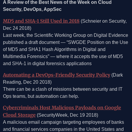
A Review of the Best News of the Week on Cloud
Security, DevOps, AppSec
MD5 and SHA-1 Still Used in 2018
(Schneier on Security,
Dec 24 2018)
Last week, the Scientific Working Group on Digital Evidence
published a draft document — “SWGDE Position on the Use
of MD5 and SHA1 Hash Algorithms in Digital and
Multimedia Forensics” — where it accepts the use of MD5
and SHA-1 in digital forensics applications
Automating a DevOps-Friendly Security Policy
(Dark
Reading, Dec 20 2018)
There can be a clash of missions between security and IT
Ops teams, but automation can help.
Cybercriminals Host Malicious Payloads on Google
Cloud Storage
(SecurityWeek, Dec 19 2018)
A malicious email campaign targeting employees of banks
and financial services companies in the United States and