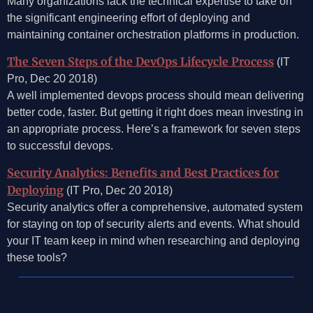
Many organizations lack the technical expertise to take on
the significant engineering effort of deploying and
maintaining container orchestration platforms in production.
The Seven Steps of the DevOps Lifecycle Process
(IT
Pro, Dec 20 2018)
A well implemented devops process should mean delivering
better code, faster. But getting it right does mean investing in
an appropriate process. Here’s a framework for seven steps
to successful devops.
Security Analytics: Benefits and Best Practices for
Deploying
(IT Pro, Dec 20 2018)
Security analytics offer a comprehensive, automated system
for staying on top of security alerts and events. What should
your IT team keep in mind when researching and deploying
these tools?