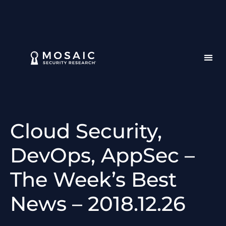
Cloud Security,
DevOps, AppSec –
The Week’s Best
News – 2018.12.26