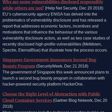
Why are some vulnerabilities disclosed responsibly
while others are not?
(Help Net Security, Dec 20 2018)
EU’s cybersecurity agency ENISA has delved into the
problematics of vulnerability disclosure and has released a
report that addresses economic factors, incentives and
motivations that influence the behaviour of the various
vulnerability disclosure actors, as well as two case studies of
recently disclosed high-profile vulnerabilities (Meltdown,
Spectre, EternalBlue) that illustrate how the process occurs.
Singapore Government Announces Second Bug
Bounty Program
(SecurityWeek, Dec 21 2018)
The government of Singapore this week announced plans to
launch a second bug bounty program in collaboration with
hacker-powered security platform HackerOne.
Choose the Right Level of Abstraction with Public
Cloud Container Services
(Gartner Blog Network, Dec 20
2018)