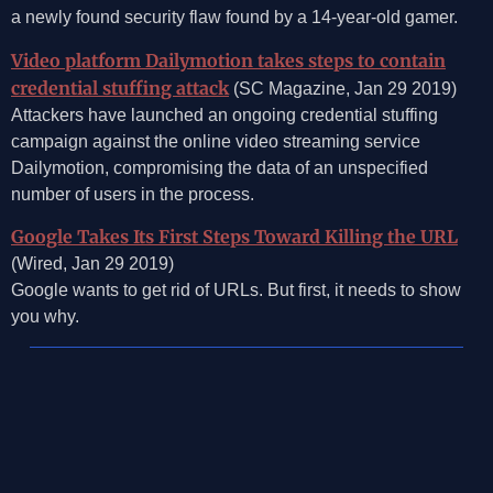
a newly found security flaw found by a 14-year-old gamer.
Video platform Dailymotion takes steps to contain
credential stuffing attack
(SC Magazine, Jan 29 2019)
Attackers have launched an ongoing credential stuffing
campaign against the online video streaming service
Dailymotion, compromising the data of an unspecified
number of users in the process.
Google Takes Its First Steps Toward Killing the URL
(Wired, Jan 29 2019)
Google wants to get rid of URLs. But first, it needs to show
you why.