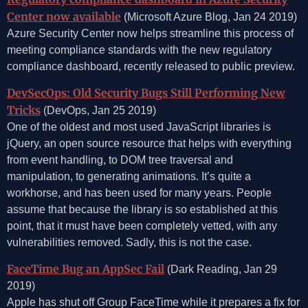
Center now available
(Microsoft Azure Blog, Jan 24 2019)
Azure Security Center now helps streamline this process of
meeting compliance standards with the new regulatory
compliance dashboard, recently released to public preview.
DevSecOps: Old Security Bugs Still Performing New
Tricks
(DevOps, Jan 25 2019)
One of the oldest and most used JavaScript libraries is
jQuery, an open source resource that helps with everything
from event handling, to DOM tree traversal and
manipulation, to generating animations. It’s quite a
workhorse, and has been used for many years. People
assume that because the library is so established at this
point, that it must have been completely vetted, with any
vulnerabilities removed. Sadly, this is not the case.
FaceTime Bug an AppSec Fail
(Dark Reading, Jan 29
2019)
Apple has shut off Group FaceTime while it prepares a fix for