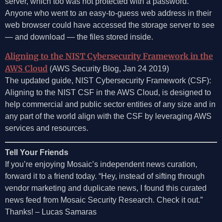
server, which too was not protected with a password.
Anyone who went to an easy-to-guess web address in their
web browser could have accessed the storage server to see
— and download — the files stored inside.
Aligning to the NIST Cybersecurity Framework in the
AWS Cloud
(AWS Security Blog, Jan 24 2019)
The updated guide, NIST Cybersecurity Framework (CSF):
Aligning to the NIST CSF in the AWS Cloud, is designed to
help commercial and public sector entities of any size and in
any part of the world align with the CSF by leveraging AWS
services and resources.
Tell Your Friends
If you’re enjoying Mosaic’s independent news curation,
forward it to a friend today. “Hey, instead of sifting through
vendor marketing and duplicate news, I found this curated
news feed from Mosaic Security Research. Check it out.”
Thanks! – Lucas Samaras