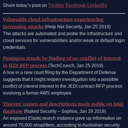
Twitter
Facebook
LinkedIn
Share today’s post on
Vulnerable cloud infrastructure experiencing
increasing attacks
(Help Net Security, Jan 25 2019)
The attacks are automated and probe the infrastructure and
cloud services for vulnerabilities and/or weak or default login
credentials.
Pentagon stands by finding of no conflict of interest
in JEDI RFP process
(TechCrunch, Jan 25 2019)
A line in a new court filing by the Department of Defense
suggests that it might reopen investigation into a possible
conflict of interest interest in the JEDI contract RFP process
involving a former AWS employee.
Thieves’ names and descriptions made public on B&Q
database
(Naked Security – Sophos, Jan 29 2019)
An exposed Elasticsearch instance gave up information on
around 70,000 shoplifters, according to Australian security