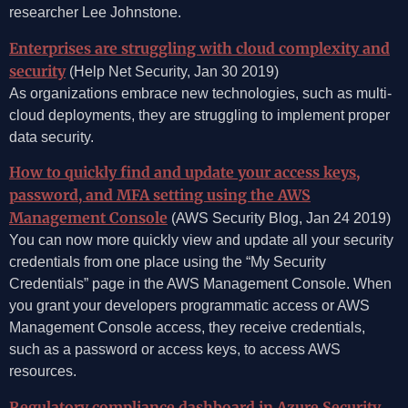
researcher Lee Johnstone.
Enterprises are struggling with cloud complexity and
security
(Help Net Security, Jan 30 2019)
As organizations embrace new technologies, such as multi-
cloud deployments, they are struggling to implement proper
data security.
How to quickly find and update your access keys,
password, and MFA setting using the AWS
Management Console
(AWS Security Blog, Jan 24 2019)
You can now more quickly view and update all your security
credentials from one place using the “My Security
Credentials” page in the AWS Management Console. When
you grant your developers programmatic access or AWS
Management Console access, they receive credentials,
such as a password or access keys, to access AWS
resources.
Regulatory compliance dashboard in Azure Security