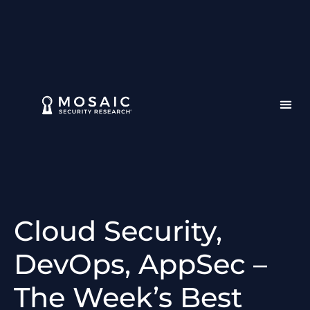
Cloud Security,
DevOps, AppSec –
The Week’s Best