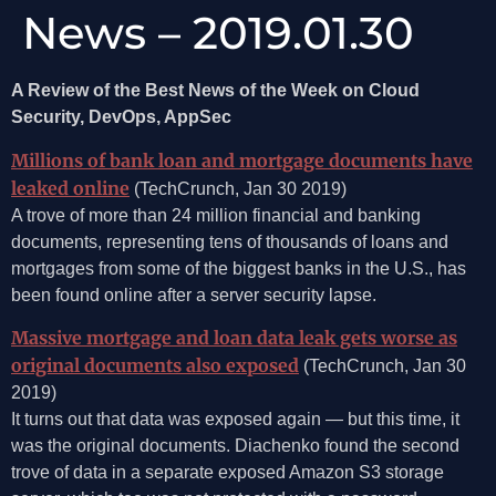
News – 2019.01.30
A Review of the Best News of the Week on Cloud
Security, DevOps, AppSec
Millions of bank loan and mortgage documents have
leaked online
(TechCrunch, Jan 30 2019)
A trove of more than 24 million financial and banking
documents, representing tens of thousands of loans and
mortgages from some of the biggest banks in the U.S., has
been found online after a server security lapse.
Massive mortgage and loan data leak gets worse as
original documents also exposed
(TechCrunch, Jan 30
2019)
It turns out that data was exposed again — but this time, it
was the original documents. Diachenko found the second
trove of data in a separate exposed Amazon S3 storage