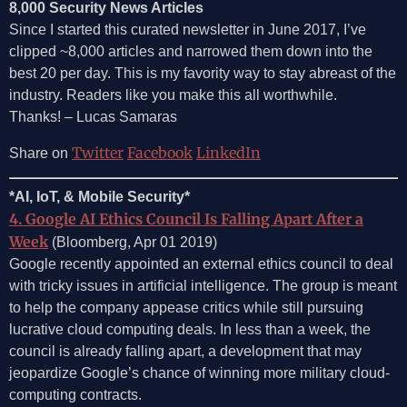
8,000 Security News Articles
Since I started this curated newsletter in June 2017, I’ve
clipped ~8,000 articles and narrowed them down into the
best 20 per day. This is my favority way to stay abreast of the
industry. Readers like you make this all worthwhile.
Thanks! – Lucas Samaras
Twitter
Facebook
LinkedIn
Share on
*AI, IoT, & Mobile Security*
4. Google AI Ethics Council Is Falling Apart After a
Week
(Bloomberg, Apr 01 2019)
Google recently appointed an external ethics council to deal
with tricky issues in artificial intelligence. The group is meant
to help the company appease critics while still pursuing
lucrative cloud computing deals. In less than a week, the
council is already falling apart, a development that may
jeopardize Google’s chance of winning more military cloud-
computing contracts.