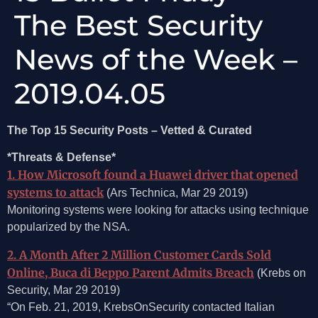
The Best Security
News of the Week –
2019.04.05
The Top 15 Security Posts – Vetted & Curated
*Threats & Defense*
1. How Microsoft found a Huawei driver that opened
systems to attack
(Ars Technica, Mar 29 2019)
Monitoring systems were looking for attacks using technique
popularized by the NSA.
2. A Month After 2 Million Customer Cards Sold
Online, Buca di Beppo Parent Admits Breach
(Krebs on
Security, Mar 29 2019)
“On Feb. 21, 2019, KrebsOnSecurity contacted Italian