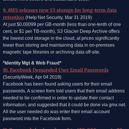
9. AWS releases new S3 storage for long-term data
retention
(Help Net Security, Mar 31 2019)
At just $0.00099 per GB-month (less than one-tenth of one
cent, or $1 per TB-month), S3 Glacier Deep Archive offers
the lowest cost storage in the cloud, at prices significantly
lower than storing and maintaining data in on-premises
magnetic tape libraries or archiving data off-site.
*Identity Mgt & Web Fraud*
10. Facebook Demanded User Email Passwords
(SecurityWeek, Apr 04 2019)
Facebook has been found asking users for their email
passwords. A screen form told users that their email address
needed to be confirmed in order to update their contact
information, and suggested that it could be done via gmx.net.
All the user needed do was enter their email account
password into the Facebook form.