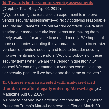
14. Towards better vendor security assessments
(Dropbox Tech Blog, Apr 01 2019)
“[W]e’re sharing the results of an experiment to improve
vendor security assessments—directly codifying reasonable
security requirements into our vendor contracts. We’re also
sharing our model security legal terms and making them
freely available for anyone to use and modify. We hope that
more companies adopting this approach will help incentivize
vendors to prioritize security and lead to broader security
improvements among vendors. Would Dropbox sign these
security terms when we are the vendor in question? Of
course! We can only demand our vendors commit to a top-
tier security posture if we have done the same ourselves.”
15. Chinese woman arrested with malware-laced
thumb drive after illegally entering Mar-a-Lago
(SC
Magazine, Apr 03 2019)
A Chinese national was arrested after she illegally entered
President Trump’s Mar-a-Lago resort in Florida March 30