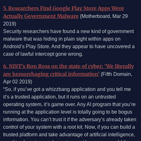
5. Researchers Find Google Play Store Apps Were
Actually Government Malware
(Motherboard, Mar 29
2019)
Security researchers have found a new kind of government
malware that was hiding in plain sight within apps on
Android’s Play Store. And they appear to have uncovered a
case of lawful intercept gone wrong.
6. NIST’s Ron Ross on the state of cyber: ‘We literally
are hemorrhaging critical information’
(Fifth Domain,
Apr 02 2019)
“So, if you’ve got a whizzbang application and you tell me
it’s a trusted application, but it runs on an untrusted
operating system, it’s game over. Any AI program that you’re
running at the application level is totally going to be bogus
information. You can’t trust it if the adversary’s already taken
control of your system with a root kit. Now, if you can build a
trusted platform and take advantage of artificial intelligence,