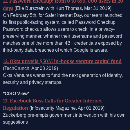
11. Password checkup: from 0 to 650, 000 users in 20
days
(Elie Bursztein with Kurt Thomas, Mar 31 2019)
On February 5th, for Safer Internet Day, our team launched
its first public-facing system, called Password Checkup.
Password checkup allows users to check, in a privacy-
preserving manner, whether their username and password
matches one of the more than 4B+ credentials exposed by
third-party data breaches of which Google is aware.
12. Okta unveils $50M in-house venture capital fund
(TechCrunch, Apr 03 2019)
Okta Ventures wants to fund the next generation of identity,
security and privacy startups.
*CISO View*
13. Facebook Boss Calls for Greater Internet
Regulation
(Infosecurity Magazine, Apr 01 2019)
Zuckerberg pre-empts government intervention with his own
suggestions