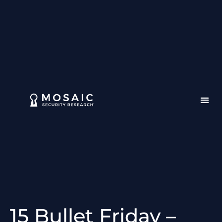
15 Bullet Friday –