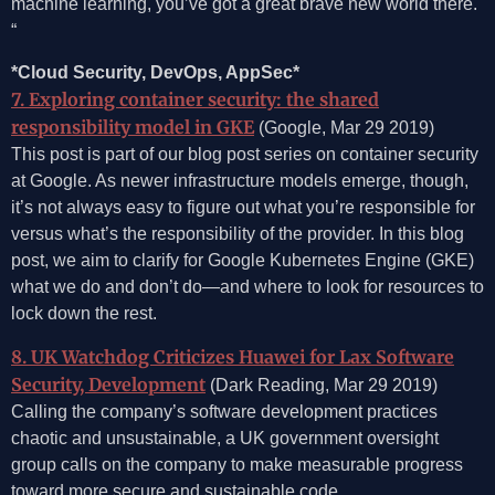
machine learning, you’ve got a great brave new world there.
“
*Cloud Security, DevOps, AppSec*
7. Exploring container security: the shared
responsibility model in GKE
(Google, Mar 29 2019)
This post is part of our blog post series on container security
at Google. As newer infrastructure models emerge, though,
it’s not always easy to figure out what you’re responsible for
versus what’s the responsibility of the provider. In this blog
post, we aim to clarify for Google Kubernetes Engine (GKE)
what we do and don’t do—and where to look for resources to
lock down the rest.
8. UK Watchdog Criticizes Huawei for Lax Software
Security, Development
(Dark Reading, Mar 29 2019)
Calling the company’s software development practices
chaotic and unsustainable, a UK government oversight
group calls on the company to make measurable progress
toward more secure and sustainable code.