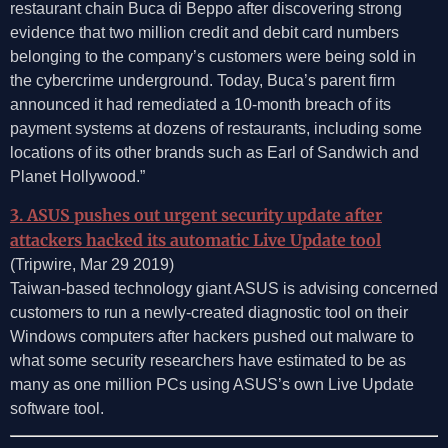
restaurant chain Buca di Beppo after discovering strong
evidence that two million credit and debit card numbers
belonging to the company’s customers were being sold in
the cybercrime underground. Today, Buca’s parent firm
announced it had remediated a 10-month breach of its
payment systems at dozens of restaurants, including some
locations of its other brands such as Earl of Sandwich and
Planet Hollywood.”
3. ASUS pushes out urgent security update after
attackers hacked its automatic Live Update tool
(Tripwire, Mar 29 2019)
Taiwan-based technology giant ASUS is advising concerned
customers to run a newly-created diagnostic tool on their
Windows computers after hackers pushed out malware to
what some security researchers have estimated to be as
many as one million PCs using ASUS’s own Live Update
software tool.