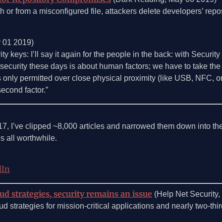
 or from a misconfigured file, attackers delete developers’ repo
y 01 2019)
ty keys: I’ll say it again for the people in the back: with Security
ood security these days is about human factors; we have to take th
 is only permitted over close physical proximity (like USB, NFC, 
second factor.”
17, I’ve clipped ~8,000 articles and narrowed them down into the
s all worthwhile.
dIn
ud strategies, security remains an issue
(Help Net Security
d strategies for mission-critical applications and nearly two-thir