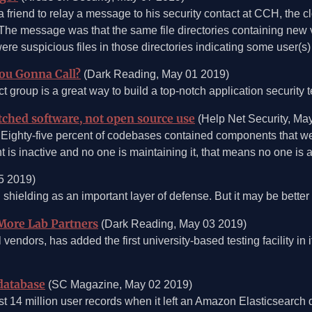
 a friend to relay a message to his security contact at CCH, the c
. The message was that the same file directories containing ne
re suspicious files in those directories indicating some user(s
You Gonna Call?
(Dark Reading, May 01 2019)
t group is a great way to build a top-notch application security
atched software, not open source use
(Help Net Security, Ma
ighty-five percent of codebases contained components that wer
is inactive and no one is maintaining it, that means no one is ad
5 2019)
n shielding as an important layer of defense. But it may be bette
More Lab Partners
(Dark Reading, May 03 2019)
endors, has added the first university-based testing facility in 
database
(SC Magazine, May 02 2019)
14 million user records when it left an Amazon Elasticsearch 