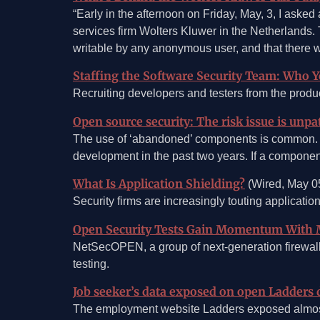
“Early in the afternoon on Friday, May, 3, I asked
services firm Wolters Kluwer in the Netherlands
writable by any anonymous user, and that there we
Staffing the Software Security Team: Who 
Recruiting developers and testers from the produc
Open source security: The risk issue is unp
The use of ‘abandoned’ components is common. E
development in the past two years. If a component 
What Is Application Shielding?
(Wired, May 0
Security firms are increasingly touting applicatio
Open Security Tests Gain Momentum With 
NetSecOPEN, a group of next-generation firewall v
testing.
Job seeker’s data exposed on open Ladders 
The employment website Ladders exposed almost 