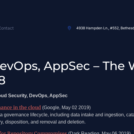
Contact
4938 Hampden Ln., #552, Bethes
DevOps, AppSec – The 
8
loud Security, DevOps, AppSec
nance in the cloud
(Google, May 02 2019)
a governance lifecycle, including data intake and ingestion, cata
, disposition, and removal and deletion.
for Repository Compromises
(Dark Reading, May 06 2019)