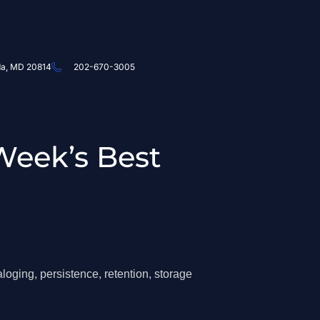
da, MD 20814
202-670-3005
Week’s Best
loging, persistence, retention, storage