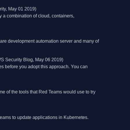
ity, May 01 2019)
a combination of cloud, containers,
tware development automation server and many of
S Security Blog, May 06 2019)
ces before you adopt this approach. You can
e of the tools that Red Teams would use to try
teams to update applications in Kubernetes.