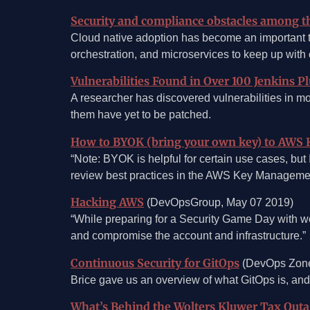
Security and compliance obstacles among th
Cloud native adoption has become an important 
orchestration, and microservices to keep up with
Vulnerabilities Found in Over 100 Jenkins P
A researcher has discovered vulnerabilities in 
them have yet to be patched.
How to BYOK (bring your own key) to AWS 
“Note: BYOK is helpful for certain use cases, bu
review best practices in the AWS Key Management
Hacking AWS
(DevOpsGroup, May 07 2019)
“While preparing for a Security Game Day with wo
and compromise the account and infrastructure.”
Continuous Security for GitOps
(DevOps Zone
Brice gave us an overview of what GitOps is, and
What’s Behind the Wolters Kluwer Tax Out