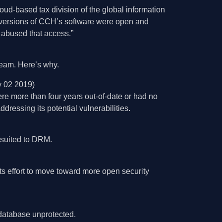
loud-based tax division of the global information
w versions of CCH’s software were open and
) abused that access.”
 team. Here’s why.
y 02 2019)
e more than four years out-of-date or had no
dressing its potential vulnerabilities.
r suited to DRM.
its effort to move toward more open security
database unprotected.