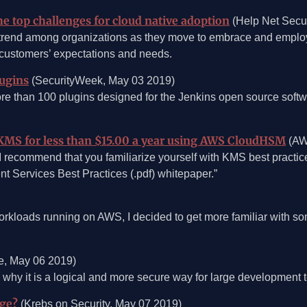
e top challenges for cloud native adoption
(Help Net Secur
trend among organizations as they move to embrace and employ 
 customers’ expectations and needs.
lugins
(SecurityWeek, May 03 2019)
more than 100 plugins designed for the Jenkins open source sof
KMS for less than $15.00 a year using AWS CloudHSM
(AW
t I recommend that you familiarize yourself with KMS best practi
 Services Best Practices (.pdf) whitepaper.”
rkloads running on AWS, I decided to get more familiar with som
, May 06 2019)
 why it is a logical and more secure way for large development 
age?
(Krebs on Security, May 07 2019)