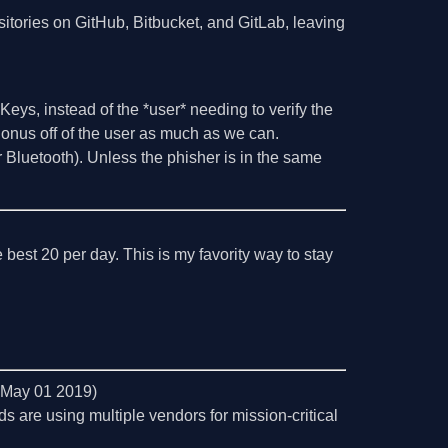
sitories on GitHub, Bitbucket, and GitLab, leaving
 Keys, instead of the *user* needing to verify the
e onus off of the user as much as we can.
or Bluetooth). Unless the phisher is in the same
 best 20 per day. This is my favority way to stay
, May 01 2019)
ds are using multiple vendors for mission-critical