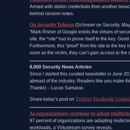
Armed with stolen credentials from another breach
behind ransom notes.
On Security Tokens
(Schneier on Security, Ma
“Mark Risher of Google extols the virtues of securi
site, the *site* has to prove itself to the key. G
Furthermore, this “proof” from the site to the key
room as the victim, they can’t gain access to the 
8,000 Security News Articles
Since I started this curated newsletter in June 20
abreast of the industry. Readers like you make thi
Thanks! – Lucas Samaras
Twitter
Facebook
Linke
Share today’s post on
As organizations continue to adopt multiclo
97 percent of organizations are adopting multiclou
workloads, a Virtustream survey reveals.