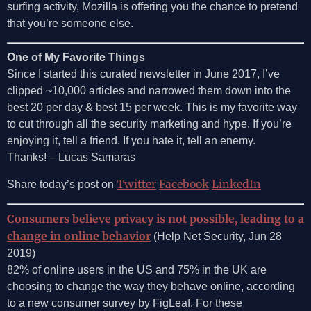
surfing activity, Mozilla is offering you the chance to pretend
that you’re someone else.
One of My Favorite Things
Since I started this curated newsletter in June 2017, I’ve
clipped ~10,000 articles and narrowed them down into the
best 20 per day & best 15 per week. This is my favorite way
to cut through all the security marketing and hype. If you’re
enjoying it, tell a friend. If you hate it, tell an enemy.
Thanks! – Lucas Samaras
Twitter
Facebook
LinkedIn
Share today’s post on
Consumers believe privacy is not possible, leading to a
change in online behavior
(Help Net Security, Jun 28
2019)
82% of online users in the US and 75% in the UK are
choosing to change the way they behave online, according
to a new consumer survey by FigLeaf. For these