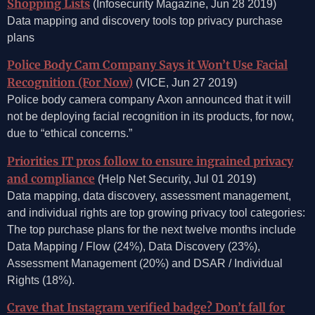
Shopping Lists
(Infosecurity Magazine, Jun 28 2019)
Data mapping and discovery tools top privacy purchase
plans
Police Body Cam Company Says it Won’t Use Facial
Recognition (For Now)
(VICE, Jun 27 2019)
Police body camera company Axon announced that it will
not be deploying facial recognition in its products, for now,
due to “ethical concerns.”
Priorities IT pros follow to ensure ingrained privacy
and compliance
(Help Net Security, Jul 01 2019)
Data mapping, data discovery, assessment management,
and individual rights are top growing privacy tool categories:
The top purchase plans for the next twelve months include
Data Mapping / Flow (24%), Data Discovery (23%),
Assessment Management (20%) and DSAR / Individual
Rights (18%).
Crave that Instagram verified badge? Don’t fall for