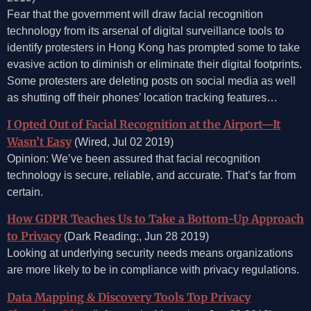
Fear that the government will draw facial recognition
technology from its arsenal of digital surveillance tools to
identify protesters in Hong Kong has prompted some to take
evasive action to diminish or eliminate their digital footprints.
Some protesters are deleting posts on social media as well
as shutting off their phones’ location tracking features…
I Opted Out of Facial Recognition at the Airport—It
Wasn’t Easy
(Wired, Jul 02 2019)
Opinion: We’ve been assured that facial recognition
technology is secure, reliable, and accurate. That’s far from
certain.
How GDPR Teaches Us to Take a Bottom-Up Approach
to Privacy
(Dark Reading:, Jun 28 2019)
Looking at underlying security needs means organizations
are more likely to be in compliance with privacy regulations.
Data Mapping & Discovery Tools Top Privacy