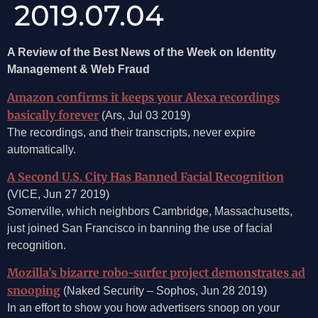
2019.07.04
A Review of the Best News of the Week on Identity
Management & Web Fraud
Amazon confirms it keeps your Alexa recordings
basically forever
(Ars, Jul 03 2019)
The recordings, and their transcripts, never expire
automatically.
A Second U.S. City Has Banned Facial Recognition
(VICE, Jun 27 2019)
Somerville, which neighbors Cambridge, Massachusetts,
just joined San Francisco in banning the use of facial
recognition.
Mozilla’s bizarre robo-surfer project demonstrates ad
snooping
(Naked Security – Sophos, Jun 28 2019)
In an effort to show you how advertisers snoop on your