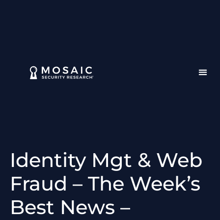
Identity Mgt & Web
Fraud – The Week’s
Best News –