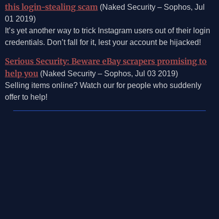
this login-stealing scam
(Naked Security – Sophos, Jul
01 2019)
It’s yet another way to trick Instagram users out of their login
credentials. Don’t fall for it, lest your account be hijacked!
Serious Security: Beware eBay scrapers promising to
help you
(Naked Security – Sophos, Jul 03 2019)
Selling items online? Watch our for people who suddenly
offer to help!