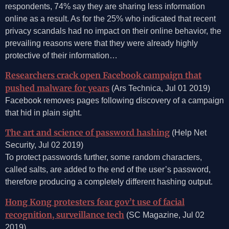
respondents, 74% say they are sharing less information
online as a result. As for the 25% who indicated that recent
privacy scandals had no impact on their online behavior, the
prevailing reasons were that they were already highly
protective of their information…
Researchers crack open Facebook campaign that
pushed malware for years
(Ars Technica, Jul 01 2019)
Facebook removes pages following discovery of a campaign
that hid in plain sight.
The art and science of password hashing
(Help Net
Security, Jul 02 2019)
To protect passwords further, some random characters,
called salts, are added to the end of the user’s password,
therefore producing a completely different hashing output.
Hong Kong protesters fear gov’t use of facial
recognition, surveillance tech
(SC Magazine, Jul 02
2019)