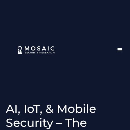
AI, IoT, & Mobile
Security – The