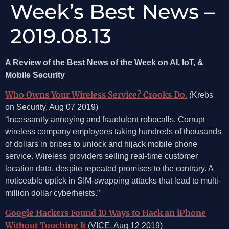
Week’s Best News –
2019.08.13
A Review of the Best News of the Week on AI, IoT, &
Mobile Security
Who Owns Your Wireless Service? Crooks Do.
(Krebs
on Security, Aug 07 2019)
“Incessantly annoying and fraudulent robocalls. Corrupt
wireless company employees taking hundreds of thousands
of dollars in bribes to unlock and hijack mobile phone
service. Wireless providers selling real-time customer
location data, despite repeated promises to the contrary. A
noticeable uptick in SIM-swapping attacks that lead to multi-
million dollar cyberheists.”
Google Hackers Found 10 Ways to Hack an iPhone
Without Touching It
(VICE, Aug 12 2019)