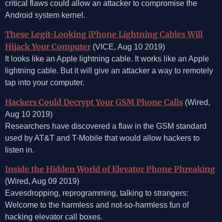
critical flaws could allow an attacker to compromise the
Android system kernel.
These Legit-Looking iPhone Lightning Cables Will
Hijack Your Computer
(VICE, Aug 10 2019)
It looks like an Apple lightning cable. It works like an Apple
lightning cable. But it will give an attacker a way to remotely
tap into your computer.
Hackers Could Decrypt Your GSM Phone Calls
(Wired,
Aug 10 2019)
Researchers have discovered a flaw in the GSM standard
used by AT&T and T-Mobile that would allow hackers to
listen in.
Inside the Hidden World of Elevator Phone Phreaking
(Wired, Aug 09 2019)
Eavesdropping, reprogramming, talking to strangers:
Welcome to the harmless and not-so-harmless fun of
hacking elevator call boxes.