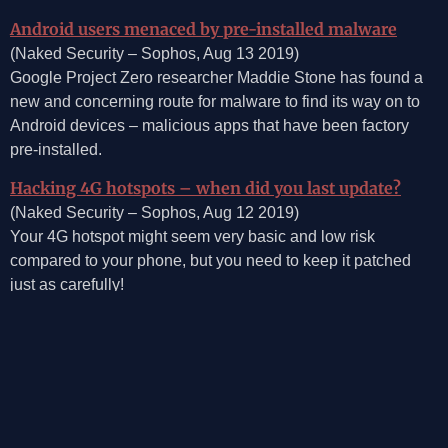
Android users menaced by pre-installed malware
(Naked Security – Sophos, Aug 13 2019)
Google Project Zero researcher Maddie Stone has found a
new and concerning route for malware to find its way on to
Android devices – malicious apps that have been factory
pre-installed.
Hacking 4G hotspots – when did you last update?
(Naked Security – Sophos, Aug 12 2019)
Your 4G hotspot might seem very basic and low risk
compared to your phone, but you need to keep it patched
just as carefully!