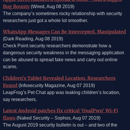
Bug Bounty
(Wired, Aug 08 2019)
The company’s sometimes rocky relationship with security
researchers just got a whole lot smoother.
WhatsApp Messages Can Be Intercepted, Manipulated
(Dark Reading, Aug 08 2019)
Check Point security researchers demonstrate how a
dangerous security weakness in the messaging application
can be abused to spread fake news and carry out online
scams.
Children’s Tablet Revealed Location, Researchers
Found
(Infosecurity Magazine, Aug 07 2019)
LeapFrog’s Pet Chat app was leaking children’s location,
say researchers.
Latest Android patches fix critical ‘QualPwn’ Wi-Fi
flaws
(Naked Security – Sophos, Aug 07 2019)
The August 2019 security bulletin is out – and two of the