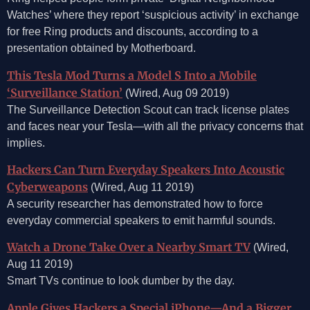
Watches’ where they report ‘suspicious activity’ in exchange
for free Ring products and discounts, according to a
presentation obtained by Motherboard.
This Tesla Mod Turns a Model S Into a Mobile
‘Surveillance Station’
(Wired, Aug 09 2019)
The Surveillance Detection Scout can track license plates
and faces near your Tesla—with all the privacy concerns that
implies.
Hackers Can Turn Everyday Speakers Into Acoustic
Cyberweapons
(Wired, Aug 11 2019)
A security researcher has demonstrated how to force
everyday commercial speakers to emit harmful sounds.
Watch a Drone Take Over a Nearby Smart TV
(Wired,
Aug 11 2019)
Smart TVs continue to look dumber by the day.
Apple Gives Hackers a Special iPhone—And a Bigger