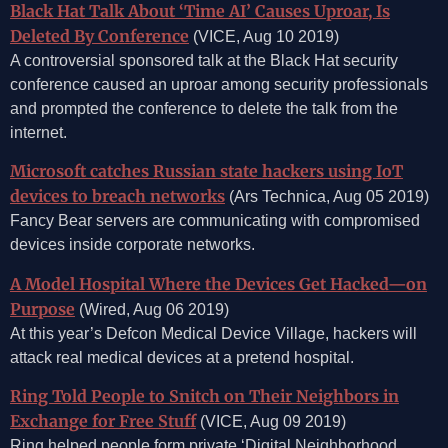
Black Hat Talk About ‘Time AI’ Causes Uproar, Is
Deleted By Conference
(VICE, Aug 10 2019)
A controversial sponsored talk at the Black Hat security
conference caused an uproar among security professionals
and prompted the conference to delete the talk from the
internet.
Microsoft catches Russian state hackers using IoT
devices to breach networks
(Ars Technica, Aug 05 2019)
Fancy Bear servers are communicating with compromised
devices inside corporate networks.
A Model Hospital Where the Devices Get Hacked—on
Purpose
(Wired, Aug 06 2019)
At this year’s Defcon Medical Device Village, hackers will
attack real medical devices at a pretend hospital.
Ring Told People to Snitch on Their Neighbors in
Exchange for Free Stuff
(VICE, Aug 09 2019)
Ring helped people form private ‘Digital Neighborhood