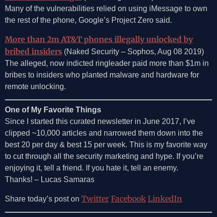
Many of the vulnerabilities relied on using iMessage to own
the rest of the phone, Google’s Project Zero said.
More than 2m AT&T phones illegally unlocked by
bribed insiders
(Naked Security – Sophos, Aug 08 2019)
The alleged, now indicted ringleader paid more than $1m in
bribes to insiders who planted malware and hardware for
remote unlocking.
One of My Favorite Things
Since I started this curated newsletter in June 2017, I’ve
clipped ~10,000 articles and narrowed them down into the
best 20 per day & best 15 per week. This is my favorite way
to cut through all the security marketing and hype. If you’re
enjoying it, tell a friend. If you hate it, tell an enemy.
Thanks! – Lucas Samaras
Twitter
Facebook
LinkedIn
Share today’s post on