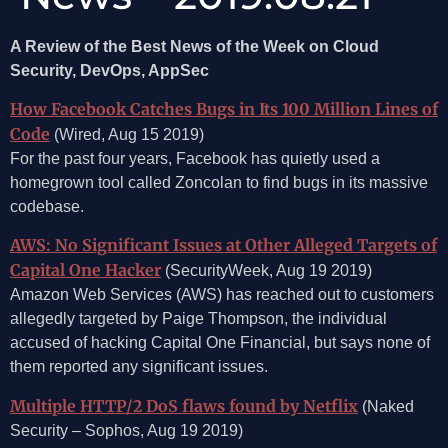
A Review of the Best News of the Week on Cloud
Security, DevOps, AppSec
How Facebook Catches Bugs in Its 100 Million Lines of
Code
(Wired, Aug 15 2019)
For the past four years, Facebook has quietly used a
homegrown tool called Zoncolan to find bugs in its massive
codebase.
AWS: No Significant Issues at Other Alleged Targets of
Capital One Hacker
(SecurityWeek, Aug 19 2019)
Amazon Web Services (AWS) has reached out to customers
allegedly targeted by Paige Thompson, the individual
accused of hacking Capital One Financial, but says none of
them reported any significant issues.
Multiple HTTP/2 DoS flaws found by Netflix
(Naked
Security – Sophos, Aug 19 2019)