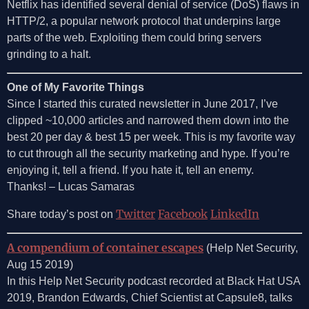
Netflix has identified several denial of service (DoS) flaws in
HTTP/2, a popular network protocol that underpins large
parts of the web. Exploiting them could bring servers
grinding to a halt.
One of My Favorite Things
Since I started this curated newsletter in June 2017, I’ve
clipped ~10,000 articles and narrowed them down into the
best 20 per day & best 15 per week. This is my favorite way
to cut through all the security marketing and hype. If you’re
enjoying it, tell a friend. If you hate it, tell an enemy.
Thanks! – Lucas Samaras
Twitter
Facebook
LinkedIn
Share today’s post on
A compendium of container escapes
(Help Net Security,
Aug 15 2019)
In this Help Net Security podcast recorded at Black Hat USA
2019, Brandon Edwards, Chief Scientist at Capsule8, talks