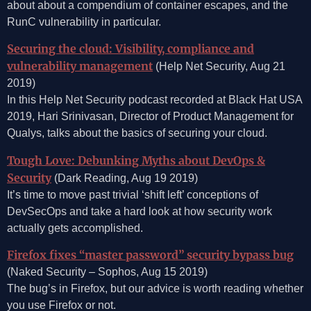
about about a compendium of container escapes, and the
RunC vulnerability in particular.
Securing the cloud: Visibility, compliance and
vulnerability management
(Help Net Security, Aug 21
2019)
In this Help Net Security podcast recorded at Black Hat USA
2019, Hari Srinivasan, Director of Product Management for
Qualys, talks about the basics of securing your cloud.
Tough Love: Debunking Myths about DevOps &
Security
(Dark Reading, Aug 19 2019)
It’s time to move past trivial ‘shift left’ conceptions of
DevSecOps and take a hard look at how security work
actually gets accomplished.
Firefox fixes “master password” security bypass bug
(Naked Security – Sophos, Aug 15 2019)
The bug’s in Firefox, but our advice is worth reading whether
you use Firefox or not.