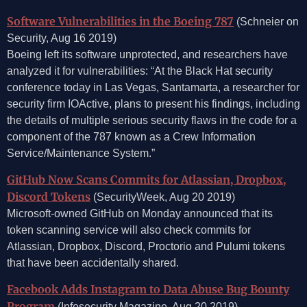
Software Vulnerabilities in the Boeing 787
(Schneier on
Security, Aug 16 2019)
Boeing left its software unprotected, and researchers have
analyzed it for vulnerabilities: “At the Black Hat security
conference today in Las Vegas, Santamarta, a researcher for
security firm IOActive, plans to present his findings, including
the details of multiple serious security flaws in the code for a
component of the 787 known as a Crew Information
Service/Maintenance System.”
GitHub Now Scans Commits for Atlassian, Dropbox,
Discord Tokens
(SecurityWeek, Aug 20 2019)
Microsoft-owned GitHub on Monday announced that its
token scanning service will also check commits for
Atlassian, Dropbox, Discord, Proctorio and Pulumi tokens
that have been accidentally shared.
Facebook Adds Instagram to Data Abuse Bug Bounty
Program
(Infosecurity Magazine, Aug 20 2019)