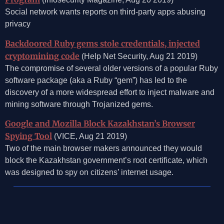
Social network wants reports on third-party apps abusing
privacy
Backdoored Ruby gems stole credentials, injected
cryptomining code
(Help Net Security, Aug 21 2019)
The compromise of several older versions of a popular Ruby
software package (aka a Ruby “gem”) has led to the
discovery of a more widespread effort to inject malware and
mining software through Trojanized gems.
Google and Mozilla Block Kazakhstan’s Browser
Spying Tool
(VICE, Aug 21 2019)
Two of the main browser makers announced they would
block the Kazakhstan government’s root certificate, which
was designed to spy on citizens’ internet usage.