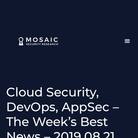
Cloud Security,
DevOps, AppSec –
The Week’s Best
News – 2019.08.21