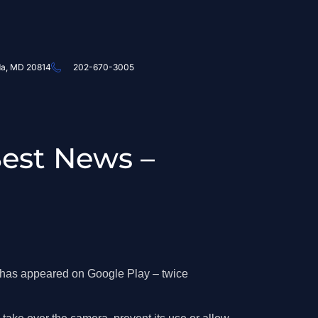
da, MD 20814
202-670-3005
Best News –
d has appeared on Google Play – twice