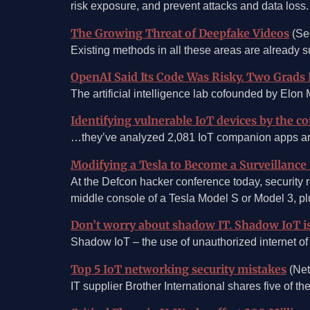
risk exposure, and prevent attacks and data loss.
The Growing Threat of Deepfake Videos
(Se
Existing methods in all these areas are already suc
OpenAI Said Its Code Was Risky. Two Grads
The artificial intelligence lab cofounded by Elon
Identifying vulnerable IoT devices by the 
…they’ve analyzed 2,081 IoT companion apps and c
Modifying a Tesla to Become a Surveillance
At the Defcon hacker conference today, security 
middle console of a Tesla Model S or Model 3, plu
Don’t worry about shadow IT. Shadow IoT i
Shadow IoT – the use of unauthorized internet of 
Top 5 IoT networking security mistakes
(Net
IT supplier Brother International shares five of t