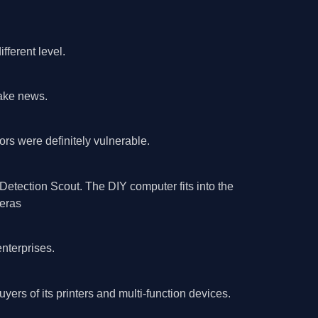
fferent level.
fake news.
rs were definitely vulnerable.
etection Scout. The DIY computer fits into the
eras­
nterprises.
yers of its printers and multi-function devices.