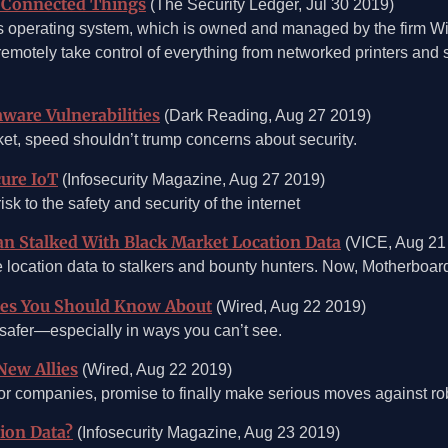
on Connected Things
(The Security Ledger, Jul 30 2019)
orks operating system, which is owned and managed by the firm W
remotely take control of everything from networked printers and 
ware Vulnerabilities
(Dark Reading, Aug 27 2019)
ket, speed shouldn’t trump concerns about security.
ure IoT
(Infosecurity Magazine, Aug 27 2019)
sk to the safety and security of the internet
an Stalked With Black Market Location Data
(VICE, Aug 21
 location data to stalkers and bounty hunters. Now, Motherboard
ades You Should Know About
(Wired, Aug 22 2019)
 safer—especially in ways you can’t see.
New Allies
(Wired, Aug 22 2019)
jor companies, promise to finally make serious moves against ro
ion Data?
(Infosecurity Magazine, Aug 23 2019)