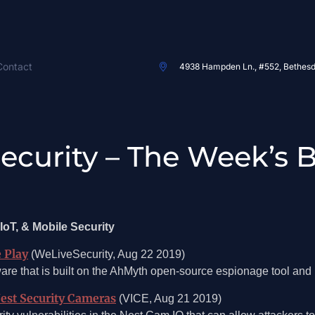
Contact
4938 Hampden Ln., #552, Bethes
 Security – The Week’s 
IoT, & Mobile Security
e Play
(WeLiveSecurity, Aug 22 2019)
re that is built on the AhMyth open-source espionage tool an
Nest Security Cameras
(VICE, Aug 21 2019)