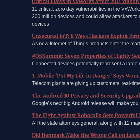
Critical Flaws in VxWorks affect 200 Milli
11 critical, zero day vulnerabilities in the VxW
200 million devices and could allow attackers to 
devices
Unsecured IoT: 8 Ways Hackers Exploit Firm
As new Internet of Things products enter the mar
#OSSummit: Seven Properties of Highly Sec
Connected devices potentially represent a large ri
T-Mobile ‘Put My Life in Danger’ Says Wom
Telecom giants are giving up customers’ real-time
The Android 10 Privacy and Security Upgr
Google’s next big Android release will make you
The Fight Against Robocalls Gets Powerful 
All the state attorneys general, along with 12 ma
Did Denmark Make the Wrong Call on Locat