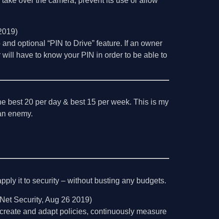
o take over the camera, prevent its use or allow
2019)
 and optional “PIN to Drive” feature. If an owner
 will have to know your PIN in order to be able to
the best 20 per day & best 15 per week. This is my
l an enemy.
ply it to security – without busting any budgets.
Net Security, Aug 26 2019)
create and adapt policies, continuously measure