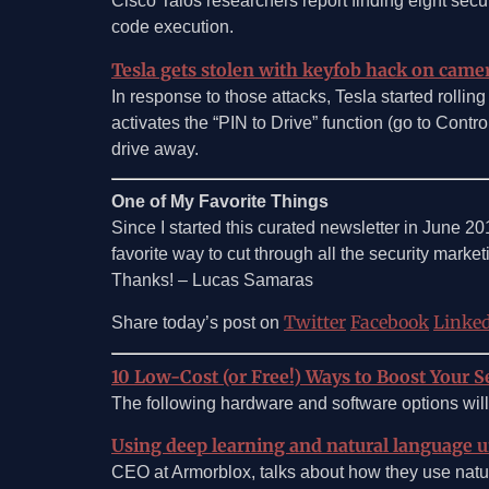
Cisco Talos researchers report finding eight secur
code execution.
Tesla gets stolen with keyfob hack on came
In response to those attacks, Tesla started rolling
activates the “PIN to Drive” function (go to Contr
drive away.
One of My Favorite Things
Since I started this curated newsletter in June 2
favorite way to cut through all the security marketin
Thanks! – Lucas Samaras
Twitter
Facebook
Linke
Share today’s post on
10 Low-Cost (or Free!) Ways to Boost Your Se
The following hardware and software options will 
Using deep learning and natural language 
CEO at Armorblox, talks about how they use natu