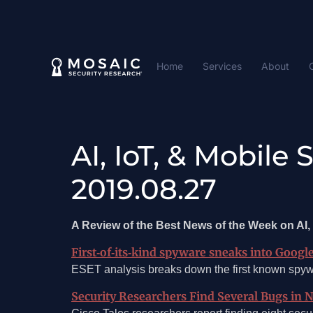
Home
Services
About
AI, IoT, & Mobile
2019.08.27
A Review of the Best News of the Week on AI, 
First‑of‑its‑kind spyware sneaks into Googl
ESET analysis breaks down the first known spywa
Security Researchers Find Several Bugs in 