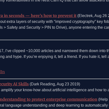
ity vulnerabilities in the Nest Cam IQ that can allow attackers t
ra in seconds — here’s how to prevent it
(Electrek, Aug 26 
 out extra layers of security with “improved cryptography” key fob
ols > Safety and Security > PIN to Drive), anyone entering the car
017, I’ve clipped ~10,000 articles and narrowed them down into 
g and hype. If you’re enjoying it, tell a friend. If you hate it, tel
dIn
curity AI Skills
(Dark Reading, Aug 23 2019)
amplify your know-how about artificial intelligence and how to ap
understanding to protect enterprise communication
(Help 
ral language understanding and deep learning to automatically 