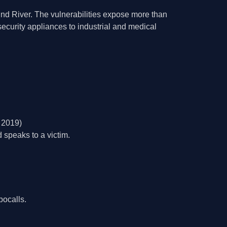
ind River. The vulnerabilities expose more than
security appliances to industrial and medical
 2019)
 speaks to a victim.
bocalls.