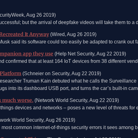
curityWeek, Aug 26 2019)
cessful; but the arrival of deepfake videos will take them to a di
 Recreated It Anyway
(Wired, Aug 26 2019)
 Musk said its software could too easily be adapted to crank out 
companion app they use
(Help Net Security, Aug 22 2019)
onfirmed that at least 164 IoT devices from 38 different vendo
 Platform
(Schneier on Security, Aug 22 2019)
researcher Truman Kain debuted what he calls the Surveillance D
gs into its dashboard USB port, and turns the car’s built-in cam
s much worse.
(Network World Security, Aug 22 2019)
things devices and networks – poses a new level of threats for e
work World Security, Aug 26 2019)
he most common internet-of-things security errors it sees among bu