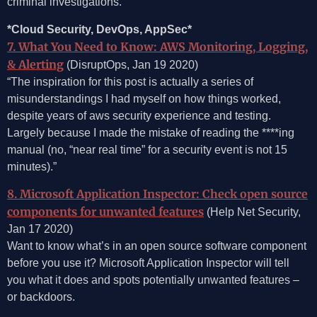
criminal investigations.
*Cloud Security, DevOps, AppSec*
7. What You Need to Know: AWS Monitoring, Logging,
& Alerting
(DisruptOps, Jan 19 2020)
“The inspiration for this post is actually a series of
misunderstandings I had myself on how things worked,
despite years of aws security experience and testing.
Largely because I made the mistake of reading the ****ing
manual (no, “near real time” for a security event is not 15
minutes).”
8. Microsoft Application Inspector: Check open source
components for unwanted features
(Help Net Security,
Jan 17 2020)
Want to know what’s in an open source software component
before you use it? Microsoft Application Inspector will tell
you what it does and spots potentially unwanted features –
or backdoors.