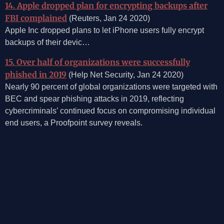
14. Apple dropped plan for encrypting backups after
FBI complained
(Reuters, Jan 24 2020)
Apple Inc dropped plans to let iPhone users fully encrypt
backups of their devic…
15. Over half of organizations were successfully
phished in 2019
(Help Net Security, Jan 24 2020)
Nearly 90 percent of global organizations were targeted with
BEC and spear phishing attacks in 2019, reflecting
cybercriminals’ continued focus on compromising individual
end users, a Proofpoint survey reveals.