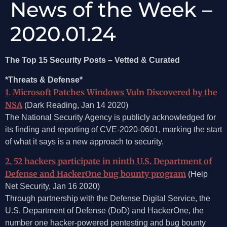
News of the Week –
2020.01.24
The Top 15 Security Posts – Vetted & Curated
*Threats & Defense*
1. Microsoft Patches Windows Vuln Discovered by the
NSA
(Dark Reading, Jan 14 2020)
The National Security Agency is publicly acknowledged for
its finding and reporting of CVE-2020-0601, marking the start
of what it says is a new approach to security.
2. 52 hackers participate in ninth U.S. Department of
Defense and HackerOne bug bounty program
(Help
Net Security, Jan 16 2020)
Through partnership with the Defense Digital Service, the
U.S. Department of Defense (DoD) and HackerOne, the
number one hacker-powered pentesting and bug bounty