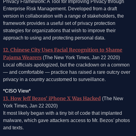
Privacy Framework: A Tool for Improving Privacy through
Enterprise Risk Management. Developed from a draft
version in collaboration with a range of stakeholders, the
framework provides a useful set of privacy protection
strategies for organizations that wish to improve their
approach to using and protecting personal data.
12. Chinese City Uses Facial Recognition to Shame
Pajama Wearers
(The New York Times, Jan 22 2020)
Local officials apologized, but the crackdown on a common
— and comfortable — practice has raised a rare outcry over
privacy in a country accustomed to surveillance.
*CISO View*
13. How Jeff Bezos’ iPhone X Was Hacked
(The New
York Times, Jan 22 2020)
It most likely began with a tiny bit of code that implanted
malware, which gave attackers access to Mr. Bezos’ photos
and texts.