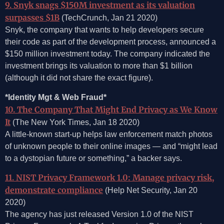
9. Snyk snags $150M investment as its valuation
surpasses $1B
(TechCrunch, Jan 21 2020)
Snyk, the company that wants to help developers secure
their code as part of the development process, announced a
$150 million investment today. The company indicated the
investment brings its valuation to more than $1 billion
(although it did not share the exact figure).
*Identity Mgt & Web Fraud*
10. The Company That Might End Privacy as We Know
It
(The New York Times, Jan 18 2020)
A little-known start-up helps law enforcement match photos
of unknown people to their online images — and “might lead
to a dystopian future or something,” a backer says.
11. NIST Privacy Framework 1.0: Manage privacy risk,
demonstrate compliance
(Help Net Security, Jan 20
2020)
The agency has just released Version 1.0 of the NIST