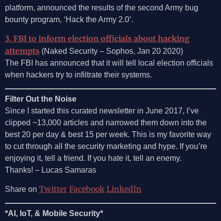
platform, announced the results of the second Army bug
bounty program, ‘Hack the Army 2.0’.
3. FBI to inform election officials about hacking
attempts
(Naked Security – Sophos, Jan 20 2020)
The FBI has announced that it will tell local election officials
when hackers try to infiltrate their systems.
Filter Out the Noise
Since I started this curated newsletter in June 2017, I’ve
clipped ~13,000 articles and narrowed them down into the
best 20 per day & best 15 per week. This is my favorite way
to cut through all the security marketing and hype. If you’re
enjoying it, tell a friend. If you hate it, tell an enemy.
Thanks! – Lucas Samaras
Twitter
Facebook
LinkedIn
Share on
*AI, IoT, & Mobile Security*