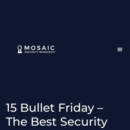
15 Bullet Friday –
The Best Security