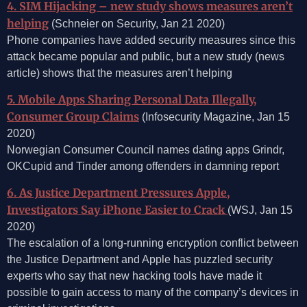
4. SIM Hijacking – new study shows measures aren’t
helping
(Schneier on Security, Jan 21 2020)
Phone companies have added security measures since this
attack became popular and public, but a new study (news
article) shows that the measures aren’t helping
5. Mobile Apps Sharing Personal Data Illegally,
Consumer Group Claims
(Infosecurity Magazine, Jan 15
2020)
Norwegian Consumer Council names dating apps Grindr,
OKCupid and Tinder among offenders in damning report
6. As Justice Department Pressures Apple,
Investigators Say iPhone Easier to Crack
(WSJ, Jan 15
2020)
The escalation of a long-running encryption conflict between
the Justice Department and Apple has puzzled security
experts who say that new hacking tools have made it
possible to gain access to many of the company’s devices in