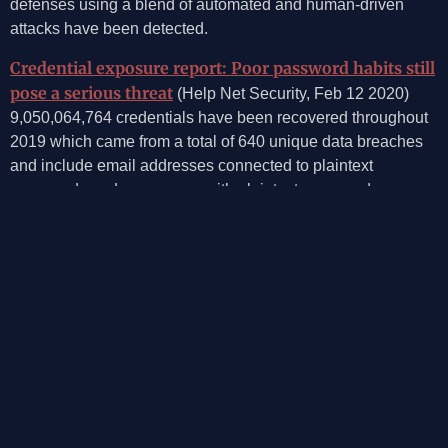
defenses using a blend of automated and human-driven
attacks have been detected.
Credential exposure report: Poor password habits still
pose a serious threat
(Help Net Security, Feb 12 2020)
9,050,064,764 credentials have been recovered throughout
2019 which came from a total of 640 unique data breaches
and include email addresses connected to plaintext
passwords and usernames with plaintext passwords,
SpyCloud reveals.