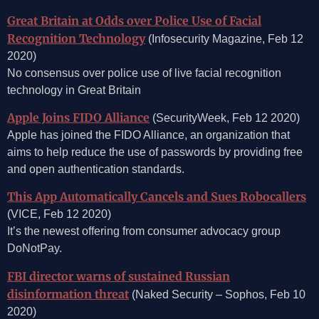
Great Britain at Odds over Police Use of Facial
Recognition Technology
(Infosecurity Magazine, Feb 12
2020)
No consensus over police use of live facial recognition
technology in Great Britain
Apple Joins FIDO Alliance
(SecurityWeek, Feb 12 2020)
Apple has joined the FIDO Alliance, an organization that
aims to help reduce the use of passwords by providing free
and open authentication standards.
This App Automatically Cancels and Sues Robocallers
(VICE, Feb 12 2020)
It’s the newest offering from consumer advocacy group
DoNotPay.
FBI director warns of sustained Russian
disinformation threat
(Naked Security – Sophos, Feb 10
2020)