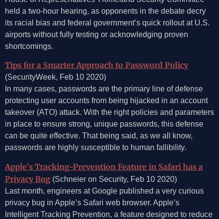
held a two-hour hearing, as opponents in the debate decry
its racial bias and federal government’s quick rollout at U.S.
airports without fully testing or acknowledging proven
shortcomings.
Tips for a Smarter Approach to Password Policy
(SecurityWeek, Feb 10 2020)
In many cases, passwords are the primary line of defense
protecting user accounts from being hijacked in an account
takeover (ATO) attack. With the right policies and parameters
in place to ensure strong, unique passwords, this defense
can be quite effective. That being said, as we all know,
passwords are highly susceptible to human fallibility.
Apple’s Tracking-Prevention Feature in Safari has a
Privacy Bug
(Schneier on Security, Feb 10 2020)
Last month, engineers at Google published a very curious
privacy bug in Apple’s Safari web browser. Apple’s
Intelligent Tracking Prevention, a feature designed to reduce