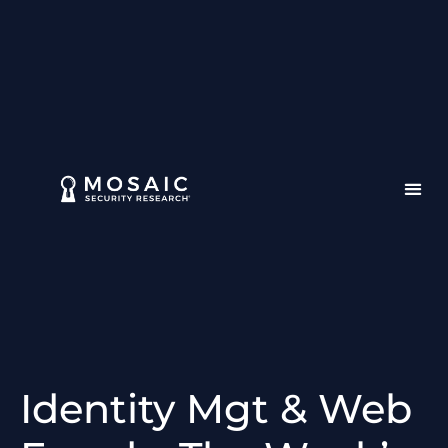
Identity Mgt & Web