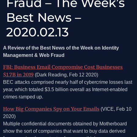
Fraud – The Week’s
Best News –
2020.02.13
A Review of the Best News of the Week on Identity
Management & Web Fraud
FBI: Business Email Compromise Cost Businesses
$1.7B in 2019
(Dark Reading, Feb 12 2020)
BEC attacks comprised nearly half of cybercrime losses last
year, which totaled $3.5 billion overall as Internet-enabled
crimes ramped up.
How Big Companies Spy on Your Emails
(VICE, Feb 10
2020)
Multiple confidential documents obtained by Motherboard
show the sort of companies that want to buy data derived