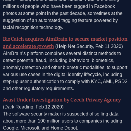
millions of people who have been tagged in Facebook
photos at some point in the past decade, sometimes at the
suggestion of an automated tagging feature powered by
facial recognition technology.
BioCatch acquires AimBrain to secure market position
and accelerate growth
(Help Net Security, Feb 11 2020)
AimBrain’s platform combines several distinct methods to
detect potential fraud, including behavioral biometrics,
anomaly detection and other biometric modalities, to support
various use cases in the digital identity lifecycle, including
step-up user authentication to comply with KYC, AML, PSD2
and other regulatory requirements.
Avast Under Investigation by Czech Privacy Agency
(Dark Reading, Feb 12 2020)
The software security maker is suspected of selling data
about more than 100 million users to companies including
Google, Microsoft, and Home Depot.