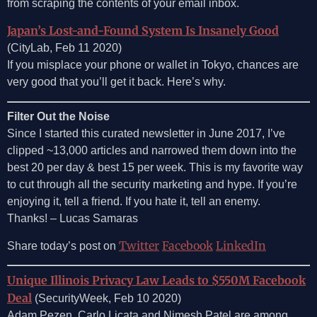
from scraping the contents of your email inbox.
Japan’s Lost-and-Found System Is Insanely Good
(CityLab, Feb 11 2020)
If you misplace your phone or wallet in Tokyo, chances are
very good that you’ll get it back. Here’s why.
Filter Out the Noise
Since I started this curated newsletter in June 2017, I’ve
clipped ~13,000 articles and narrowed them down into the
best 20 per day & best 15 per week. This is my favorite way
to cut through all the security marketing and hype. If you’re
enjoying it, tell a friend. If you hate it, tell an enemy.
Thanks! – Lucas Samaras
Twitter
Facebook
LinkedIn
Share today’s post on
Unique Illinois Privacy Law Leads to $550M Facebook
Deal
(SecurityWeek, Feb 10 2020)
Adam Pezen, Carlo Licata and Nimesh Patel are among