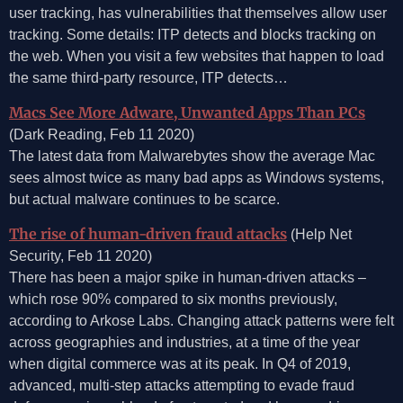
user tracking, has vulnerabilities that themselves allow user
tracking. Some details: ITP detects and blocks tracking on
the web. When you visit a few websites that happen to load
the same third-party resource, ITP detects…
Macs See More Adware, Unwanted Apps Than PCs
(Dark Reading, Feb 11 2020)
The latest data from Malwarebytes show the average Mac
sees almost twice as many bad apps as Windows systems,
but actual malware continues to be scarce.
The rise of human-driven fraud attacks
(Help Net
Security, Feb 11 2020)
There has been a major spike in human-driven attacks –
which rose 90% compared to six months previously,
according to Arkose Labs. Changing attack patterns were felt
across geographies and industries, at a time of the year
when digital commerce was at its peak. In Q4 of 2019,
advanced, multi-step attacks attempting to evade fraud