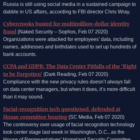
Russia is still using social media in a sustained campaign to
dabble in US affairs, according to FBI director Chris Wray.
Cybercrooks busted for multimillion-dollar identity
fraud
(Naked Security – Sophos, Feb 07 2020)
Organizations were attacked for employees’ data, including
names, addresses and birthdates used to set up hundreds of
bank accounts.
CCPA and GDPR: The Data Center Pitfalls of the ‘Right
to be Forgotten’
(Dark Reading, Feb 07 2020)
Compliance with the new privacy rules doesn’t always fall
on data center managers, but when it does, it’s more difficult
than it may sound.
Facial-recognition tech questioned, defended at
House committee hearing
(SC Media, Feb 07 2020)
The controversy over usage of facial recognition technology
took center stage last week in Washington, D.C., as the
House of Representatives’ Homeland Security Committee