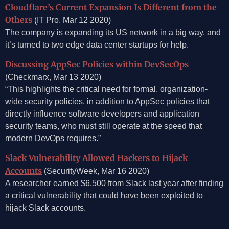
Cloudflare’s Current Expansion Is Different from the
Others
(IT Pro, Mar 12 2020)
The company is expanding its US network in a big way, and
it’s turned to two edge data center startups for help.
Discussing AppSec Policies within DevSecOps
(Checkmarx, Mar 13 2020)
“This highlights the critical need for formal, organization-
wide security policies, in addition to AppSec policies that
directly influence software developers and application
security teams, who must still operate at the speed that
modern DevOps requires.”
Slack Vulnerability Allowed Hackers to Hijack
Accounts
(SecurityWeek, Mar 16 2020)
A researcher earned $6,500 from Slack last year after finding
a critical vulnerability that could have been exploited to
hijack Slack accounts.