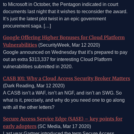
to Microsoft in October, the Pentagon indicated in court
documents last night that it wishes to reconsider the award.
It’s just the latest plot twist in an epic government
procurement saga. […]
Google Offering Higher Bonuses for Cloud Platform
Vulnerabilities
(SecurityWeek, Mar 12 2020)
Google announced on Wednesday that it’s prepared to pay
out an extra $313,337 for interesting Cloud Platform
vulnerabilities submitted in 2020.
CASB 101: Why a Cloud Access Security Broker Matters
(Dark Reading, Mar 12 2020)
A CASB isn’t a WAF, isn’t an NGF, and isn’t an SWG. So
what is it, precisely, and why do you need one to go along
with all the other letters?
Secure Access Service Edge (SASE) – key points for
early adopters
(SC Media, Mar 17 2020)
Last year Gartner introduced the term Secure Access