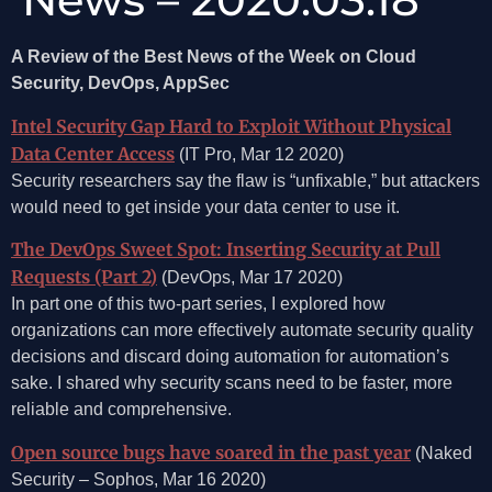
A Review of the Best News of the Week on Cloud
Security, DevOps, AppSec
Intel Security Gap Hard to Exploit Without Physical
Data Center Access
(IT Pro, Mar 12 2020)
Security researchers say the flaw is “unfixable,” but attackers
would need to get inside your data center to use it.
The DevOps Sweet Spot: Inserting Security at Pull
Requests (Part 2)
(DevOps, Mar 17 2020)
In part one of this two-part series, I explored how
organizations can more effectively automate security quality
decisions and discard doing automation for automation’s
sake. I shared why security scans need to be faster, more
reliable and comprehensive.
Open source bugs have soared in the past year
(Naked
Security – Sophos, Mar 16 2020)