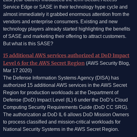
Service Edge or SASE in their technology hype cycle and
almost immediately it grabbed enormous attention from the
vendors and enterprise consumers. Existing and new
technology players already started highlighting the benefits
of SASE and marketing their offering to attract customers.
But what is this SASE?
15 additional AWS services authorized at DoD Impact
Level 6 for the AWS Secret Region
(AWS Security Blog,
Mar 17 2020)
The Defense Information Systems Agency (DISA) has
authorized 15 additional AWS services in the AWS Secret
Region for production workloads at the Department of
Defense (DoD) Impact Level (IL) 6 under the DoD’s Cloud
Computing Security Requirements Guide (DoD CC SRG).
The authorization at DoD IL 6 allows DoD Mission Owners
to process classified and mission-critical workloads for
National Security Systems in the AWS Secret Region.