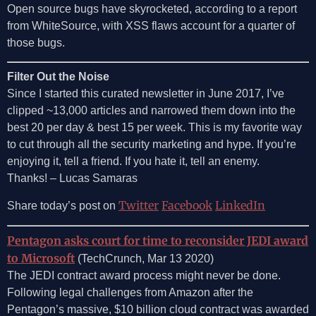
Open source bugs have skyrocketed, according to a report
from WhiteSource, with XSS flaws account for a quarter of
those bugs.
Filter Out the Noise
Since I started this curated newsletter in June 2017, I’ve
clipped ~13,000 articles and narrowed them down into the
best 20 per day & best 15 per week. This is my favorite way
to cut through all the security marketing and hype. If you’re
enjoying it, tell a friend. If you hate it, tell an enemy.
Thanks! – Lucas Samaras
Twitter
Facebook
LinkedIn
Share today’s post on
Pentagon asks court for time to reconsider JEDI award
to Microsoft
(TechCrunch, Mar 13 2020)
The JEDI contract award process might never be done.
Following legal challenges from Amazon after the
Pentagon’s massive, $10 billion cloud contract was awarded