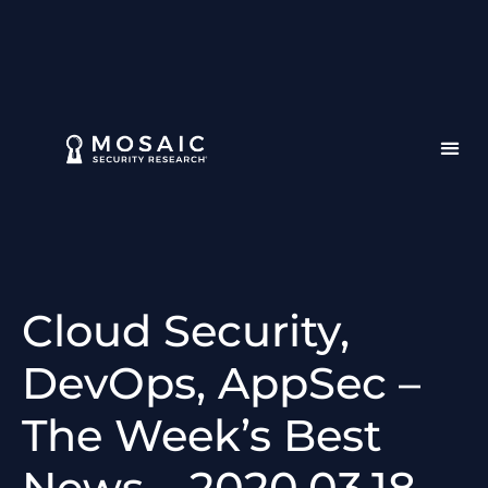
Cloud Security,
DevOps, AppSec –
The Week’s Best
News – 2020.03.18