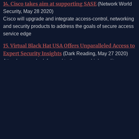
14. Cisco takes aim at supporting SASE
(Network World
Security, May 28 2020)
Cisco will upgrade and integrate access-control, networking
and security products to address the goals of secure access
service edge
15. Virtual Black Hat USA Offers Unparalleled Access to
Expert Security Insights
(Dark Reading, May 27 2020)
Attendees can look forward to the same high-quality
Briefings and Trainings from the comfort of their own desk.