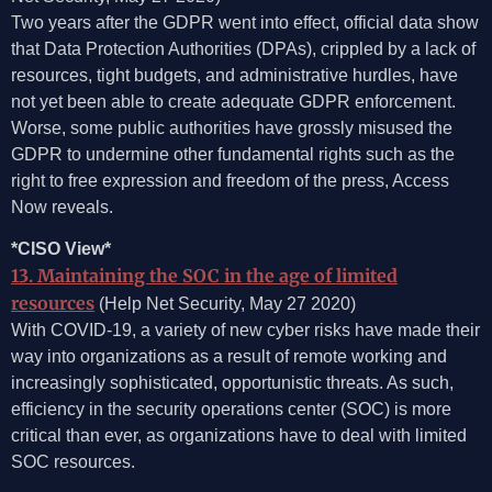
Two years after the GDPR went into effect, official data show
that Data Protection Authorities (DPAs), crippled by a lack of
resources, tight budgets, and administrative hurdles, have
not yet been able to create adequate GDPR enforcement.
Worse, some public authorities have grossly misused the
GDPR to undermine other fundamental rights such as the
right to free expression and freedom of the press, Access
Now reveals.
*CISO View*
13. Maintaining the SOC in the age of limited
resources
(Help Net Security, May 27 2020)
With COVID-19, a variety of new cyber risks have made their
way into organizations as a result of remote working and
increasingly sophisticated, opportunistic threats. As such,
efficiency in the security operations center (SOC) is more
critical than ever, as organizations have to deal with limited
SOC resources.