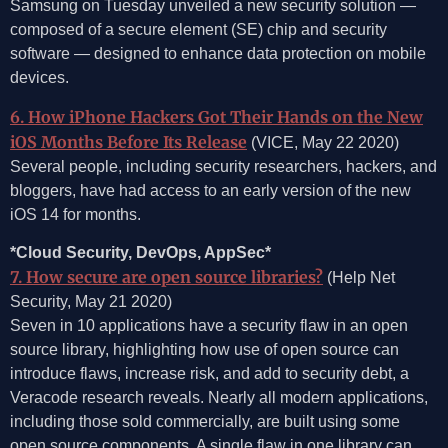
Samsung on Tuesday unveiled a new security solution —
composed of a secure element (SE) chip and security
software — designed to enhance data protection on mobile
devices.
6. How iPhone Hackers Got Their Hands on the New
iOS Months Before Its Release
(VICE, May 22 2020)
Several people, including security researchers, hackers, and
bloggers, have had access to an early version of the new
iOS 14 for months.
*Cloud Security, DevOps, AppSec*
7. How secure are open source libraries?
(Help Net
Security, May 21 2020)
Seven in 10 applications have a security flaw in an open
source library, highlighting how use of open source can
introduce flaws, increase risk, and add to security debt, a
Veracode research reveals. Nearly all modern applications,
including those sold commercially, are built using some
open source components. A single flaw in one library can