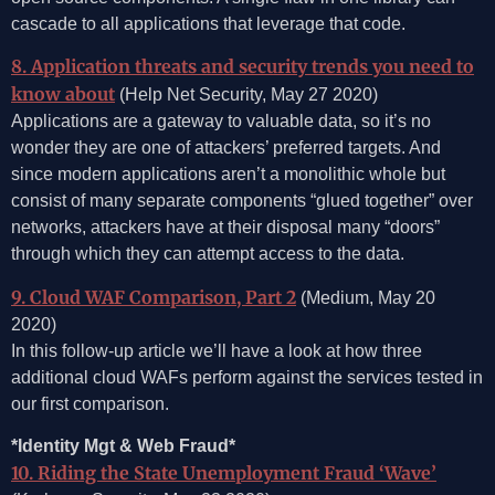
cascade to all applications that leverage that code.
8. Application threats and security trends you need to
know about
(Help Net Security, May 27 2020)
Applications are a gateway to valuable data, so it’s no
wonder they are one of attackers’ preferred targets. And
since modern applications aren’t a monolithic whole but
consist of many separate components “glued together” over
networks, attackers have at their disposal many “doors”
through which they can attempt access to the data.
9. Cloud WAF Comparison, Part 2
(Medium, May 20
2020)
In this follow-up article we’ll have a look at how three
additional cloud WAFs perform against the services tested in
our first comparison.
*Identity Mgt & Web Fraud*
10. Riding the State Unemployment Fraud ‘Wave’