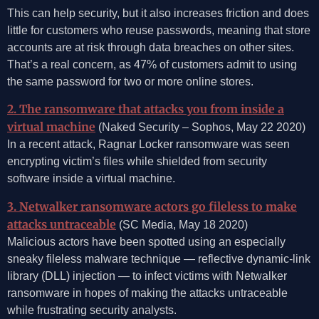
This can help security, but it also increases friction and does
little for customers who reuse passwords, meaning that store
accounts are at risk through data breaches on other sites.
That’s a real concern, as 47% of customers admit to using
the same password for two or more online stores.
2. The ransomware that attacks you from inside a
virtual machine
(Naked Security – Sophos, May 22 2020)
In a recent attack, Ragnar Locker ransomware was seen
encrypting victim’s files while shielded from security
software inside a virtual machine.
3. Netwalker ransomware actors go fileless to make
attacks untraceable
(SC Media, May 18 2020)
Malicious actors have been spotted using an especially
sneaky fileless malware technique — reflective dynamic-link
library (DLL) injection — to infect victims with Netwalker
ransomware in hopes of making the attacks untraceable
while frustrating security analysts.