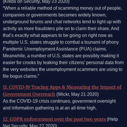
(Krebs on Security, May 23 2020)
“When a reliable method of scamming money out of people,
companies or governments becomes widely known,
underground forums and chat networks tend to light up with
activity as more fraudsters pile on to claim their share. And
that’s exactly what appears to be going on right now as
multiple U.S. states struggle to combat a tsunami of phony
Pandemic Unemployment Assistance (PUA) claims.
Meanwhile, a number of U.S. states are possibly making it
easier for crooks by leaking their citizens’ personal data from
the very websites the unemployment scammers are using to
file bogus claims.”
11. COVID-19 Tracing Apps & Measuring the Impact of
Government Overreach
(Wickr, May 21 2020)
As the COVID-19 crisis continues, government oversight
and information gathering is at an all-time high.
12. GDPR enforcement over the past two years
(Help
Net Security, May 27 2020)