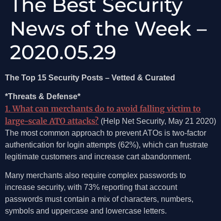
The Best Security
News of the Week –
2020.05.29
The Top 15 Security Posts – Vetted & Curated
*Threats & Defense*
1. What can merchants do to avoid falling victim to
large-scale ATO attacks?
(Help Net Security, May 21 2020)
The most common approach to prevent ATOs is two-factor
authentication for login attempts (62%), which can frustrate
legitimate customers and increase cart abandonment.
Many merchants also require complex passwords to
increase security, with 73% reporting that account
passwords must contain a mix of characters, numbers,
symbols and uppercase and lowercase letters.