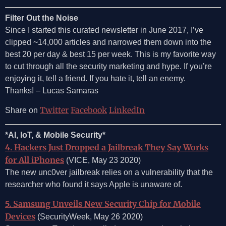
Filter Out the Noise
Since I started this curated newsletter in June 2017, I’ve
clipped ~14,000 articles and narrowed them down into the
best 20 per day & best 15 per week. This is my favorite way
to cut through all the security marketing and hype. If you’re
enjoying it, tell a friend. If you hate it, tell an enemy.
Thanks! – Lucas Samaras
Twitter
Facebook
LinkedIn
Share on
*AI, IoT, & Mobile Security*
4. Hackers Just Dropped a Jailbreak They Say Works
for All iPhones
(VICE, May 23 2020)
The new unc0ver jailbreak relies on a vulnerability that the
researcher who found it says Apple is unaware of.
5. Samsung Unveils New Security Chip for Mobile
Devices
(SecurityWeek, May 26 2020)