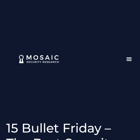
15 Bullet Friday –