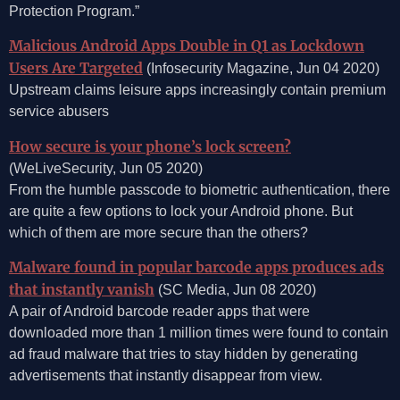
Protection Program.”
Malicious Android Apps Double in Q1 as Lockdown
Users Are Targeted
(Infosecurity Magazine, Jun 04 2020)
Upstream claims leisure apps increasingly contain premium
service abusers
How secure is your phone’s lock screen?
(WeLiveSecurity, Jun 05 2020)
From the humble passcode to biometric authentication, there
are quite a few options to lock your Android phone. But
which of them are more secure than the others?
Malware found in popular barcode apps produces ads
that instantly vanish
(SC Media, Jun 08 2020)
A pair of Android barcode reader apps that were
downloaded more than 1 million times were found to contain
ad fraud malware that tries to stay hidden by generating
advertisements that instantly disappear from view.