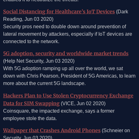
Social Distancing for Healthcare’s IoT Devices
(Dark
Reading, Jun 03 2020)
Security pros need to double down around prevention of
lateral movement by attackers, especially if IoT devices are
connected to the network.
5G adoption, security and worldwide market trends
(Help Net Security, Jun 03 2020)
With 5G adoption ramping up all over the world, we sat
down with Chris Pearson, President of 5G Americas, to learn
more about the current 5G landscape.
Hackers Plan to Use Stolen Cryptocurrency Exchange
Data for SIM Swapping
(VICE, Jun 02 2020)
Coinsquare, the impacted exchange, says a former
employee stole the data.
Wallpaper that Crashes Android Phones
(Schneier on
Security, Jun 03 2020)