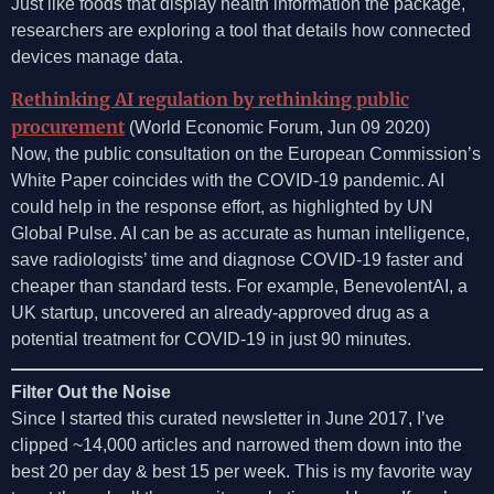
Just like foods that display health information the package,
researchers are exploring a tool that details how connected
devices manage data.
Rethinking AI regulation by rethinking public
procurement
(World Economic Forum, Jun 09 2020)
Now, the public consultation on the European Commission’s
White Paper coincides with the COVID-19 pandemic. AI
could help in the response effort, as highlighted by UN
Global Pulse. AI can be as accurate as human intelligence,
save radiologists’ time and diagnose COVID-19 faster and
cheaper than standard tests. For example, BenevolentAI, a
UK startup, uncovered an already-approved drug as a
potential treatment for COVID-19 in just 90 minutes.
Filter Out the Noise
Since I started this curated newsletter in June 2017, I’ve
clipped ~14,000 articles and narrowed them down into the
best 20 per day & best 15 per week. This is my favorite way