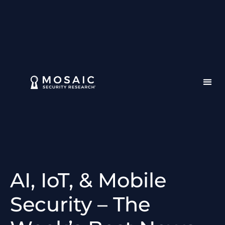
AI, IoT, & Mobile
Security – The