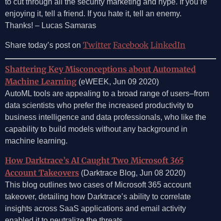
to cut through all the security marketing and hype. If you’re
enjoying it, tell a friend. If you hate it, tell an enemy.
Thanks! – Lucas Samaras
Twitter
Facebook
LinkedIn
Share today’s post on
Shattering Key Misconceptions about Automated
Machine Learning
(eWEEK, Jun 09 2020)
AutoML tools are appealing to a broad range of users–from
data scientists who prefer the increased productivity to
business intelligence and data professionals, who like the
capability to build models without any background in
machine learning.
How Darktrace’s AI Caught Two Microsoft 365
Account Takeovers
(Darktrace Blog, Jun 08 2020)
This blog outlines two cases of Microsoft 365 account
takeover, detailing how Darktrace’s ability to correlate
insights across SaaS applications and email activity
enabled it to neutralize the threats.