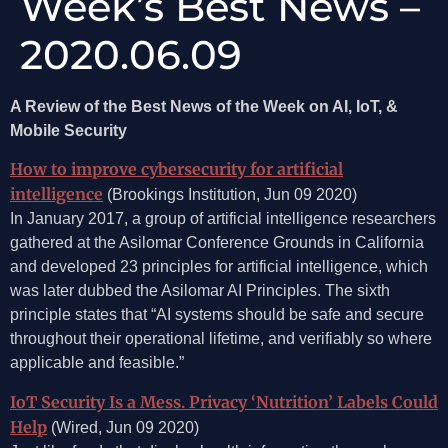
Week’s Best News –
2020.06.09
A Review of the Best News of the Week on AI, IoT, &
Mobile Security
How to improve cybersecurity for artificial
intelligence
(Brookings Institution, Jun 09 2020)
In January 2017, a group of artificial intelligence researchers
gathered at the Asilomar Conference Grounds in California
and developed 23 principles for artificial intelligence, which
was later dubbed the Asilomar AI Principles. The sixth
principle states that “AI systems should be safe and secure
throughout their operational lifetime, and verifiably so where
applicable and feasible.”
IoT Security Is a Mess. Privacy ‘Nutrition’ Labels Could
Help
(Wired, Jun 09 2020)