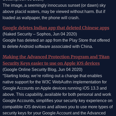
The image, a seemingly innocuous sunset (or dawn) sky
above placid waters, may be viewed without harm. But if
loaded as wallpaper, the phone will crash.
Google deletes Indian app that deleted Chinese apps
(Naked Security – Sophos, Jun 04 2020)
Google has deleted an app from the Play Store that offered
to delete Android software associated with China.
Making the Advanced Protection Program and Titan
Security Keys easier to use on Apple iOS devices
(Google Online Security Blog, Jun 04 2020)
“Starting today, we’re rolling out a change that enables
native support for the W3C WebAuthn implementation for
Google Accounts on Apple devices running iOS 13.3 and
above. This capability, available for both personal and work
Google Accounts, simplifies your security key experience on
compatible iOS devices and allows you to use more types of
security keys for your Google Account and the Advanced