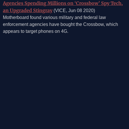
Agencies Spending Millions on ‘Crossbow’ Spy Tech,
an Upgraded Stingray
(VICE, Jun 08 2020)
Motherboard found various military and federal law
enforcement agencies have bought the Crossbow, which
appears to target phones on 4G.
©2026, Mosaic Security Research, Inc.