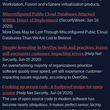
Workstation, Fusion and vSphere virtualization products.
Misconfigured Public Cloud Databases Attacked
Within Hours of Deployment
(SecurityWeek, Jun 10
2020)
More Data May be Lost Through Misconfigured Public Cloud
Databases Than We Are Led to Believe
Despite investing in DevOps tools and practices, teams
still encounter customer-impacting errors
(Help Net
Security, Jun 05 2020)
An overwhelming majority of organizations prioritize
software quality over speed, yet still experience customer-
impacting issues regularly, according to OverOps.
Cooking up secure code: A foolproof recipe for open
source
(Help Net Security, Jun 04 2020)
The use of open source code in modern software has
become nearly ubiquitous. It makes perfect sense: facing