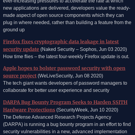
ever-increasing pressures to accelerate the rate at which
new applications are delivered, developers value the ready-
made aspect of open source components which they can
plug in where needed, rather than building a feature from the
ground up
Firefox fixes cryptographic data leakage in latest
security update
(Naked Security – Sophos, Jun 03 2020)
How time flies – the latest four-weekly Firefox update is out.
Apple hopes to bolster password security with open
source project
(WeLiveSecurity, Jun 08 2020)
The tech giant wants developers of password managers to
collaborate for better user experience and security
DARPA Bug Bounty Program Seeks to Harden SSITH
Hardware Protections
(SecurityWeek, Jun 10 2020)
The Defense Advanced Research Projects Agency
(DARPA) is running a bug bounty program in an effort to find
security vulnerabilities in a new, advanced implementation