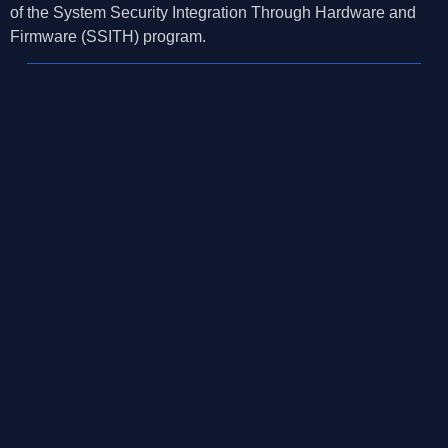
of the System Security Integration Through Hardware and
Firmware (SSITH) program.
©2026, Mosaic Security Research, Inc.