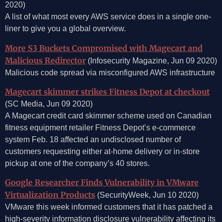
2020)
A list of what most every AWS service does in a single one-
liner to give you a global overview.
More S3 Buckets Compromised with Magecart and
Malicious Redirector
(Infosecurity Magazine, Jun 09 2020)
Malicious code spread via misconfigured AWS infrastructure
Magecart skimmer strikes Fitness Depot at checkout
(SC Media, Jun 09 2020)
A Magecart credit card skimmer scheme used on Canadian
fitness equipment retailer Fitness Depot’s e-commerce
system Feb. 18 affected an undisclosed number of
customers requesting either at-home delivery or in-store
pickup at one of the company’s 40 stores.
Google Researcher Finds Vulnerability in VMware
Virtualization Products
(SecurityWeek, Jun 10 2020)
VMware this week informed customers that it has patched a
high-severity information disclosure vulnerability affecting its