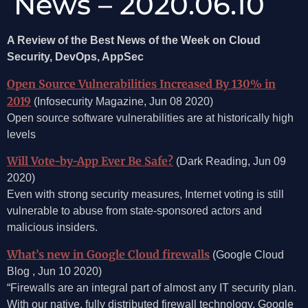
News – 2020.06.10
A Review of the Best News of the Week on Cloud
Security, DevOps, AppSec
Open Source Vulnerabilities Increased By 130% in
2019
(Infosecurity Magazine, Jun 08 2020)
Open source software vulnerabilities are at historically high
levels
Will Vote-by-App Ever Be Safe?
(Dark Reading, Jun 09
2020)
Even with strong security measures, Internet voting is still
vulnerable to abuse from state-sponsored actors and
malicious insiders.
What’s new in Google Cloud firewalls
(Google Cloud
Blog , Jun 10 2020)
“Firewalls are an integral part of almost any IT security plan.
With our native, fully distributed firewall technology, Google