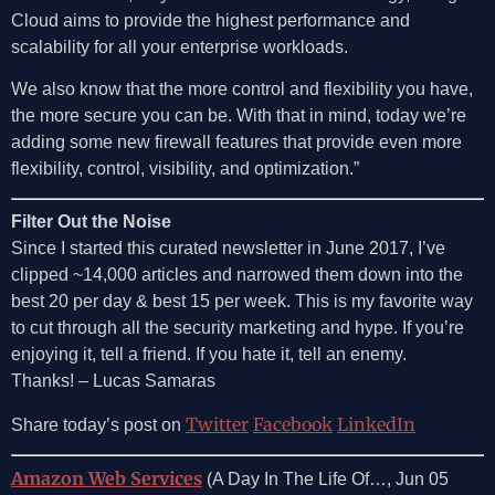
Cloud aims to provide the highest performance and
scalability for all your enterprise workloads.
We also know that the more control and flexibility you have,
the more secure you can be. With that in mind, today we’re
adding some new firewall features that provide even more
flexibility, control, visibility, and optimization.”
Filter Out the Noise
Since I started this curated newsletter in June 2017, I’ve
clipped ~14,000 articles and narrowed them down into the
best 20 per day & best 15 per week. This is my favorite way
to cut through all the security marketing and hype. If you’re
enjoying it, tell a friend. If you hate it, tell an enemy.
Thanks! – Lucas Samaras
Twitter
Facebook
LinkedIn
Share today’s post on
Amazon Web Services
(A Day In The Life Of…, Jun 05