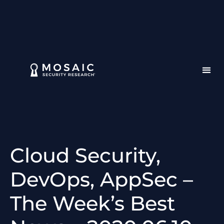
Cloud Security,
DevOps, AppSec –
The Week’s Best