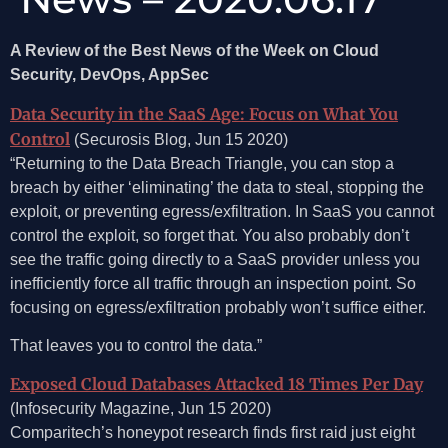
A Review of the Best News of the Week on Cloud
Security, DevOps, AppSec
Data Security in the SaaS Age: Focus on What You
Control
(Securosis Blog, Jun 15 2020)
“Returning to the Data Breach Triangle, you can stop a
breach by either ‘eliminating’ the data to steal, stopping the
exploit, or preventing egress/exfiltration. In SaaS you cannot
control the exploit, so forget that. You also probably don’t
see the traffic going directly to a SaaS provider unless you
inefficiently force all traffic through an inspection point. So
focusing on egress/exfiltration probably won’t suffice either.
That leaves you to control the data.”
Exposed Cloud Databases Attacked 18 Times Per Day
(Infosecurity Magazine, Jun 15 2020)
Comparitech’s honeypot research finds first raid just eight