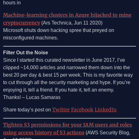
hours in
Machine-learning clusters in Azure hijacked to mine
cryptocurrency
(Ars Technica, Jun 11 2020)
Microsoft shuts down hacking spree that preyed on
misconfigured machines.
Filter Out the Noise
Since I started this curated newsletter in June 2017, I’ve
clipped ~14,000 articles and narrowed them down into the
best 20 per day & best 15 per week. This is my favorite way
to cut through all the security marketing and hype. If you’re
enjoying it, tell a friend. If you hate it, tell an enemy.
Thanks! – Lucas Samaras
Twitter
Facebook
LinkedIn
Share today’s post on
Tighten S3 permissions for your IAM users and roles
using access history of S3 actions
(AWS Security Blog,