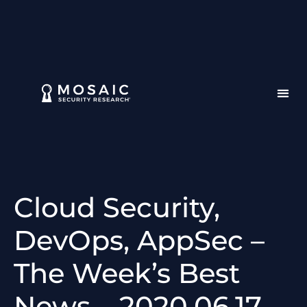
Cloud Security,
DevOps, AppSec –
The Week’s Best
News – 2020.06.17