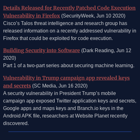
Details Released for Recently Patched Code Execution
Vulnerability in Firefox
(SecurityWeek, Jun 10 2020)
Cisco’s Talos threat intelligence and research group has
released information on a recently addressed vulnerability in
Firefox that could be exploited for code execution.
Building Security into Software
(Dark Reading, Jun 12
2020)
Part 1 of a two-part series about securing machine learning.
Vulnerability in Trump campaign app revealed keys
and secrets
(SC Media, Jun 16 2020)
A security vulnerability in President Trump’s mobile
campaign app exposed Twitter application keys and secrets,
Google apps and maps keys and Branch.io keys in the
Android APK file, researchers at Website Planet recently
discovered.