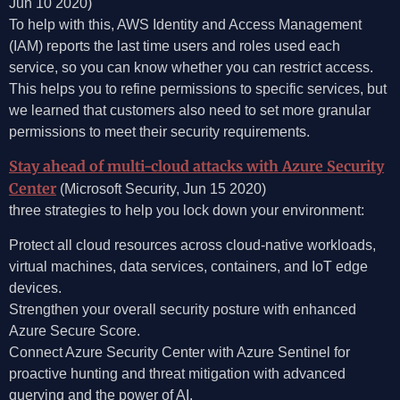
Jun 10 2020)
To help with this, AWS Identity and Access Management
(IAM) reports the last time users and roles used each
service, so you can know whether you can restrict access.
This helps you to refine permissions to specific services, but
we learned that customers also need to set more granular
permissions to meet their security requirements.
Stay ahead of multi-cloud attacks with Azure Security
Center
(Microsoft Security, Jun 15 2020)
three strategies to help you lock down your environment:
Protect all cloud resources across cloud-native workloads,
virtual machines, data services, containers, and IoT edge
devices.
Strengthen your overall security posture with enhanced
Azure Secure Score.
Connect Azure Security Center with Azure Sentinel for
proactive hunting and threat mitigation with advanced
querying and the power of AI.