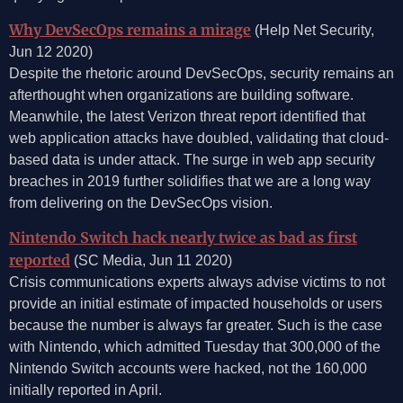
Why DevSecOps remains a mirage
(Help Net Security,
Jun 12 2020)
Despite the rhetoric around DevSecOps, security remains an
afterthought when organizations are building software.
Meanwhile, the latest Verizon threat report identified that
web application attacks have doubled, validating that cloud-
based data is under attack. The surge in web app security
breaches in 2019 further solidifies that we are a long way
from delivering on the DevSecOps vision.
Nintendo Switch hack nearly twice as bad as first
reported
(SC Media, Jun 11 2020)
Crisis communications experts always advise victims to not
provide an initial estimate of impacted households or users
because the number is always far greater. Such is the case
with Nintendo, which admitted Tuesday that 300,000 of the
Nintendo Switch accounts were hacked, not the 160,000
initially reported in April.