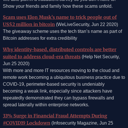
Show your friends and family how these scams unfold.
Scam uses Elon Musk’s name to trick people out of
US$2 million in bitcoin
(WeLiveSecurity, Jun 22 2020)
The giveaway scheme uses the tech titan’s name as part of
Bitcoin addresses for extra credibility
Why identity-based, distributed controls are better
suited to address cloud-era threats
(Help Net Security,
Jun 25 2020)
With more and more IT resources moving to the cloud and
remote work becoming a ubiquitous business practice due to
COVID-19, perimeter-based security is undeniably
becoming a weak link, especially since attackers have
repeatedly demonstrated they can bypass firewalls and
spread laterally within enterprise networks.
33% Surge in Financial Fraud Attempts During
#COVID19 Lockdown
(Infosecurity Magazine, Jun 25