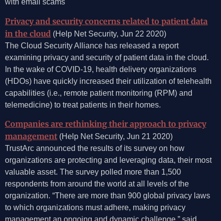
with email scams
Privacy and security concerns related to patient data
in the cloud
(Help Net Security, Jun 22 2020)
The Cloud Security Alliance has released a report
examining privacy and security of patient data in the cloud.
In the wake of COVID-19, health delivery organizations
(HDOs) have quickly increased their utilization of telehealth
capabilities (i.e., remote patient monitoring (RPM) and
telemedicine) to treat patients in their homes.
Companies are rethinking their approach to privacy
management
(Help Net Security, Jun 21 2020)
TrustArc announced the results of its survey on how
organizations are protecting and leveraging data, their most
valuable asset. The survey polled more than 1,500
respondents from around the world at all levels of the
organization. “There are more than 900 global privacy laws
to which organizations must adhere, making privacy
management an ongoing and dynamic challenge,” said