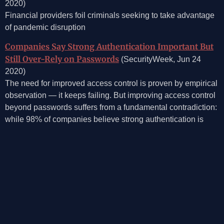
2020)
Financial providers foil criminals seeking to take advantage
of pandemic disruption
Companies Say Strong Authentication Important But
Still Over-Rely on Passwords
(SecurityWeek, Jun 24
2020)
The need for improved access control is proven by empirical
observation — it keeps failing. But improving access control
beyond passwords suffers from a fundamental contradiction:
while 98% of companies believe strong authentication is
necessary for secure cloud adoption, 41% believe the
username/password combination is one of the most effective
access management tools, and 58% allow their employees
to log on to corporate resources via social media credentials.