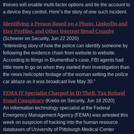
thieves will enable multi-factor options and tie the account to
a device they control. Here’s the story of one such incident.
Identifying a Person Based on a Photo, LinkedIn and
Etsy Profiles, and Other Internet Bread Crumbs
(Schneier on Security, Jun 22 2020)
“Interesting story of how the police can identify someone by
following the evidence chain from website to website.
According to filings in Blumenthal’s case, FBI agents had
little more to go on when they started their investigation than
the news helicopter footage of the woman setting the police
car ablaze as it was broadcast live May 30.”
FEMA IT Specialist Charged in ID Theft, Tax Refund
Fraud Conspiracy
(Krebs on Security, Jun 18 2020)
An information technology specialist at the Federal
Emergency Management Agency (FEMA) was arrested this
week on suspicion of hacking into the human resource
databases of University of Pittsburgh Medical Center