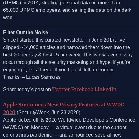
(UPMC) in 2014, stealing personal data on more than
65,000 UPMC employees, and selling the data on the dark
web.
Filter Out the Noise
Since I started this curated newsletter in June 2017, I’ve
clipped ~14,000 articles and narrowed them down into the
best 20 per day & best 15 per week. This is my favorite way
to cut through all the security marketing and hype. If you’re
enjoying it, tell a friend. If you hate it, tell an enemy.
Thanks! – Lucas Samaras
Twitter
Facebook
LinkedIn
Share today’s post on
Apple Announces New Privacy Features at WWDC
2020
(SecurityWeek, Jun 23 2020)
Apple kicked off its 2020 Worldwide Developers Conference
(WWDC) on Monday — a virtual event due to the current
coronavirus pandemic — and announced several new