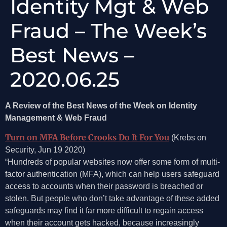
Identity Mgt & Web
Fraud – The Week’s
Best News –
2020.06.25
A Review of the Best News of the Week on Identity
Management & Web Fraud
Turn on MFA Before Crooks Do It For You
(Krebs on
Security, Jun 19 2020)
“Hundreds of popular websites now offer some form of multi-
factor authentication (MFA), which can help users safeguard
access to accounts when their password is breached or
stolen. But people who don’t take advantage of these added
safeguards may find it far more difficult to regain access
when their account gets hacked, because increasingly