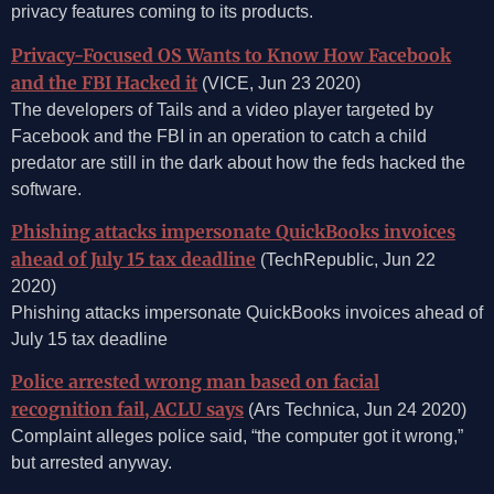
privacy features coming to its products.
Privacy-Focused OS Wants to Know How Facebook
and the FBI Hacked it
(VICE, Jun 23 2020)
The developers of Tails and a video player targeted by
Facebook and the FBI in an operation to catch a child
predator are still in the dark about how the feds hacked the
software.
Phishing attacks impersonate QuickBooks invoices
ahead of July 15 tax deadline
(TechRepublic, Jun 22
2020)
Phishing attacks impersonate QuickBooks invoices ahead of
July 15 tax deadline
Police arrested wrong man based on facial
recognition fail, ACLU says
(Ars Technica, Jun 24 2020)
Complaint alleges police said, “the computer got it wrong,”
but arrested anyway.