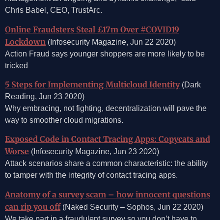
Chris Babel, CEO, TrustArc.
Online Fraudsters Steal £17m Over #COVID19
Lockdown
(Infosecurity Magazine, Jun 22 2020)
Action Fraud says younger shoppers are more likely to be
tricked
5 Steps for Implementing Multicloud Identity
(Dark
Reading, Jun 23 2020)
Why embracing, not fighting, decentralization will pave the
way to smoother cloud migrations.
Exposed Code in Contact Tracing Apps: Copycats and
Worse
(Infosecurity Magazine, Jun 23 2020)
Attack scenarios share a common characteristic: the ability
to tamper with the integrity of contact tracing apps.
Anatomy of a survey scam – how innocent questions
can rip you off
(Naked Security – Sophos, Jun 22 2020)
We take part in a fraudulent survey so you don’t have to.