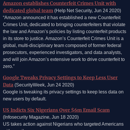
Amazon establishes Counterfeit Crimes Unit with
dedicated global team
(Help Net Security, Jun 24 2020)
“Amazon announced it has established a new Counterfeit
Crimes Unit, dedicated to bringing counterfeiters that violate
the law and Amazon’s policies by listing counterfeit products
in its store to justice. Amazon’s Counterfeit Crimes Unit is a
global, multi-disciplinary team composed of former federal
prosecutors, experienced investigators, and data analysts,
and will join Amazon’s extensive work to drive counterfeit to
zero.”
Google Tweaks Privacy Settings to Keep Less User
Data
(SecurityWeek, Jun 24 2020)
Google is tweaking its privacy settings to keep less data on
new users by default.
US Indicts Six Nigerians Over $6m Email Scam
(Infosecurity Magazine, Jun 18 2020)
US takes action against Nigerians who targeted Americans