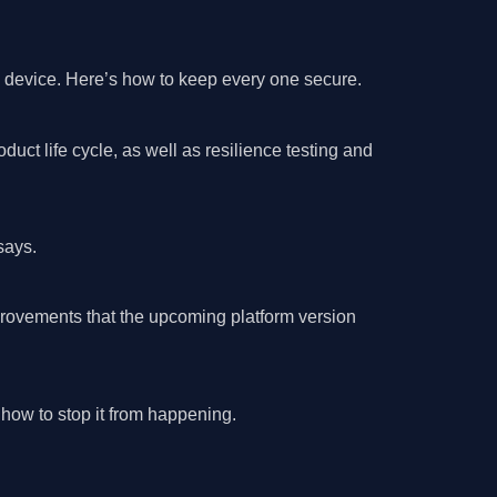
s device. Here’s how to keep every one secure.
ct life cycle, as well as resilience testing and
says.
mprovements that the upcoming platform version
how to stop it from happening.