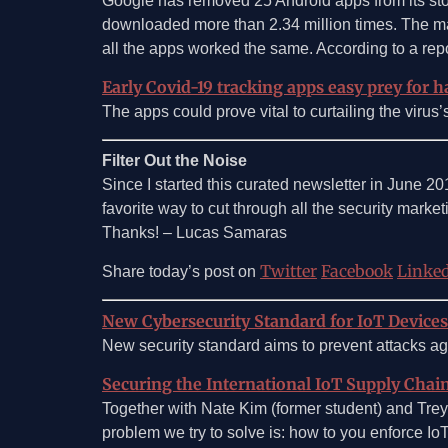
Google has removed 25 Android apps from its sto
downloaded more than 2.34 million times. The mal
all the apps worked the same. According to a rep
Early Covid-19 tracking apps easy prey for ha
The apps could prove vital to curtailing the viru
Filter Out the Noise
Since I started this curated newsletter in June 2
favorite way to cut through all the security marketin
Thanks! – Lucas Samaras
Twitter
Facebook
Linke
Share today’s post on
New Cybersecurity Standard for IoT Devices
New security standard aims to prevent attacks ag
Securing the International IoT Supply Chai
Together with Nate Kim (former student) and Trey H
problem we try to solve is: how to you enforce IoT