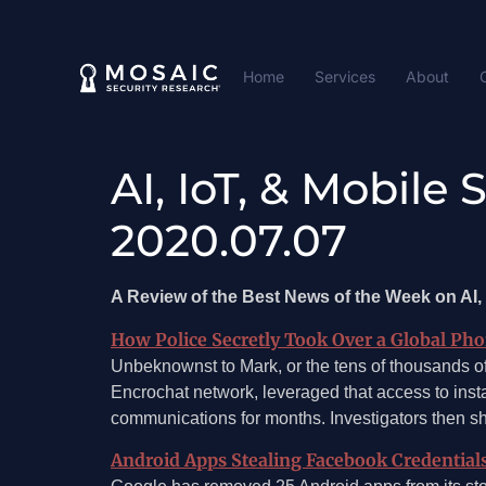
Home
Services
About
AI, IoT, & Mobile
2020.07.07
A Review of the Best News of the Week on AI, 
How Police Secretly Took Over a Global Ph
Unbeknownst to Mark, or the tens of thousands of
Encrochat network, leveraged that access to insta
communications for months. Investigators then 
Android Apps Stealing Facebook Credential