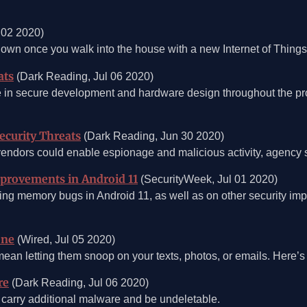
 02 2020)
 own once you walk into the house with a new Internet of Thing
ats
(Dark Reading, Jul 06 2020)
e in secure development and hardware design throughout the produ
ecurity Threats
(Dark Reading, Jun 30 2020)
endors could enable espionage and malicious activity, agency 
provements in Android 11
(SecurityWeek, Jul 01 2020)
hting memory bugs in Android 11, as well as on other security i
one
(Wired, Jul 05 2020)
an letting them snoop on your texts, photos, or emails. Here’s 
re
(Dark Reading, Jul 06 2020)
arry additional malware and be undeletable.