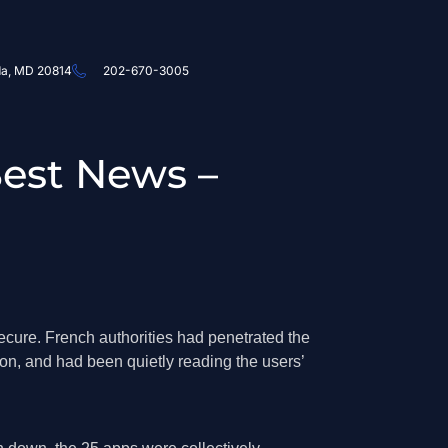
da, MD 20814
202-670-3005
Best News –
ecure. French authorities had penetrated the
ion, and had been quietly reading the users’