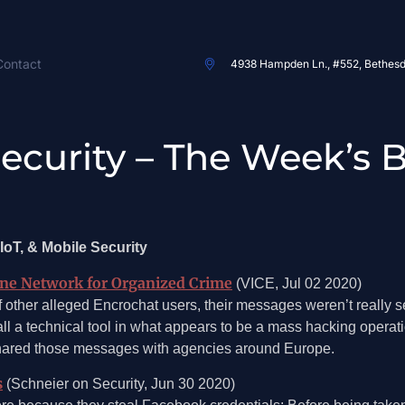
Contact
4938 Hampden Ln., #552, Bethes
 Security – The Week’s 
IoT, & Mobile Security
one Network for Organized Crime
(VICE, Jul 02 2020)
 other alleged Encrochat users, their messages weren’t really s
ll a technical tool in what appears to be a mass hacking operat
shared those messages with agencies around Europe.
s
(Schneier on Security, Jun 30 2020)