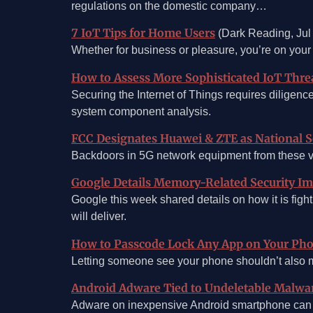
regulations on the domestic company…
7 IoT Tips for Home Users
(Dark Reading, Jul
Whether for business or pleasure, you’re on your
How to Assess More Sophisticated IoT Thre
Securing the Internet of Things requires diligenc
system component analysis.
FCC Designates Huawei & ZTE as National S
Backdoors in 5G network equipment from these v
Google Details Memory-Related Security Im
Google this week shared details on how it is fig
will deliver.
How to Passcode Lock Any App on Your Ph
Letting someone see your phone shouldn’t also me
Android Adware Tied to Undeletable Malwa
Adware on inexpensive Android smartphone can c