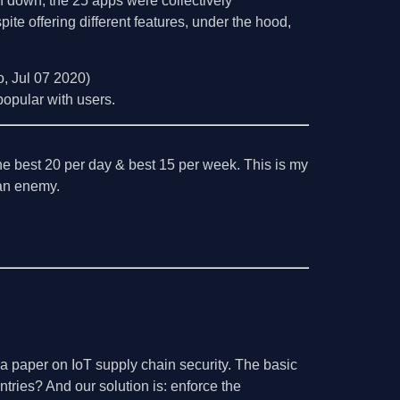
 down, the 25 apps were collectively
e offering different features, under the hood,
o, Jul 07 2020)
popular with users.
the best 20 per day & best 15 per week. This is my
l an enemy.
n a paper on IoT supply chain security. The basic
ntries? And our solution is: enforce the