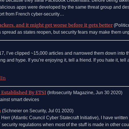
re because they steal Facebook credentials: Before being taken
icious apps were developed by the same threat group and despit
ort from French cyber-security…
ckers, and it might get worse before it gets better
(Politic
s’s spread as states reopen, but security fears may make them un
017, I’ve clipped ~15,000 articles and narrowed them down into 
g and hype. If you’re enjoying it, tell a friend. If you hate it, tel
dIn
 Established By ETSI
(Infosecurity Magazine, Jun 30 2020)
ainst smart devices
n
(Schneier on Security, Jul 01 2020)
err (Atlantic Council Cyber Statecraft Initiative), I have writte
 security regulations when most of the stuff is made in other cou