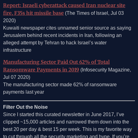
Report: Israeli cyberattack caused Iran nuclear site
fire, F35s hit missile base
(The Times of Israel, Jul 03
2020)
Kuwaiti newspaper cites unnamed senior source as saying
Jerusalem behind recent incidents in Iran, following an
alleged attempt by Tehran to hack Israel’s water
infrastructure
Manufacturing Sector Paid Out 62% of Total
Ransomware Payments in 2019
(Infosecurity Magazine,
Jul 07 2020)
The manufacturing sector made 62% of ransomware
payments last year
Filter Out the Noise
Since I started this curated newsletter in June 2017, I’ve
clipped ~15,000 articles and narrowed them down into the
best 20 per day & best 15 per week. This is my favorite way
to cut through all the security marketing and hype. If you’re