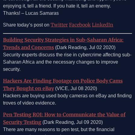
enjoying it, tell a friend. If you hate it, tell an enemy.
Thanks! – Lucas Samaras
Twitter
Facebook
LinkedIn
Share today’s post on
Building Security Strategies in Sub-Saharan Africa:
Trends and Concerns
(Dark Reading, Jul 02 2020)
Security experts discuss the rise in cybercrime affecting sub-
Saharan Africa and the necessary changes to improve
security.
Hackers Are Finding Footage on Police Body Cams
They Bought on eBay
(VICE, Jul 08 2020)
Hackers are buying used body cameras on eBay and finding
troves of video evidence.
Pen Testing ROI: How to Communicate the Value of
Security Testing
(Dark Reading, Jul 09 2020)
There are many reasons to pen test, but the financial