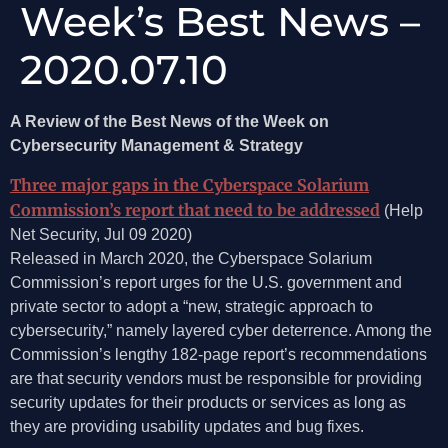
Week’s Best News –
2020.07.10
A Review of the Best News of the Week on
Cybersecurity Management & Strategy
Three major gaps in the Cyberspace Solarium
Commission’s report that need to be addressed
(Help
Net Security, Jul 09 2020)
Released in March 2020, the Cyberspace Solarium
Commission’s report urges for the U.S. government and
private sector to adopt a “new, strategic approach to
cybersecurity,” namely layered cyber deterrence. Among the
Commission’s lengthy 182-page report’s recommendations
are that security vendors must be responsible for providing
security updates for their products or services as long as
they are providing usability updates and bug fixes.