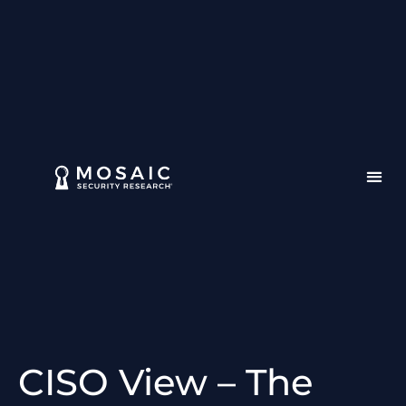
CISO View – The