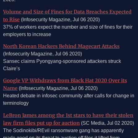
Volume and Size of Fines for Data Breaches Expected
to Rise
(Infosecurity Magazine, Jul 06 2020)
37% of workers expect the number and size of fines for their
employers to increase
North Korean Hackers Behind Magecart Attacks
(Infosecurity Magazine, Jul 06 2020)
Sansec claims Pyongyang-sponsored attackers struck
Claire’s
Google VP Withdraws from Black Hat 2020 Over its
Name
(Infosecurity Magazine, Jul 06 2020)
Heated debate in infosec community after calls for change in
terminology
LeBron James among the 1st stars to have their stolen
law firm files put up for auction
(SC Media, Jul 02 2020)
The Sodinokibi/REvil ransomware gang has apparently
made good on its threat to auction off files it lifted from