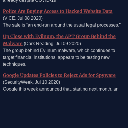
already despite COVID-19
Police Are Buying Access to Hacked Website Data
(VICE, Jul 08 2020)
The sale is “an end-run around the usual legal processes.”
Up Close with Evilnum, the APT Group Behind the
Malware
(Dark Reading, Jul 09 2020)
The group behind Evilnum malware, which continues to
target financial institutions, appears to be testing new
techniques.
Google Updates Policies to Reject Ads for Spyware
(SecurityWeek, Jul 10 2020)
Google this week announced that, starting next month, an
update to its policy will effectively result in the rejection of
ads for surveillance technology.