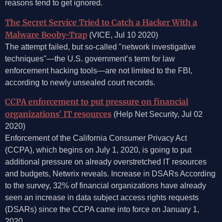
reasons tend to get ignored.
The Secret Service Tried to Catch a Hacker With a
Malware Booby-Trap
(VICE, Jul 10 2020)
The attempt failed, but so-called "network investigative
techniques"—the U.S. government’s term for law
enforcement hacking tools—are not limited to the FBI,
according to newly unsealed court records.
CCPA enforcement to put pressure on financial
organizations’ IT resources
(Help Net Security, Jul 02
2020)
Enforcement of the California Consumer Privacy Act
(CCPA), which begins on July 1, 2020, is going to put
additional pressure on already overstretched IT resources
and budgets, Netwrix reveals. Increase in DSARs According
to the survey, 32% of financial organizations have already
seen an increase in data subject access rights requests
(DSARs) since the CCPA came into force on January 1,
2020.