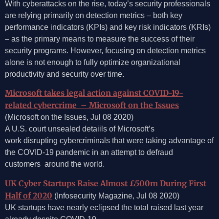
With cyberattacks on the rise, today’s security professionals
are relying primarily on detection metrics – both key
performance indicators (KPIs) and key risk indicators (KRIs)
– as the primary means to measure the success of their
security programs. However, focusing on detection metrics
alone is not enough to fully optimize organizational
productivity and security over time.
Microsoft takes legal action against COVID-19-
related cybercrime – Microsoft on the Issues
(Microsoft on the Issues, Jul 08 2020)
A U.S. court unsealed detaiils of Microsoft’s
work disrupting cybercriminals that were taking advantage of
the COVID-19 pandemic in an attempt to defraud
customers around the world.
UK Cyber Startups Raise Almost £500m During First
Half of 2020
(Infosecurity Magazine, Jul 08 2020)
UK startups have nearly eclipsed the total raised last year