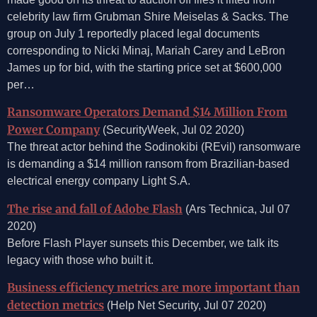
celebrity law firm Grubman Shire Meiselas & Sacks. The
group on July 1 reportedly placed legal documents
corresponding to Nicki Minaj, Mariah Carey and LeBron
James up for bid, with the starting price set at $600,000
per…
Ransomware Operators Demand $14 Million From
Power Company
(SecurityWeek, Jul 02 2020)
The threat actor behind the Sodinokibi (REvil) ransomware
is demanding a $14 million ransom from Brazilian-based
electrical energy company Light S.A.
The rise and fall of Adobe Flash
(Ars Technica, Jul 07
2020)
Before Flash Player sunsets this December, we talk its
legacy with those who built it.
Business efficiency metrics are more important than
detection metrics
(Help Net Security, Jul 07 2020)