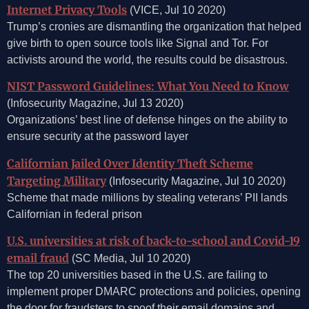
Internet Privacy Tools
(VICE, Jul 10 2020)
Trump’s cronies are dismantling the organization that helped
give birth to open source tools like Signal and Tor. For
activists around the world, the results could be disastrous.
NIST Password Guidelines: What You Need to Know
(Infosecurity Magazine, Jul 13 2020)
Organizations’ best line of defense hinges on the ability to
ensure security at the password layer
Californian Jailed Over Identity Theft Scheme
Targeting Military
(Infosecurity Magazine, Jul 10 2020)
Scheme that made millions by stealing veterans’ PII lands
Californian in federal prison
U.S. universities at risk of back-to-school and Covid-19
email fraud
(SC Media, Jul 10 2020)
The top 20 universities based in the U.S. are failing to
implement proper DMARC protections and policies, opening
the door for fraudsters to spoof their email domains and