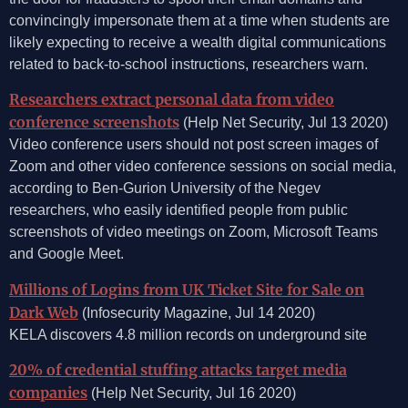
convincingly impersonate them at a time when students are
likely expecting to receive a wealth digital communications
related to back-to-school instructions, researchers warn.
Researchers extract personal data from video
conference screenshots
(Help Net Security, Jul 13 2020)
Video conference users should not post screen images of
Zoom and other video conference sessions on social media,
according to Ben-Gurion University of the Negev
researchers, who easily identified people from public
screenshots of video meetings on Zoom, Microsoft Teams
and Google Meet.
Millions of Logins from UK Ticket Site for Sale on
Dark Web
(Infosecurity Magazine, Jul 14 2020)
KELA discovers 4.8 million records on underground site
20% of credential stuffing attacks target media
companies
(Help Net Security, Jul 16 2020)