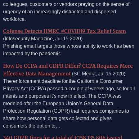
colleagues, customers or vendors preying on the sense of
urgency of an increasingly distracted and dispersed
workforce.
Cofense Detects HMRC #COVID19 Tax Relief Scam
(Infosecurity Magazine, Jul 15 2020)
Phishing email targets those whose ability to work has been
impacted by the pandemic
How Do CCPA and GDPR Differ? CCPA Requires More
Effective Data Management
(SC Media, Jul 15 2020)
The enforcement deadline for the California Consumer
Privacy Act (CCPA) passed a couple of weeks ago, so for all
intents and purposes it’s now in effect. The CCPA was
modeled after the European Union’s General Data
Protection Regulation (GDPR) that requires companies to
share how personal data gets collected and gives
consumers the option to…
340 GDPR fines for a total of €158,135,806 issued