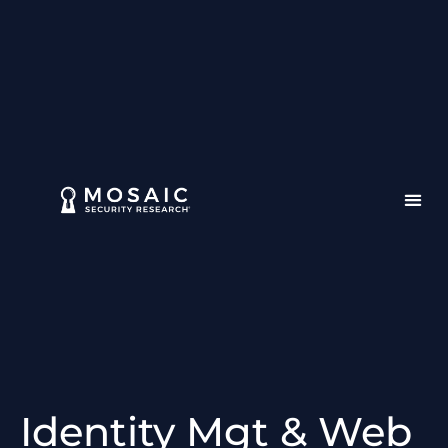
Identity Mgt & Web