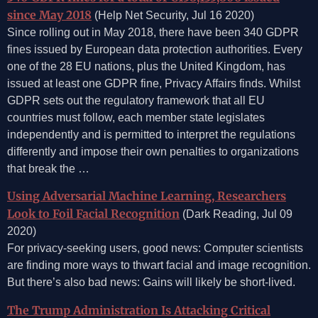
since May 2018
(Help Net Security, Jul 16 2020)
Since rolling out in May 2018, there have been 340 GDPR
fines issued by European data protection authorities. Every
one of the 28 EU nations, plus the United Kingdom, has
issued at least one GDPR fine, Privacy Affairs finds. Whilst
GDPR sets out the regulatory framework that all EU
countries must follow, each member state legislates
independently and is permitted to interpret the regulations
differently and impose their own penalties to organizations
that break the …
Using Adversarial Machine Learning, Researchers
Look to Foil Facial Recognition
(Dark Reading, Jul 09
2020)
For privacy-seeking users, good news: Computer scientists
are finding more ways to thwart facial and image recognition.
But there’s also bad news: Gains will likely be short-lived.
The Trump Administration Is Attacking Critical