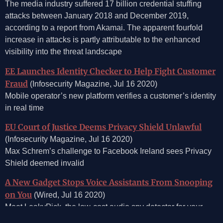
The media industry suffered 17 billion credential stuffing
attacks between January 2018 and December 2019,
according to a report from Akamai. The apparent fourfold
increase in attacks is partly attributable to the enhanced
visibility into the threat landscape
EE Launches Identity Checker to Help Fight Customer
Fraud
(Infosecurity Magazine, Jul 16 2020)
Mobile operator’s new platform verifies a customer’s identity
in real time
EU Court of Justice Deems Privacy Shield Unlawful
(Infosecurity Magazine, Jul 16 2020)
Max Schrem’s challenge to Facebook Ireland sees Privacy
Shield deemed invalid
A New Gadget Stops Voice Assistants From Snooping
on You
(Wired, Jul 16 2020)
Meet LeakyPick, the low-cost audio spy detector for your
Amazon Alexa, Google Home, and other network-connected