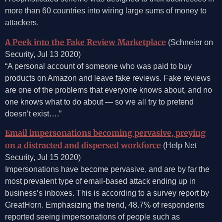
more than 60 countries into wiring large sums of money to
attackers.
A Peek into the Fake Review Marketplace
(Schneier on
Security, Jul 13 2020)
“A personal account of someone who was paid to buy
products on Amazon and leave fake reviews. Fake reviews
are one of the problems that everyone knows about, and no
one knows what to do about — so we all try to pretend
doesn’t exist….”
Email impersonations becoming pervasive, preying
on a distracted and dispersed workforce
(Help Net
Security, Jul 15 2020)
Impersonations have become pervasive, and are by far the
most prevalent type of email-based attack ending up in
business’s inboxes. This is according to a survey report by
GreatHorn. Emphasizing the trend, 48.7% of respondents
reported seeing impersonations of people such as