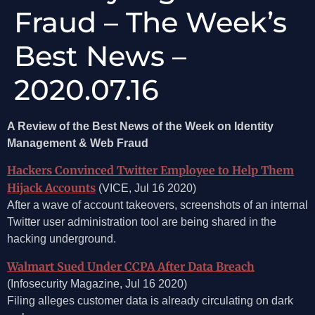
Fraud – The Week’s
Best News –
2020.07.16
A Review of the Best News of the Week on Identity
Management & Web Fraud
Hackers Convinced Twitter Employee to Help Them
Hijack Accounts
(VICE, Jul 16 2020)
After a wave of account takeovers, screenshots of an internal
Twitter user administration tool are being shared in the
hacking underground.
Walmart Sued Under CCPA After Data Breach
(Infosecurity Magazine, Jul 16 2020)
Filing alleges customer data is already circulating on dark