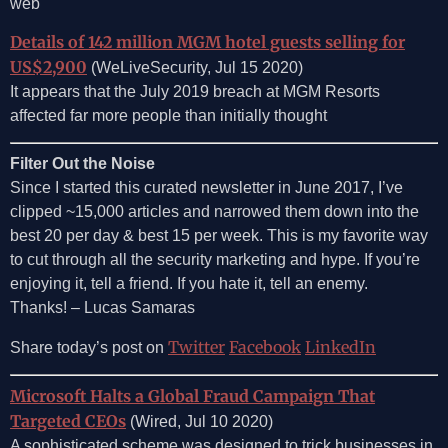
web
Details of 142 million MGM hotel guests selling for
US$2,900
(WeLiveSecurity, Jul 15 2020)
It appears that the July 2019 breach at MGM Resorts
affected far more people than initially thought
Filter Out the Noise
Since I started this curated newsletter in June 2017, I’ve
clipped ~15,000 articles and narrowed them down into the
best 20 per day & best 15 per week. This is my favorite way
to cut through all the security marketing and hype. If you’re
enjoying it, tell a friend. If you hate it, tell an enemy.
Thanks! – Lucas Samaras
Twitter
Facebook
LinkedIn
Share today’s post on
Microsoft Halts a Global Fraud Campaign That
Targeted CEOs
(Wired, Jul 10 2020)
A sophisticated scheme was designed to trick businesses in