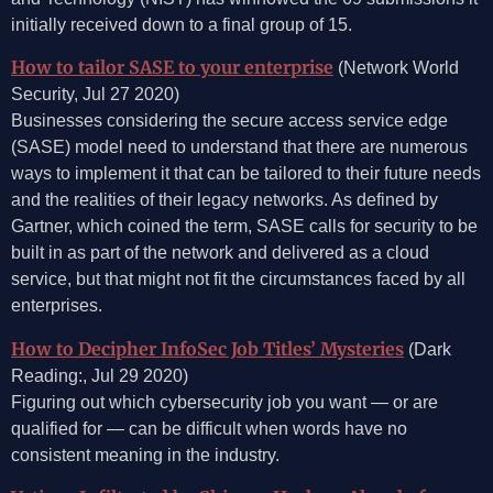
initially received down to a final group of 15.
How to tailor SASE to your enterprise
(Network World
Security, Jul 27 2020)
Businesses considering the secure access service edge
(SASE) model need to understand that there are numerous
ways to implement it that can be tailored to their future needs
and the realities of their legacy networks. As defined by
Gartner, which coined the term, SASE calls for security to be
built in as part of the network and delivered as a cloud
service, but that might not fit the circumstances faced by all
enterprises.
How to Decipher InfoSec Job Titles’ Mysteries
(Dark
Reading:, Jul 29 2020)
Figuring out which cybersecurity job you want — or are
qualified for — can be difficult when words have no
consistent meaning in the industry.