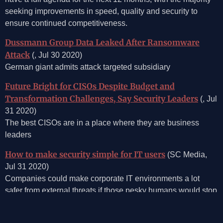
seeking improvements in speed, quality and security to
ensure continued competitiveness.
Dussmann Group Data Leaked After Ransomware
Attack
(, Jul 30 2020)
German giant admits attack targeted subsidiary
Future Bright for CISOs Despite Budget and
Transformation Challenges, Say Security Leaders
(, Jul
31 2020)
The best CISOs are in a place where they are business
leaders
How to make security simple for IT users
(SC Media,
Jul 31 2020)
Companies could make corporate IT environments a lot
safer from external threats if those pesky humans would stop
clicking on so many sketchy links. Or sharing passwords. Or
using bad passwords. Or finding loopholes in the corporate