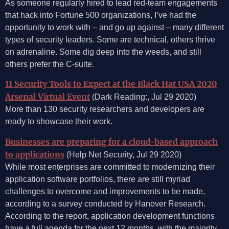
As someone regularly hired to lead red-team engagements
that hack into Fortune 500 organizations, I’ve had the
opportunity to work with – and go up against – many different
types of security leaders. Some are technical, others thrive
on adrenaline. Some dig deep into the weeds, and still
others prefer the C-suite.
11 Security Tools to Expect at the Black Hat USA 2020
Arsenal Virtual Event
(Dark Reading:, Jul 29 2020)
More than 130 security researchers and developers are
ready to showcase their work.
Businesses are preparing for a cloud-based approach
to applications
(Help Net Security, Jul 29 2020)
While most enterprises are committed to modernizing their
application software portfolios, there are still myriad
challenges to overcome and improvements to be made,
according to a survey conducted by Hanover Research.
According to the report, application development functions
have a full agenda for the next 12 months, with the majority