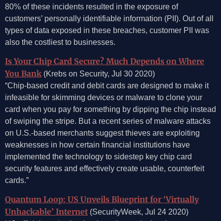
80% of these incidents resulted in the exposure of
customers’ personally identifiable information (PII). Out of all
types of data exposed in these breaches, customer PII was
also the costliest to businesses.
Is Your Chip Card Secure? Much Depends on Where
You Bank
(Krebs on Security, Jul 30 2020)
“Chip-based credit and debit cards are designed to make it
infeasible for skimming devices or malware to clone your
card when you pay for something by dipping the chip instead
of swiping the stripe. But a recent series of malware attacks
on U.S.-based merchants suggest thieves are exploiting
weaknesses in how certain financial institutions have
implemented the technology to sidestep key chip card
security features and effectively create usable, counterfeit
cards.”
Quantum Loop: US Unveils Blueprint for ‘Virtually
Unhackable’ Internet
(SecurityWeek, Jul 24 2020)