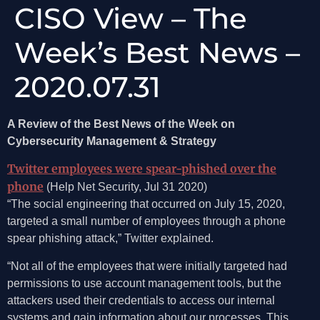
CISO View – The
Week’s Best News –
2020.07.31
A Review of the Best News of the Week on
Cybersecurity Management & Strategy
Twitter employees were spear-phished over the
phone
(Help Net Security, Jul 31 2020)
“The social engineering that occurred on July 15, 2020,
targeted a small number of employees through a phone
spear phishing attack,” Twitter explained.
“Not all of the employees that were initially targeted had
permissions to use account management tools, but the
attackers used their credentials to access our internal
systems and gain information about our processes. This