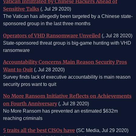
Vatican Infiltrated by Chinese Hackers Ahead of
Sensitive Talks
(, Jul 29 2020)
The Vatican has allegedly been targeted by a Chinese state-
sponsored group in the last three months
Operators of VHD Ransomware Unveiled
(, Jul 28 2020)
State-sponsored threat group is big-game hunting with VHD
ransomware
Accountability Concerns Main Reason Security Pros
Want to Quit
(, Jul 28 2020)
Survey finds lack of executive accountability is main reason
security pros want to quit
No More Ransom Initiative Reflects on Achievements
on Fourth Anniversary
(, Jul 28 2020)
No More Ransom has prevented an estimated $632m
reaching criminals
5 traits all the best CISOs have
(SC Media, Jul 29 2020)