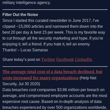
military intelligence agency.
Filter Out the Noise
Since I started this curated newsletter in June 2017, I’ve
clipped ~15,000 articles and narrowed them down into the
best 20 per day & best 15 per week. This is my favorite way
to cut through all the security marketing and hype. If you’re
enjoying it, tell a friend. If you hate it, tell an enemy.
Thanks! – Lucas Samaras
Twitter
Facebook
LinkedIn
Share today’s post on
The average total cost of a data breach declined, but
costs increased for many organizations
(Help Net
Security, Jul 30 2020)
Data breaches cost companies $3.86 million per breach on
average, and compromised employee accounts are the most
expensive root cause. Based on in-depth analysis of data
breaches experienced by over 500 organizations worldwide,