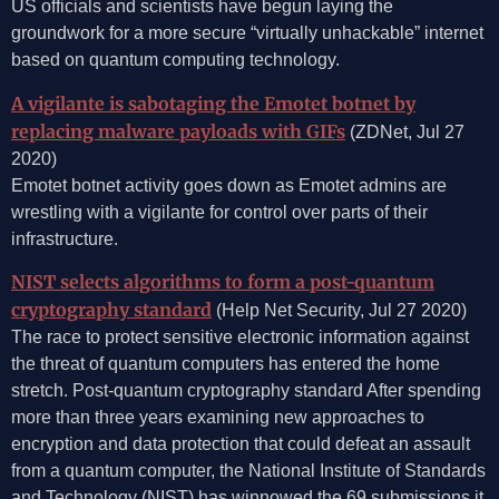
US officials and scientists have begun laying the
groundwork for a more secure “virtually unhackable” internet
based on quantum computing technology.
A vigilante is sabotaging the Emotet botnet by
replacing malware payloads with GIFs
(ZDNet, Jul 27
2020)
Emotet botnet activity goes down as Emotet admins are
wrestling with a vigilante for control over parts of their
infrastructure.
NIST selects algorithms to form a post-quantum
cryptography standard
(Help Net Security, Jul 27 2020)
The race to protect sensitive electronic information against
the threat of quantum computers has entered the home
stretch. Post-quantum cryptography standard After spending
more than three years examining new approaches to
encryption and data protection that could defeat an assault
from a quantum computer, the National Institute of Standards
and Technology (NIST) has winnowed the 69 submissions it