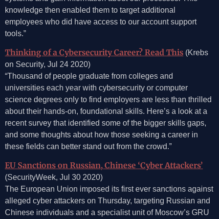
knowledge then enabled them to target additional
employees who did have access to our account support
tools.”
Thinking of a Cybersecurity Career? Read This
(Krebs
on Security, Jul 24 2020)
“Thousand of people graduate from colleges and
universities each year with cybersecurity or computer
science degrees only to find employers are less than thrilled
about their hands-on, foundational skills. Here’s a look at a
recent survey that identified some of the bigger skills gaps,
and some thoughts about how those seeking a career in
these fields can better stand out from the crowd.”
EU Sanctions on Russian, Chinese ‘Cyber Attackers’
(SecurityWeek, Jul 30 2020)
The European Union imposed its first ever sanctions against
alleged cyber attackers on Thursday, targeting Russian and
Chinese individuals and a specialist unit of Moscow’s GRU