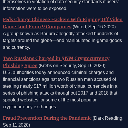
themselves in violation of data security standards if users’
information were to be exposed.
Feds Charge Chinese Hackers With Ripping Off Video
Game Loot From 9 Companies
(Wired, Sep 16 2020)
A group known as Barium allegedly attacked hundreds of
targets around the globe—and manipulated in-game goods
and currency.
Two Russians Charged in $17M Cryptocurrency
Phishing Spree
(Krebs on Security, Sep 16 2020)
U.S. authorities today announced criminal charges and
financial sanctions against two Russian men accused of
stealing nearly $17 million worth of virtual currencies in a
series of phishing attacks throughout 2017 and 2018 that
spoofed websites for some of the most popular
cryptocurrency exchanges.
Fraud Prevention During the Pandemic
(Dark Reading,
Sep 11 2020)