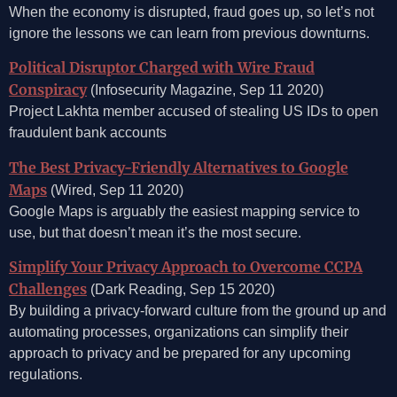
When the economy is disrupted, fraud goes up, so let’s not
ignore the lessons we can learn from previous downturns.
Political Disruptor Charged with Wire Fraud
Conspiracy
(Infosecurity Magazine, Sep 11 2020)
Project Lakhta member accused of stealing US IDs to open
fraudulent bank accounts
The Best Privacy-Friendly Alternatives to Google
Maps
(Wired, Sep 11 2020)
Google Maps is arguably the easiest mapping service to
use, but that doesn’t mean it’s the most secure.
Simplify Your Privacy Approach to Overcome CCPA
Challenges
(Dark Reading, Sep 15 2020)
By building a privacy-forward culture from the ground up and
automating processes, organizations can simplify their
approach to privacy and be prepared for any upcoming
regulations.