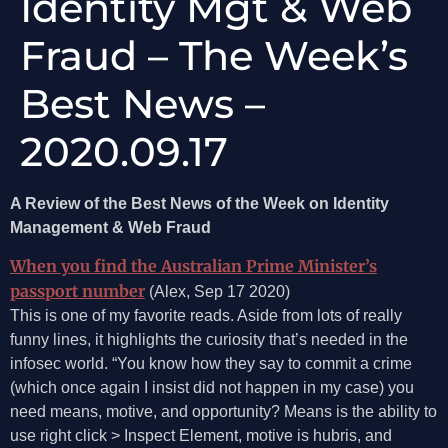
Identity Mgt & Web
Fraud – The Week’s
Best News –
2020.09.17
A Review of the Best News of the Week on Identity
Management & Web Fraud
When you find the Australian Prime Minister’s
passport number
(Alex, Sep 17 2020)
This is one of my favorite reads. Aside from lots of really
funny lines, it highlights the curiosity that’s needed in the
infosec world. “You know how they say to commit a crime
(which once again I insist did not happen in my case) you
need means, motive, and opportunity? Means is the ability to
use right click > Inspect Element, motive is hubris, and