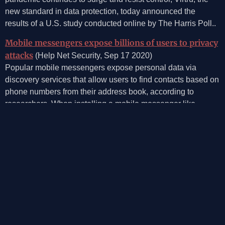
new standard in data protection, today announced the
results of a U.S. study conducted online by The Harris Poll..
Mobile messengers expose billions of users to privacy
attacks
(Help Net Security, Sep 17 2020)
Popular mobile messengers expose personal data via
discovery services that allow users to find contacts based on
phone numbers from their address book, according to
researchers. When installing a mobile messenger like
WhatsApp, new users can instantly start texting existing
contacts based on the phone numbers stored on their
device.