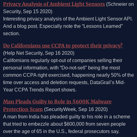
Privacy Analysis of Ambient Light Sensors
(Schneier on
Security, Sep 15 2020)
Interesting privacy analysis of the Ambient Light Sensor API.
And a blog post. Especially note the “Lessons Learned”
section.
Do Californians use CCPA to protect their privacy?
(Help Net Security, Sep 16 2020)
Californians regularly opt-out of companies selling their
personal information, with “Do-not-sell” being the most
common CCPA right exercised, happening nearly 50% of the
time over access and deletion requests, DataGrail’s Mid-
Year CCPA Trends Report shows.
Man Pleads Guilty to Role in $600K Malware
Protection Scam
(SecurityWeek, Sep 16 2020)
A man from India has pleaded guilty to his role in a scheme
that tried to embezzle about $600,000 from seven people
over the age of 65 in the U.S., federal prosecutors say.