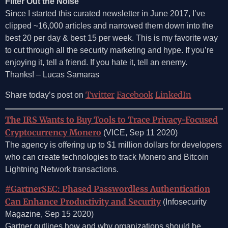
Filter Out the Noise
Since I started this curated newsletter in June 2017, I’ve
clipped ~16,000 articles and narrowed them down into the
best 20 per day & best 15 per week. This is my favorite way
to cut through all the security marketing and hype. If you’re
enjoying it, tell a friend. If you hate it, tell an enemy.
Thanks! – Lucas Samaras
Twitter
Facebook
LinkedIn
Share today’s post on
The IRS Wants to Buy Tools to Trace Privacy-Focused
Cryptocurrency Monero
(VICE, Sep 11 2020)
The agency is offering up to $1 million dollars for developers
who can create technologies to track Monero and Bitcoin
Lightning Network transactions.
#GartnerSEC: Phased Passwordless Authentication
Can Enhance Productivity and Security
(Infosecurity
Magazine, Sep 15 2020)
Gartner outlines how and why organizations should be