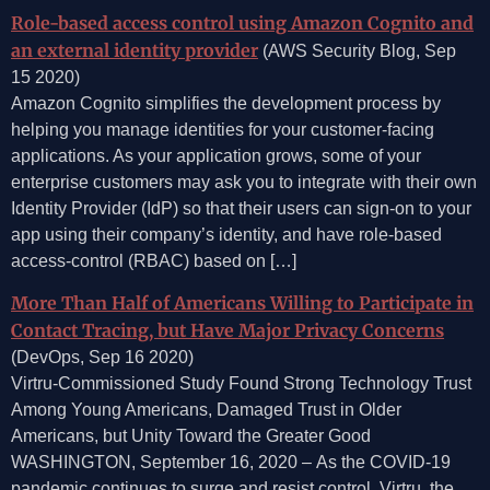
Role-based access control using Amazon Cognito and
an external identity provider
(AWS Security Blog, Sep
15 2020)
Amazon Cognito simplifies the development process by
helping you manage identities for your customer-facing
applications. As your application grows, some of your
enterprise customers may ask you to integrate with their own
Identity Provider (IdP) so that their users can sign-on to your
app using their company’s identity, and have role-based
access-control (RBAC) based on […]
More Than Half of Americans Willing to Participate in
Contact Tracing, but Have Major Privacy Concerns
(DevOps, Sep 16 2020)
Virtru-Commissioned Study Found Strong Technology Trust
Among Young Americans, Damaged Trust in Older
Americans, but Unity Toward the Greater Good
WASHINGTON, September 16, 2020 – As the COVID-19
pandemic continues to surge and resist control, Virtru, the