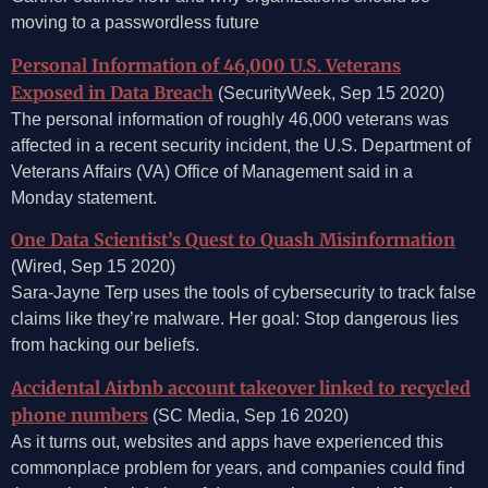
moving to a passwordless future
Personal Information of 46,000 U.S. Veterans
Exposed in Data Breach
(SecurityWeek, Sep 15 2020)
The personal information of roughly 46,000 veterans was
affected in a recent security incident, the U.S. Department of
Veterans Affairs (VA) Office of Management said in a
Monday statement.
One Data Scientist’s Quest to Quash Misinformation
(Wired, Sep 15 2020)
Sara-Jayne Terp uses the tools of cybersecurity to track false
claims like they’re malware. Her goal: Stop dangerous lies
from hacking our beliefs.
Accidental Airbnb account takeover linked to recycled
phone numbers
(SC Media, Sep 16 2020)
As it turns out, websites and apps have experienced this
commonplace problem for years, and companies could find