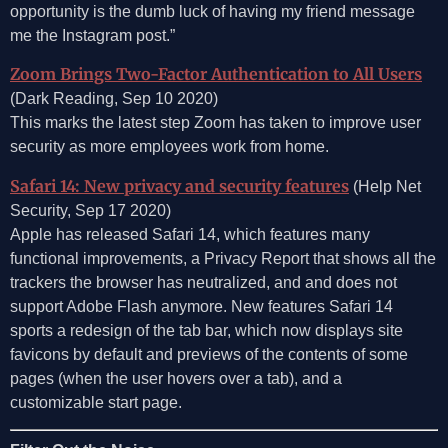
opportunity is the dumb luck of having my friend message
me the Instagram post.”
Zoom Brings Two-Factor Authentication to All Users
(Dark Reading, Sep 10 2020)
This marks the latest step Zoom has taken to improve user
security as more employees work from home.
Safari 14: New privacy and security features
(Help Net
Security, Sep 17 2020)
Apple has released Safari 14, which features many
functional improvements, a Privacy Report that shows all the
trackers the browser has neutralized, and and does not
support Adobe Flash anymore. New features Safari 14
sports a redesign of the tab bar, which now displays site
favicons by default and previews of the contents of some
pages (when the user hovers over a tab), and a
customizable start page.