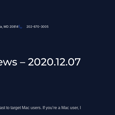
da, MD 20814
202-670-3005
ews – 2020.12.07
t to target Mac users. If you’re a Mac user, I