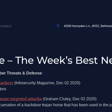
Contact
4938 Hampden Ln., #552, Bethes
e – The Week’s Best N
ber Threats & Defense
tackers
(Infosecurity Magazine, Dec 02 2020)
tors
are targeted attacks
(Graham Cluley, Dec 02 2020)
arnation of a backdoor trojan horse that has been used in the pas