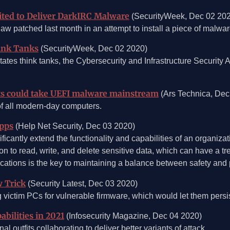
ited to Deliver DarkIRC Malware
(SecurityWeek, Dec 02 20
law patched last month in an attempt to install a piece of mal
hink Tanks
(SecurityWeek, Dec 02 2020)
tates think tanks, the Cybersecurity and Infrastructure Securit
ats could take UEFI malware mainstream
(Ars Technica, Dec
of all modern-day computers.
apps
(Help Net Security, Dec 03 2020)
icantly extend the functionality and capabilities of an organiza
n to read, write, and delete sensitive data, which can have a t
ications is the key to maintaining a balance between safety and p
 Trick
(Security Latest, Dec 03 2020)
victim PCs for vulnerable firmware, which would let them persi
bilities in 2021
(Infosecurity Magazine, Dec 04 2020)
 outfits collaborating to deliver better variants of attack