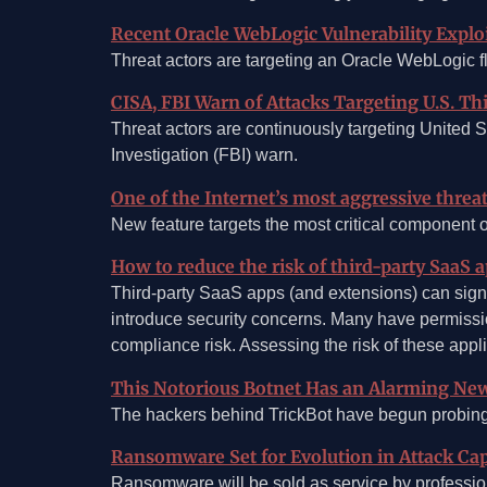
Recent Oracle WebLogic Vulnerability Explo
Threat actors are targeting an Oracle WebLogic f
CISA, FBI Warn of Attacks Targeting U.S. T
Threat actors are continuously targeting United S
Investigation (FBI) warn.
One of the Internet’s most aggressive thre
New feature targets the most critical component 
How to reduce the risk of third-party SaaS 
Third-party SaaS apps (and extensions) can signif
introduce security concerns. Many have permissio
compliance risk. Assessing the risk of these appl
This Notorious Botnet Has an Alarming New
The hackers behind TrickBot have begun probing 
Ransomware Set for Evolution in Attack Capa
Ransomware will be sold as service by professional