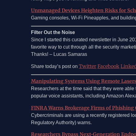
Unmanaged Devices Heighten Risks for Sc
Gaming consoles, Wi-Fi Pineapples, and buildi
Filter Out the Noise
Since I started this curated newsletter in June 2
favorite way to cut through all the security marketin
Thanks! – Lucas Samaras
Twitter
Facebook
Linke
Share today’s post on
Manipulating Systems Using Remote Laser
Researchers at the time said that they were able
popular voice assistants, including Amazon Alexa
FINRA Warns Brokerage Firms of Phishing
Cybercriminals are using a recently registered l
Regulatory Authority) warns.
Researchers Bypass Next-Generation Endpo