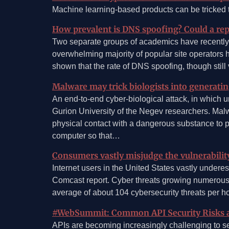
Machine learning-based products can be tricked to
How prevalent is DNS spoofing? Could a rep
Two separate groups of academics have recently
overwhelming majority of popular site operators 
shown that the rate of DNS spoofing, though still
Malware may trick biologists into generatin
An end-to-end cyber-biological attack, in which u
Gurion University of the Negev researchers. Malwa
physical contact with a dangerous substance to p
computer so that…
Consumers vastly misjudge the vulnerabilit
Internet users in the United States vastly undere
Comcast report. Cyber threats growing numerous 
average of about 104 cybersecurity threats per 
#WebSummit: Common API Security Risks 
APIs are becoming increasingly challenging to s