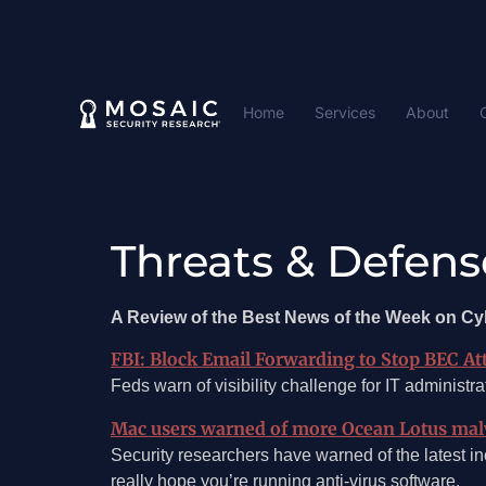
Home
Services
About
Threats & Defens
A Review of the Best News of the Week on Cy
FBI: Block Email Forwarding to Stop BEC At
Feds warn of visibility challenge for IT administra
Mac users warned of more Ocean Lotus malw
Security researchers have warned of the latest inc
really hope you’re running anti-virus software.