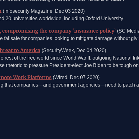
n
(Infosecurity Magazine, Dec 03 2020)
20 universities worldwide, including Oxford University
, compromising the company ‘insurance policy’
(SC Media
me failsafe for companies looking to mitigate damage without g
Threat to America
(SecurityWeek, Dec 04 2020)
e rest of the free world since World War II, outgoing National In
e rhetoric to pressure President-elect Joe Biden to be tough on
emote Work Platforms
(Wired, Dec 07 2020)
ing that companies—and government agencies—need to patch as