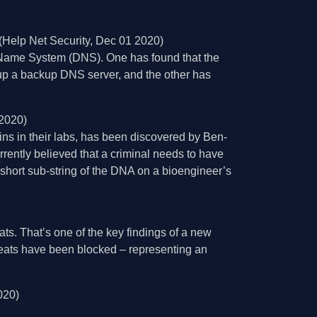
(Help Net Security, Dec 01 2020)
 Name System (DNS). One has found that the
 up a backup DNS server, and the other has
 2020)
ins in their labs, has been discovered by Ben-
rrently believed that a criminal needs to have
short sub-string of the DNA on a bioengineer’s
ts. That’s one of the key findings of a new
reats have been blocked – representing an
020)