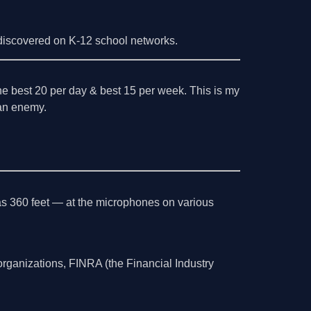
iscovered on K-12 school networks.
the best 20 per day & best 15 per week. This is my
l an enemy.
as 360 feet — at the microphones on various
organizations, FINRA (the Financial Industry