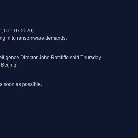
, Dec 07 2020)
iving in to ransomware demands.
telligence Director John Ratcliffe said Thursday
 Beijing.
 soon as possible.