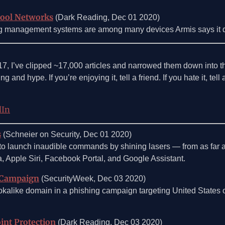
hool Networks
(Dark Reading, Dec 01 2020)
ng management systems are among many devices Armis says it d
017, I’ve clipped ~17,000 articles and narrowed them down into 
g and hype. If you’re enjoying it, tell a friend. If you hate it, tel
dIn
s
(Schneier on Security, Dec 01 2020)
 to launch inaudible commands by shining lasers — from as far 
, Apple Siri, Facebook Portal, and Google Assistant.
 Campaign
(SecurityWeek, Dec 03 2020)
ookalike domain in a phishing campaign targeting United States 
int Protection
(Dark Reading, Dec 03 2020)