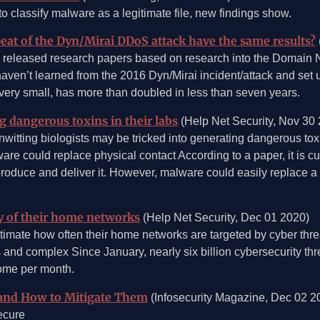
 classify malware as a legitimate file, new findings show.
eat of the Dyn/Mirai DDoS attack have the same results?
 released research papers based on research into the Domain
haven’t learned from the 2016 Dyn/Mirai incident/attack and set
 very small, has more than doubled in less than seven years.
g dangerous toxins in their labs
(Help Net Security, Nov 30
nwitting biologists may be tricked into generating dangerous tox
re could replace physical contact According to a paper, it is cu
roduce and deliver it. However, malware could easily replace a 
y of their home networks
(Help Net Security, Dec 01 2020)
stimate how often their home networks are targeted by cyber threa
and complex Since January, nearly six billion cybersecurity th
home per month.
and How to Mitigate Them
(Infosecurity Magazine, Dec 02 2
ecure