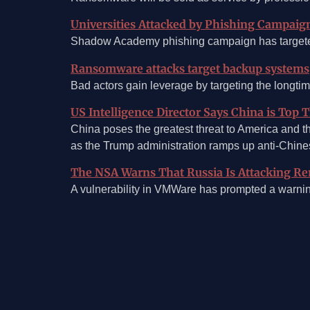
Universities Attacked by Phishing Campaig
Shadow Academy phishing campaign has targeted 
Ransomware attacks target backup systems
Bad actors gain leverage by targeting the longti
US Intelligence Director Says China is Top 
China poses the greatest threat to America and th
as the Trump administration ramps up anti-Chines
The NSA Warns That Russia Is Attacking R
A vulnerability in VMWare has prompted a warn
©2026, Mosaic Security Research, Inc.