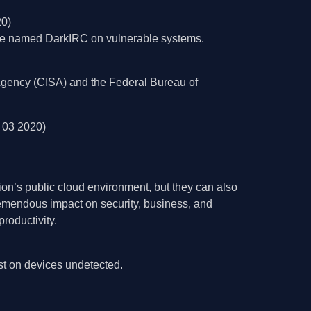
20)
ware named DarkIRC on vulnerable systems.
y Agency (CISA) and the Federal Bureau of
 03 2020)
tion’s public cloud environment, but they can also
remendous impact on security, business, and
roductivity.
st on devices undetected.