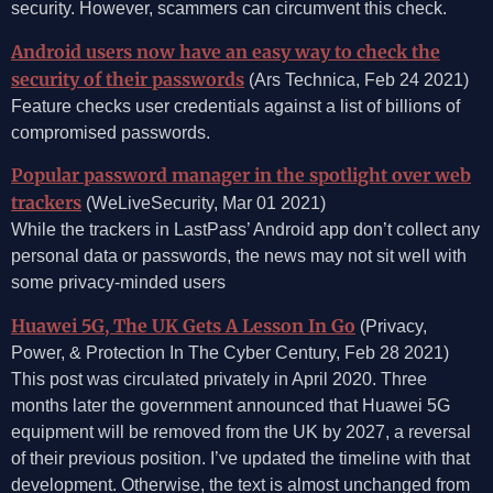
security. However, scammers can circumvent this check.
Android users now have an easy way to check the
security of their passwords
(Ars Technica, Feb 24 2021)
Feature checks user credentials against a list of billions of
compromised passwords.
Popular password manager in the spotlight over web
trackers
(WeLiveSecurity, Mar 01 2021)
While the trackers in LastPass’ Android app don’t collect any
personal data or passwords, the news may not sit well with
some privacy-minded users
Huawei 5G, The UK Gets A Lesson In Go
(Privacy,
Power, & Protection In The Cyber Century, Feb 28 2021)
This post was circulated privately in April 2020. Three
months later the government announced that Huawei 5G
equipment will be removed from the UK by 2027, a reversal
of their previous position. I’ve updated the timeline with that
development. Otherwise, the text is almost unchanged from