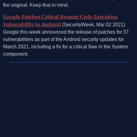
the original. Keep that in mind.
Google Patches Critical Remote Code Execution
Vulnerability in Android
(SecurityWeek, Mar 02 2021)
Google this week announced the release of patches for 37
vulnerabilities as part of the Android security updates for
March 2021, including a fix for a critical flaw in the System
component.