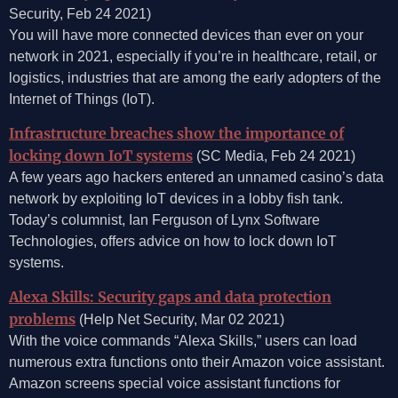
Security, Feb 24 2021)
You will have more connected devices than ever on your
network in 2021, especially if you’re in healthcare, retail, or
logistics, industries that are among the early adopters of the
Internet of Things (IoT).
Infrastructure breaches show the importance of
locking down IoT systems
(SC Media, Feb 24 2021)
A few years ago hackers entered an unnamed casino’s data
network by exploiting IoT devices in a lobby fish tank.
Today’s columnist, Ian Ferguson of Lynx Software
Technologies, offers advice on how to lock down IoT
systems.
Alexa Skills: Security gaps and data protection
problems
(Help Net Security, Mar 02 2021)
With the voice commands “Alexa Skills,” users can load
numerous extra functions onto their Amazon voice assistant.
Amazon screens special voice assistant functions for