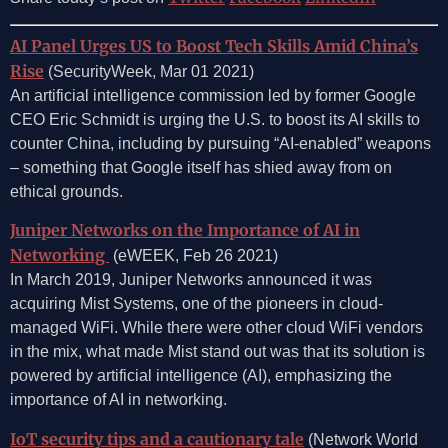
AI Panel Urges US to Boost Tech Skills Amid China’s
Rise
(SecurityWeek, Mar 01 2021)
An artificial intelligence commission led by former Google
CEO Eric Schmidt is urging the U.S. to boost its AI skills to
counter China, including by pursuing “AI-enabled” weapons
– something that Google itself has shied away from on
ethical grounds.
Juniper Networks on the Importance of AI in
Networking
(eWEEK, Feb 26 2021)
In March 2019, Juniper Networks announced it was
acquiring Mist Systems, one of the pioneers in cloud-
managed WiFi. While there were other cloud WiFi vendors
in the mix, what made Mist stand out was that its solution is
powered by artificial intelligence (AI), emphasizing the
importance of AI in networking.
IoT security tips and a cautionary tale
(Network World