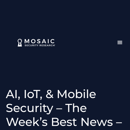
AI, IoT, & Mobile
Security – The
Week’s Best News –