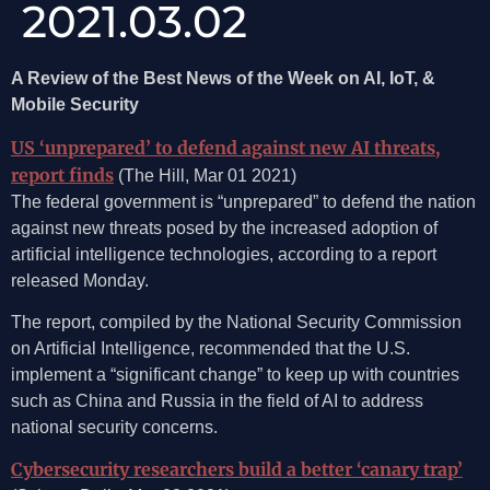
2021.03.02
A Review of the Best News of the Week on AI, IoT, &
Mobile Security
US ‘unprepared’ to defend against new AI threats,
report finds
(The Hill, Mar 01 2021)
The federal government is “unprepared” to defend the nation
against new threats posed by the increased adoption of
artificial intelligence technologies, according to a report
released Monday.
The report, compiled by the National Security Commission
on Artificial Intelligence, recommended that the U.S.
implement a “significant change” to keep up with countries
such as China and Russia in the field of AI to address
national security concerns.
Cybersecurity researchers build a better ‘canary trap’