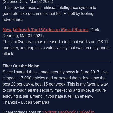
(ScienceDaily, Mar 02 2021)
This new tool uses an artificial intelligence system to
generate fake documents that foil IP theft by fooling
adversaries.
New Jailbreak Tool Works on Most iPhones
(Dark
Reading, Mar 01 2021)
The Unc0ver team has released a tool that works on iOS 11
and later, and exploits a vulnerability that was recently under
attack.
Filter Out the Noise
Since I started this curated security news in June 2017, I’ve
clipped ~17,000 articles and narrowed them down into the
best 20 per day & best 15 per week. This is my favorite way
to cut through all the security marketing and hype. If you’re
enjoying it, tell a friend. If you hate it, tell an enemy.
Thanks! – Lucas Samaras
Twitter
Facebook
LinkedIn
Share today’s post on