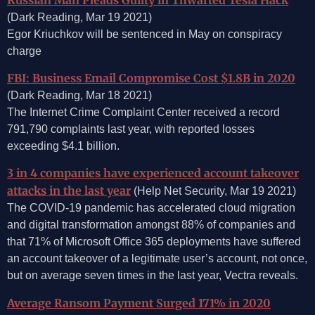
(Dark Reading, Mar 19 2021)
Egor Kriuchkov will be sentenced in May on conspiracy
charge
FBI: Business Email Compromise Cost $1.8B in 2020
(Dark Reading, Mar 18 2021)
The Internet Crime Complaint Center received a record
791,790 complaints last year, with reported losses
exceeding $4.1 billion.
3 in 4 companies have experienced account takeover
attacks in the last year
(Help Net Security, Mar 19 2021)
The COVID-19 pandemic has accelerated cloud migration
and digital transformation amongst 88% of companies and
that 71% of Microsoft Office 365 deployments have suffered
an account takeover of a legitimate user’s account, not once,
but on average seven times in the last year, Vectra reveals.
Average Ransom Payment Surged 171% in 2020