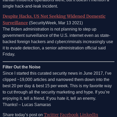
single hack-and-leak incident.
Despite Hacks, US Not Seeking Widened Domestic
Surveillance
(SecurityWeek, Mar 13 2021)
The Biden administration is not planning to step up
government surveillance of the U.S. internet even as state-
backed foreign hackers and cybercriminals increasingly use
it to evade detection, a senior administration official said
Friday.
Filter Out the Noise
Since I started this curated security news in June 2017, I’ve
clipped ~19,000 articles and narrowed them down into the
best 20 per day & best 15 per week. This is my favorite way
to cut through all the security marketing and hype. If you’re
enjoying it, tell a friend. If you hate it, tell an enemy.
Thanks! – Lucas Samaras
Twitter
Facebook
LinkedIn
Share today’s post on