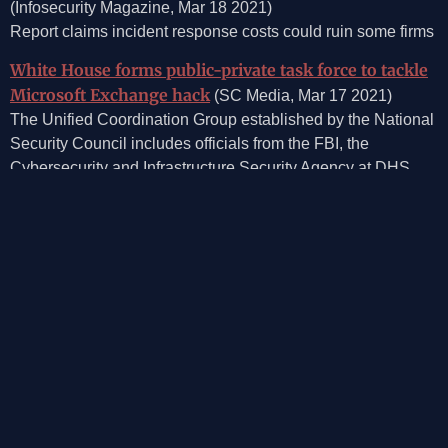
(Infosecurity Magazine, Mar 18 2021)
Report claims incident response costs could ruin some firms
White House forms public-private task force to tackle
Microsoft Exchange hack
(SC Media, Mar 17 2021)
The Unified Coordination Group established by the National
Security Council includes officials from the FBI, the
Cybersecurity and Infrastructure Security Agency at DHS,
the Office of the Director of National Intelligence and the
NSA, as well as private sector companies with specific
insights to this incident.”