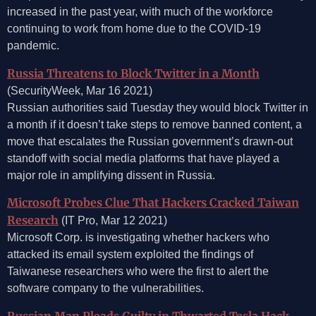
increased in the past year, with much of the workforce
continuing to work from home due to the COVID-19
pandemic.
Russia Threatens to Block Twitter in a Month
(SecurityWeek, Mar 16 2021)
Russian authorities said Tuesday they would block Twitter in
a month if it doesn’t take steps to remove banned content, a
move that escalates the Russian government’s drawn-out
standoff with social media platforms that have played a
major role in amplifying dissent in Russia.
Microsoft Probes Clue That Hackers Cracked Taiwan
Research
(IT Pro, Mar 12 2021)
Microsoft Corp. is investigating whether hackers who
attacked its email system exploited the findings of
Taiwanese researchers who were the first to alert the
software company to the vulnerabilities.
Russian Man Pleads Guilty in Thwarted Tesla Hack