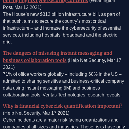
bill highlights cybersecurity concerns
(Wsahington
Post, Mar 12 2021)
The House’s new $312 billion infrastructure bill, as part of
that push, aims to secure the country’s most critical
infrastructure – and increase the cybersecurity of essential
services, including hospitals, broadband and the electric
grid.
The dangers of misusing instant messaging and
business collaboration tools
(Help Net Security, Mar 17
2021)
71% of office workers globally – including 68% in the US –
admitted to sharing sensitive and business-critical company
data using instant messaging (IM) and business
collaboration tools, Veritas Technologies research reveals.
Why is financial cyber risk quantification important?
(Help Net Security, Mar 17 2021)
Cyber incidents are a major risk facing organizations and
companies of all sizes and industries. These risks have only