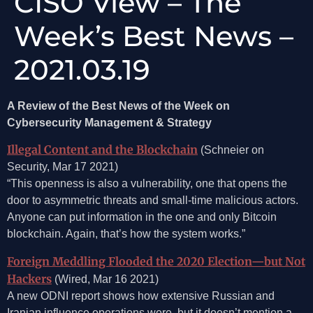
CISO View – The
Week’s Best News –
2021.03.19
A Review of the Best News of the Week on
Cybersecurity Management & Strategy
Illegal Content and the Blockchain
(Schneier on
Security, Mar 17 2021)
“This openness is also a vulnerability, one that opens the
door to asymmetric threats and small-time malicious actors.
Anyone can put information in the one and only Bitcoin
blockchain. Again, that’s how the system works.”
Foreign Meddling Flooded the 2020 Election—but Not
Hackers
(Wired, Mar 16 2021)
A new ODNI report shows how extensive Russian and
Iranian influence operations were, but it doesn’t mention a