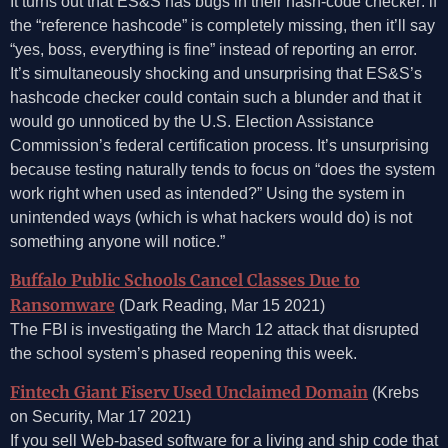
It turns out that ES&S has bugs in their hash-code checker: if
the “reference hashcode” is completely missing, then it’ll say
“yes, boss, everything is fine” instead of reporting an error.
It’s simultaneously shocking and unsurprising that ES&S’s
hashcode checker could contain such a blunder and that it
would go unnoticed by the U.S. Election Assistance
Commission’s federal certification process. It’s unsurprising
because testing naturally tends to focus on “does the system
work right when used as intended?” Using the system in
unintended ways (which is what hackers would do) is not
something anyone will notice.”
Buffalo Public Schools Cancel Classes Due to
Ransomware
(Dark Reading, Mar 15 2021)
The FBI is investigating the March 12 attack that disrupted
the school system’s phased reopening this week.
Fintech Giant Fiserv Used Unclaimed Domain
(Krebs
on Security, Mar 17 2021)
If you sell Web-based software for a living and ship code that