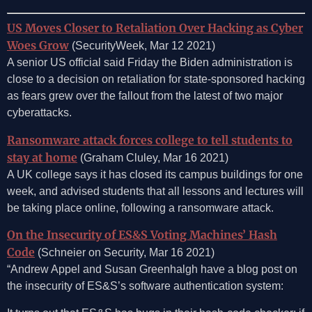
US Moves Closer to Retaliation Over Hacking as Cyber
Woes Grow
(SecurityWeek, Mar 12 2021)
A senior US official said Friday the Biden administration is
close to a decision on retaliation for state-sponsored hacking
as fears grew over the fallout from the latest of two major
cyberattacks.
Ransomware attack forces college to tell students to
stay at home
(Graham Cluley, Mar 16 2021)
A UK college says it has closed its campus buildings for one
week, and advised students that all lessons and lectures will
be taking place online, following a ransomware attack.
On the Insecurity of ES&S Voting Machines’ Hash
Code
(Schneier on Security, Mar 16 2021)
“Andrew Appel and Susan Greenhalgh have a blog post on
the insecurity of ES&S’s software authentication system: