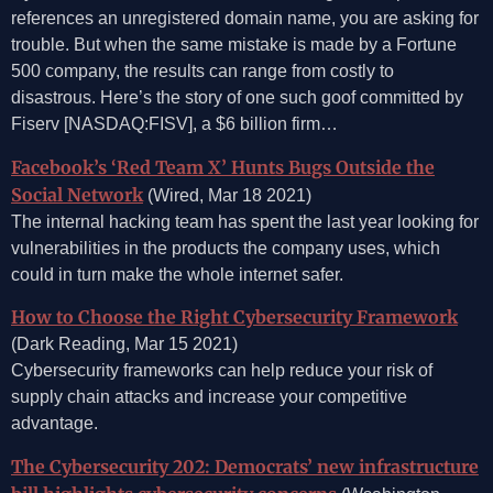
references an unregistered domain name, you are asking for
trouble. But when the same mistake is made by a Fortune
500 company, the results can range from costly to
disastrous. Here’s the story of one such goof committed by
Fiserv [NASDAQ:FISV], a $6 billion firm…
Facebook’s ‘Red Team X’ Hunts Bugs Outside the
Social Network
(Wired, Mar 18 2021)
The internal hacking team has spent the last year looking for
vulnerabilities in the products the company uses, which
could in turn make the whole internet safer.
How to Choose the Right Cybersecurity Framework
(Dark Reading, Mar 15 2021)
Cybersecurity frameworks can help reduce your risk of
supply chain attacks and increase your competitive
advantage.
The Cybersecurity 202: Democrats’ new infrastructure