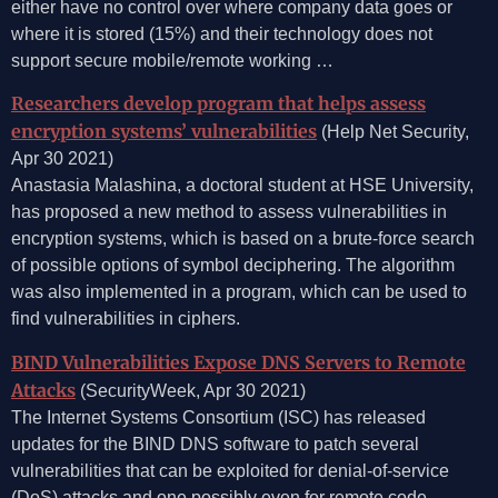
either have no control over where company data goes or
where it is stored (15%) and their technology does not
support secure mobile/remote working …
Researchers develop program that helps assess
encryption systems’ vulnerabilities
(Help Net Security,
Apr 30 2021)
Anastasia Malashina, a doctoral student at HSE University,
has proposed a new method to assess vulnerabilities in
encryption systems, which is based on a brute-force search
of possible options of symbol deciphering. The algorithm
was also implemented in a program, which can be used to
find vulnerabilities in ciphers.
BIND Vulnerabilities Expose DNS Servers to Remote
Attacks
(SecurityWeek, Apr 30 2021)
The Internet Systems Consortium (ISC) has released
updates for the BIND DNS software to patch several
vulnerabilities that can be exploited for denial-of-service
(DoS) attacks and one possibly even for remote code