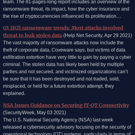
team. The 81-pages-long report includes an overview of the
ransomware threat, its impact, how the cyber insurance and
the rise of cryptocurrencies influenced its proliferation…
Q1 2021 ransomware trends: Most attacks involved
threat to leak stolen data
(Help Net Security, Apr 29 2021)
The vast majority of ransomware attacks now include the
theft of corporate data, Coveware says, but victims of data
exfiltration extortion have very little to gain by paying a cyber
criminal. The stolen data has likely been held by multiple
parties and not secured, and victimized organizations can’t
be sure that it has been destroyed and not traded, sold,
misplaced, or held for a future extortion attempt, they
explained.
NSA Issues Guidance on Securing IT-OT Connectivity
(SecurityWeek, May 03 2021)
The U.S. National Security Agency (NSA) last week
released a cybersecurity advisory focusing on the security of
operational technology (OT) systems, particularly in terms of