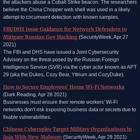
the attackers abuse a Cobalt Strike beacon. The researchers
believe the China Chopper web shell was used in a likely
attempt to circumvent detection with known samples.
FBI/DHS Issue Guidance for Network Defenders to
Mitigate Russian Gov Hacking
(SecurityWeek, Apr 27
2021)
The FBI and DHS have issued a Joint Cybersecurity
Advisory on the threat posed by the Russian Foreign
Intelligence Service (SVR) via the cyber actor known as APT
29 (aka the Dukes, Cozy Bear, Yttrium and CozyDuke).
How to Secure Employees’ Home Wi-Fi Networks
(Dark Reading, Apr 28 2021)
Businesses must ensure their remote workers’ Wi-Fi
networks don’t risk exposing business data or secrets due to
fixable vulnerabilities.
Chinese Cyberspies Target Military Organizations in
Asia With New Malware
(SecurityWeek, Apr 29 2021)