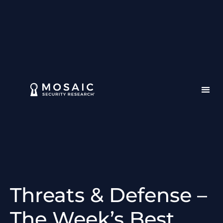
Threats & Defense –
The Week’s Best