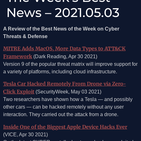
News – 2021.05.03
A Review of the Best News of the Week on Cyber
Threats & Defense
MITRE Adds MacOS, More Data Types to ATT&CK
Framework
(Dark Reading, Apr 30 2021)
Version 9 of the popular threat matrix will improve support for
a variety of platforms, including cloud infrastructure.
Tesla Car Hacked Remotely From Drone via Zero-
Click Exploit
(SecurityWeek, May 03 2021)
Two researchers have shown how a Tesla — and possibly
other cars — can be hacked remotely without any user
interaction. They carried out the attack from a drone.
Inside One of the Biggest Apple Device Hacks Ever
(VICE, Apr 30 2021)