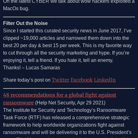
On the latest CYBER we talk about wow hackers exploited a
MacOs bug.
Filter Out the Noise
Since I started this curated security news in June 2017, I’ve
clipped ~19,000 articles and narrowed them down into the
best 20 per day & best 15 per week. This is my favorite way
to cut through all the security marketing and hype. If you’re
enjoying it, tell a friend. If you hate it, tell an enemy.
Thanks! – Lucas Samaras
Twitter
Facebook
LinkedIn
Share today’s post on
48 recommendations for a global fight against
ransomware
(Help Net Security, Apr 29 2021)
The Institute for Security and Technology’s Ransomware
Task Force (RTF) has released a comprehensive strategic
framework to help worldwide organizations fight against
ransomware and will be delivering it to the U.S. President’s