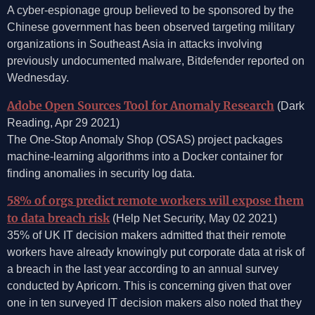
A cyber-espionage group believed to be sponsored by the
Chinese government has been observed targeting military
organizations in Southeast Asia in attacks involving
previously undocumented malware, Bitdefender reported on
Wednesday.
Adobe Open Sources Tool for Anomaly Research
(Dark
Reading, Apr 29 2021)
The One-Stop Anomaly Shop (OSAS) project packages
machine-learning algorithms into a Docker container for
finding anomalies in security log data.
58% of orgs predict remote workers will expose them
to data breach risk
(Help Net Security, May 02 2021)
35% of UK IT decision makers admitted that their remote
workers have already knowingly put corporate data at risk of
a breach in the last year according to an annual survey
conducted by Apricorn. This is concerning given that over
one in ten surveyed IT decision makers also noted that they