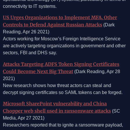
connectivity to IT systems.
US Urges Organizations to Implement MFA, Other
Controls to Defend Against Russian Attacks
(Dark
Reading, Apr 26 2021)
Actors working for Moscow’s Foreign Intelligence Service
are actively targeting organizations in government and other
sectors, FBI and DHS say.
Attacks Targeting ADFS Token Signing Certificates
Could Become Next Big Threat
(Dark Reading, Apr 28
2021)
New research shows how threat actors can steal and
decrypt signing certificates so SAML tokens can be forged.
Microsoft SharePoint vulnerability and China
Chopper web shell used in ransomware attacks
(SC
Media, Apr 27 2021)
Researchers reported that to ignite a ransomware payload,