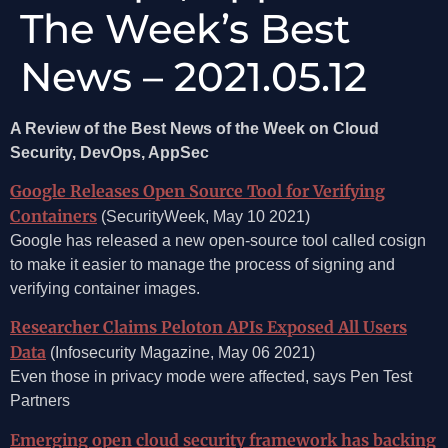
The Week’s Best
News – 2021.05.12
A Review of the Best News of the Week on Cloud
Security, DevOps, AppSec
Google Releases Open Source Tool for Verifying
Containers
(SecurityWeek, May 10 2021)
Google has released a new open-source tool called cosign
to make it easier to manage the process of signing and
verifying container images.
Researcher Claims Peloton APIs Exposed All Users
Data
(Infosecurity Magazine, May 06 2021)
Even those in privacy mode were affected, says Pen Test
Partners
Emerging open cloud security framework has backing