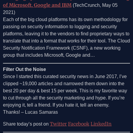
of Microsoft, Google and IBM
(TechCrunch, May 05
2021)
Each of the big cloud platforms has its own methodology for
passing on security information to logging and security
platforms, leaving it to the vendors to find proprietary ways to
translate that into a format that works for their tool. The Cloud
Security Notification Framework (CSNF), a new working
group that includes Microsoft, Google and…
Filter Out the Noise
Since I started this curated security news in June 2017, I’ve
clipped ~19,000 articles and narrowed them down into the
best 20 per day & best 15 per week. This is my favorite way
to cut through all the security marketing and hype. If you’re
enjoying it, tell a friend. If you hate it, tell an enemy.
Thanks! – Lucas Samaras
Twitter
Facebook
LinkedIn
Share today’s post on