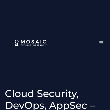
Cloud Security,
DevOps, AppSec –