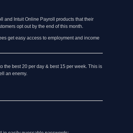
 and Intuit Online Payroll products that their
stomers opt out by the end of this month.
mployees get easy access to employment and income
o the best 20 per day & best 15 per week. This is
 tell an enemy.
d in easily guessable passwords: