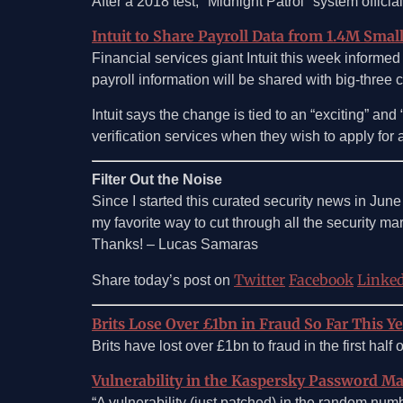
After a 2018 test, "Midnight Patrol" system officia
Intuit to Share Payroll Data from 1.4M Smal
Financial services giant Intuit this week informed
payroll information will be shared with big-three 
Intuit says the change is tied to an “exciting” a
verification services when they wish to apply for a 
Filter Out the Noise
Since I started this curated security news in Jun
my favorite way to cut through all the security marke
Thanks! – Lucas Samaras
Twitter
Facebook
Linke
Share today’s post on
Brits Lose Over £1bn in Fraud So Far This Y
Brits have lost over £1bn to fraud in the first hal
Vulnerability in the Kaspersky Password M
“A vulnerability (just patched) in the random n