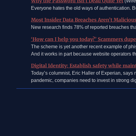
Why the Password Isn’t Dead Quite Yet
(Wire
Everyone hates the old ways of authentication. B
Most Insider Data Breaches Aren’t Maliciou
New research finds 78% of reported breaches that
‘How can I help you today?’ Scammers dupe 
The scheme is yet another recent example of phi
And it works in part because website operators th
Digital Identity: Establish safety while ma
Today’s columnist, Eric Haller of Experian, says 
pandemic, companies need to invest in strong digi
©2026, Mosaic Security Research, Inc.