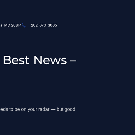
da, MD 20814
202-670-3005
 Best News –
eds to be on your radar — but good