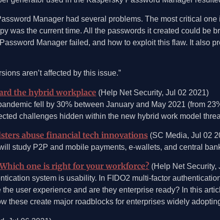
ssword Manager had several problems. The most critical one is
opy was the current time. All the passwords it created could be b
sword Manager failed, and how to exploit this flaw. It also provi
ons aren’t affected by this issue.”
uard the hybrid workplace
(Help Net Security, Jul 02 2021)
 pandemic fell by 30% between January and May 2021 (from 23% 
ected challenges hidden within the new hybrid work model threate
ters abuse financial tech innovations
(SC Media, Jul 02 2
ll study P2P and mobile payments, e-wallets, and central bank 
Which one is right for your workforce?
(Help Net Security, 
tication system is usability. In FIDO2 multi-factor authenticatio
the user experience and are they enterprise ready? In this articl
 how these create major roadblocks for enterprises widely adopti