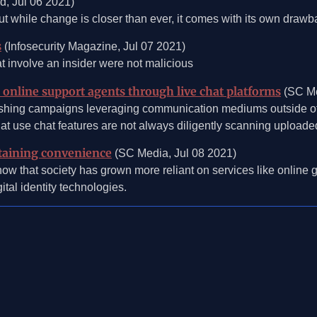
d, Jul 06 2021)
ut while change is closer than ever, it comes with its own drawb
s
(Infosecurity Magazine, Jul 07 2021)
 involve an insider were not malicious
online support agents through live chat platforms
(SC Me
shing campaigns leveraging communication mediums outside of e
at use chat features are not always diligently scanning uploaded
intaining convenience
(SC Media, Jul 08 2021)
now that society has grown more reliant on services like online g
tal identity technologies.