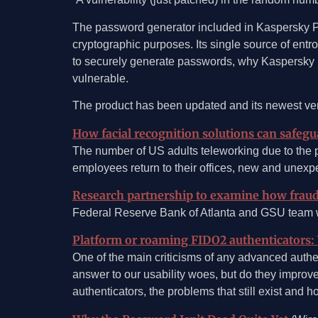
The password generator included in Kaspersky Pa
cryptographic purposes. Its single source of entr
to securely generate passwords, why Kaspersky Pas
vulnerable.
The product has been updated and its newest versi
How facial recognition solutions can safeg
The number of US adults teleworking due to the
employees return to their offices, new and unexp
Research partnership to examine how frauds
Federal Reserve Bank of Atlanta and GSU team wi
Platform or roaming FIDO2 authenticators: 
One of the main criticisms of any advanced authen
answer to our usability woes, but do they improve 
authenticators, the problems that still exist and