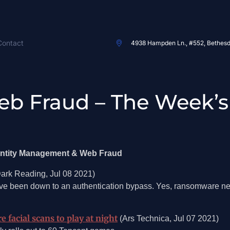
Contact
4938 Hampden Ln., #552, Bethes
eb Fraud – The Week’s
dentity Management & Web Fraud
ark Reading, Jul 08 2021)
ve been down to an authentication bypass. Yes, ransomware ne
facial scans to play at night
(Ars Technica, Jul 07 2021)