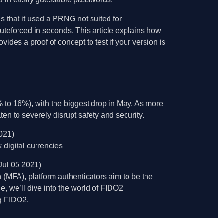
 that it used a PRNG not suited for
ruteforced in seconds. This article explains how
des a proof of concept to test if your version is
to 16%), with the biggest drop in May. As more
n to severely disrupt safety and security.
021)
digital currencies
Jul 05 2021)
n (MFA), platform authenticators aim to be the
e, we’ll dive into the world of FIDO2
ng FIDO2.