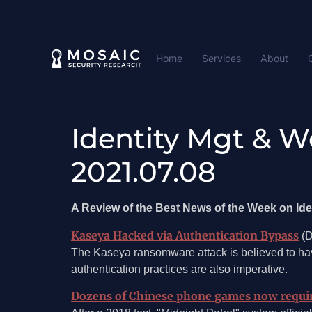
Home
Services
About
Identity Mgt & W
2021.07.08
A Review of the Best News of the Week on I
Kaseya Hacked via Authentication Bypass
(D
The Kaseya ransomware attack is believed to ha
authentication practices are also imperative.
Dozens of Chinese phone games now require 