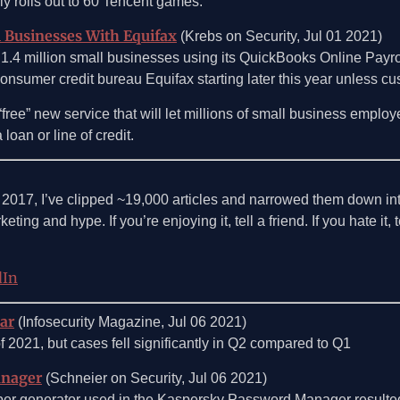
lly rolls out to 60 Tencent games.
l Businesses With Equifax
(Krebs on Security, Jul 01 2021)
 1.4 million small businesses using its QuickBooks Online Payroll
consumer credit bureau Equifax starting later this year unless cu
nd “free” new service that will let millions of small business e
loan or line of credit.
e 2017, I’ve clipped ~19,000 articles and narrowed them down int
ting and hype. If you’re enjoying it, tell a friend. If you hate it,
dIn
ear
(Infosecurity Magazine, Jul 06 2021)
f of 2021, but cases fell significantly in Q2 compared to Q1
anager
(Schneier on Security, Jul 06 2021)
umber generator used in the Kaspersky Password Manager resulte