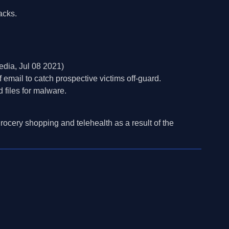
acks.
dia, Jul 08 2021)
mail to catch prospective victims off-guard.
 files for malware.
rocery shopping and telehealth as a result of the