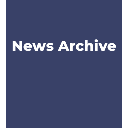
News Archive