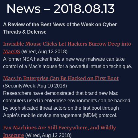
News – 2018.08.13
A Review of the Best News of the Week on Cyber
Threats & Defense
Invisible Mouse Clicks Let Hackers Burrow Deep into
MacOS
(Wired, Aug 12 2018)
A former NSA hacker finds a new way malware can take
control of a Mac’s mouse for a powerful intrusion technique.
Macs in Enterprise Can Be Hacked on First Boot
(SecurityWeek, Aug 10 2018)
Researchers have demonstrated that brand new Mac
computers used in enterprise environments can be hacked
by sophisticated threat actors on the first boot through
Apple’s mobile device management (MDM) protocol.
Fax Machines Are Still Everywhere, and Wildly
Insecure
(Wired, Aug 12 2018)