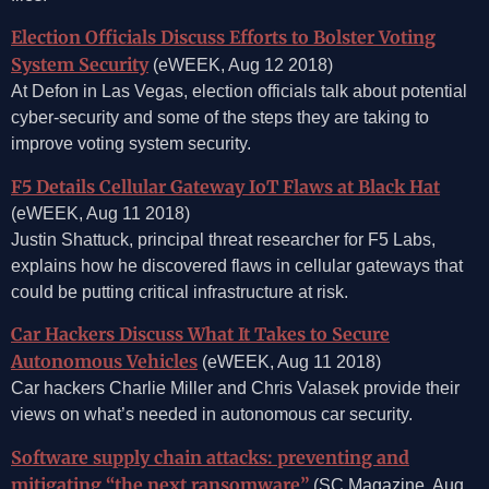
Election Officials Discuss Efforts to Bolster Voting
System Security
(eWEEK, Aug 12 2018)
At Defon in Las Vegas, election officials talk about potential
cyber-security and some of the steps they are taking to
improve voting system security.
F5 Details Cellular Gateway IoT Flaws at Black Hat
(eWEEK, Aug 11 2018)
Justin Shattuck, principal threat researcher for F5 Labs,
explains how he discovered flaws in cellular gateways that
could be putting critical infrastructure at risk.
Car Hackers Discuss What It Takes to Secure
Autonomous Vehicles
(eWEEK, Aug 11 2018)
Car hackers Charlie Miller and Chris Valasek provide their
views on what’s needed in autonomous car security.
Software supply chain attacks: preventing and
mitigating “the next ransomware”
(SC Magazine, Aug