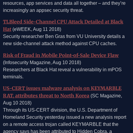
resources, app services and data all together – and they’re
increasingly an appsec security threat.
TLBleed Side-Channel CPU Attack Detailed at Black
Hat
(eWEEK, Aug 11 2018)
Security researcher Ben Gras from VU University details a
new side-channel attack method against CPU caches.
Risk of Fraud in Mobile Point-of-Sale Device Flaw
(Infosecurity Magazine, Aug 10 2018)
Researchers at Black Hat reveal a vulnerability in mPOS
terminals.
US-CERT issues malware analysis on KEYMARBLE
RAT, attributes threat to North Korea
(SC Magazine,
Aug 10 2018)
Through its US-CERT division, the U.S. Department of
Homeland Security yesterday issued a new analysis report
on a remote access trojan called KEYMARBLE that the
agency says has been attributed to Hidden Cobra, a