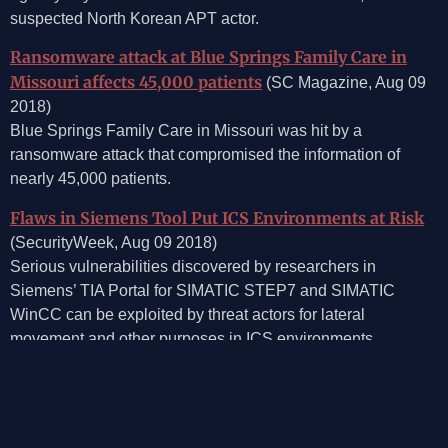
suspected North Korean APT actor.
Ransomware attack at Blue Springs Family Care in
Missouri affects 45,000 patients
(SC Magazine, Aug 09
2018)
Blue Springs Family Care in Missouri was hit by a
ransomware attack that compromised the information of
nearly 45,000 patients.
Flaws in Siemens Tool Put ICS Environments at Risk
(SecurityWeek, Aug 09 2018)
Serious vulnerabilities discovered by researchers in
Siemens’ TIA Portal for SIMATIC STEP7 and SIMATIC
WinCC can be exploited by threat actors for lateral
movement and other purposes in ICS environments.