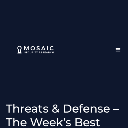
Threats & Defense –
The Week’s Best