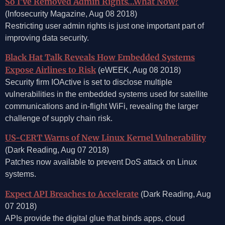
So I’ve Removed Admin Rights…What Now?
(Infosecurity Magazine, Aug 08 2018)
Restricting user admin rights is just one important part of
improving data security.
Black Hat Talk Reveals How Embedded Systems
Expose Airlines to Risk
(eWEEK, Aug 08 2018)
Security firm IOActive is set to disclose multiple
vulnerabilities in the embedded systems used for satellite
communications and in-flight WiFi, revealing the larger
challenge of supply chain risk.
US-CERT Warns of New Linux Kernel Vulnerability
(Dark Reading, Aug 07 2018)
Patches now available to prevent DoS attack on Linux
systems.
Expect API Breaches to Accelerate
(Dark Reading, Aug
07 2018)
APIs provide the digital glue that binds apps, cloud