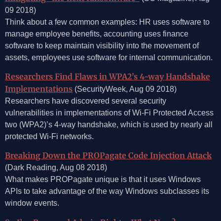
09 2018)
Think about a few common examples: HR uses software to
manage employee benefits, accounting uses finance
software to keep maintain visibility into the movement of
assets, employees use software for internal communication.
Researchers Find Flaws in WPA2’s 4-way Handshake
Implementations
(SecurityWeek, Aug 09 2018)
Researchers have discovered several security
vulnerabilities in implementations of Wi-Fi Protected Access
two (WPA2)’s 4-way handshake, which is used by nearly all
protected Wi-Fi networks.
Breaking Down the PROPagate Code Injection Attack
(Dark Reading, Aug 08 2018)
What makes PROPagate unique is that it uses Windows
APIs to take advantage of the way Windows subclasses its
window events.