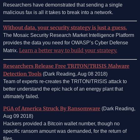
Researchers have demonstrated that sending a single
malicious fax is all it takes to break into a network.
Without data, your security strategy is just a guess.
The Mosaic Security Research Market Intelligence Platform
provides the data you need for OWASP’s Cyber Defense
Learn a better way to build your strategy.
Matrix.
Researchers Release Free TRITON/TRISIS Malware
Detection Tools
(Dark Reading, Aug 08 2018)
Team of experts re-creates the TRITON/TRISIS attack to
better understand the epic hack of an energy plant that
ultimately failed.
PGA of America Struck By Ransomware
(Dark Reading,
Aug 09 2018)
Hackers provided a Bitcoin wallet number, though no
specific ransom amount was demanded, for the return of
files.