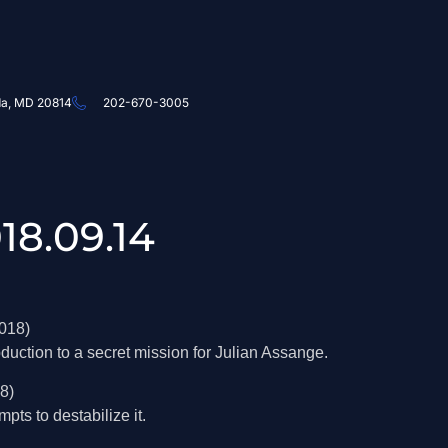
da, MD 20814
202-670-3005
18.09.14
018)
duction to a secret mission for Julian Assange.
8)
ts to destabilize it.