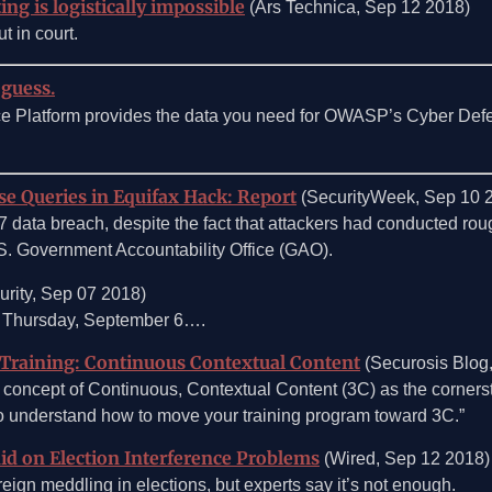
ing is logistically impossible
(Ars Technica, Sep 12 2018)
t in court.
 guess.
ce Platform provides the data you need for OWASP’s Cyber Def
e Queries in Equifax Hack: Report
(SecurityWeek, Sep 10 
7 data breach, despite the fact that attackers had conducted rou
.S. Government Accountability Office (GAO).
rity, Sep 07 2018)
n Thursday, September 6….
Training: Continuous Contextual Content
(Securosis Blog
 concept of Continuous, Contextual Content (3C) as the cornerst
to understand how to move your training program toward 3C.”
id on Election Interference Problems
(Wired, Sep 12 2018)
eign meddling in elections, but experts say it’s not enough.