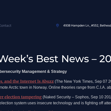
Contact
4938 Hampden Ln., #552, Bethes
Week’s Best News – 20
ybersecurity Management & Strategy
s, and the Internet Is Abuzz
(The New York Times, Sep 07 2
ote Arctic town in Norway. Online theories range from C.I.A. ab
ter election tampering
(Naked Security – Sophos, Sep 10 201
ction system uses insecure technology and is fighting off attemp