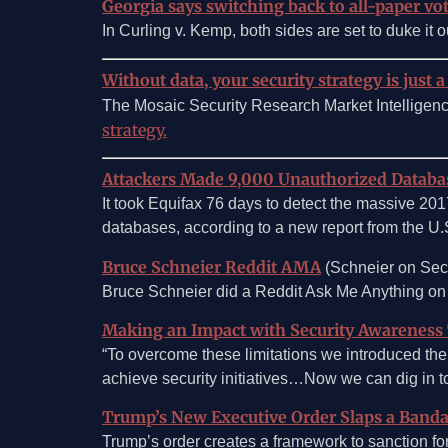
Georgia says switching back to all-paper vot
In Curling v. Kemp, both sides are set to duke it ou
Without data, your security strategy is just a
The Mosaic Security Research Market Intelligen
strategy.
Attackers Made 9,000 Unauthorized Databas
It took Equifax 76 days to detect the massive 201
databases, according to a new report from the U
Bruce Schneier Reddit AMA
(Schneier on Secu
Bruce Schneier did a Reddit Ask Me Anything o
Making an Impact with Security Awareness 
“To overcome these limitations we introduced the
achieve security initiatives…Now we can dig in 
Trump’s New Executive Order Slaps a Banda
Trump’s order creates a framework to sanction for