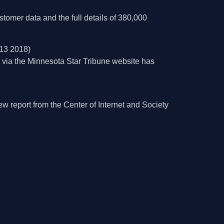
stomer data and the full details of 380,000
13 2018)
e via the Minnesota Star Tribune website has
 report from the Center of Internet and Society