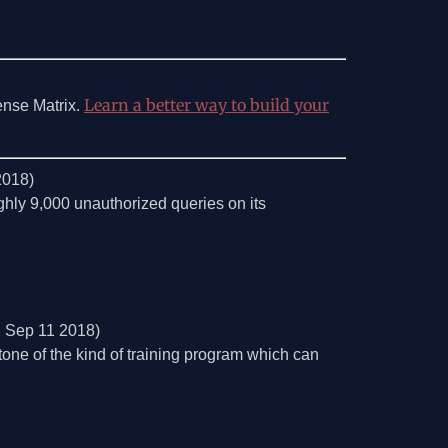
Learn a better way to build your
ense Matrix.
2018)
ghly 9,000 unauthorized queries on its
, Sep 11 2018)
one of the kind of training program which can