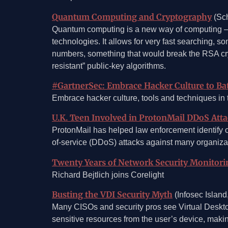
Quantum Computing and Cryptography
(Sch
Quantum computing is a new way of computing — 
technologies. It allows for very fast searching, s
numbers, something that would break the RSA cry
resistant” public-key algorithms.
#GartnerSec: Embrace Hacker Culture to Ba
Embrace hacker culture, tools and techniques in t
U.K. Teen Involved in ProtonMail DDoS Atta
ProtonMail has helped law enforcement identify 
of-service (DDoS) attacks against many organiza
Twenty Years of Network Security Monitori
Richard Bejtlich joins Corelight
Busting the VDI Security Myth
(Infosec Island
Many CISOs and security pros see Virtual Desktop 
sensitive resources from the user’s device, making