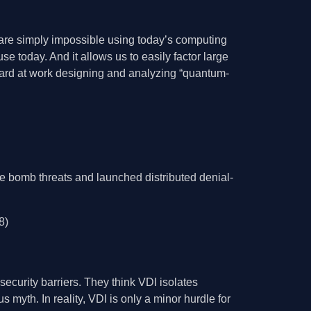
are simply impossible using today’s computing
e today. And it allows us to easily factor large
hard at work designing and analyzing “quantum-
e bomb threats and launched distributed denial-
8)
ecurity barriers. They think VDI isolates
 myth. In reality, VDI is only a minor hurdle for