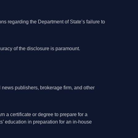
ons regarding the Department of State’s failure to
uracy of the disclosure is paramount.
al news publishers, brokerage firm, and other
n a certificate or degree to prepare for a
s’ education in preparation for an in-house