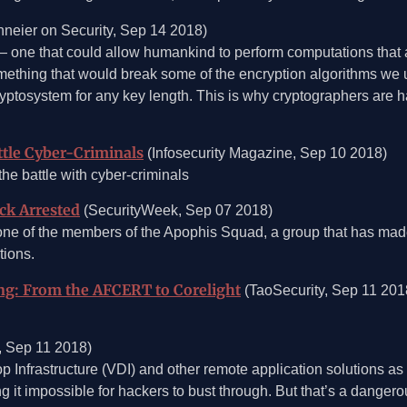
neier on Security, Sep 14 2018)
one that could allow humankind to perform computations that 
omething that would break some of the encryption algorithms we us
ptosystem for any key length. This is why cryptographers are 
ttle Cyber-Criminals
(Infosecurity Magazine, Sep 10 2018)
he battle with cyber-criminals
ck Arrested
(SecurityWeek, Sep 07 2018)
one of the members of the Apophis Squad, a group that has mad
tions.
ng: From the AFCERT to Corelight
(TaoSecurity, Sep 11 201
, Sep 11 2018)
Infrastructure (VDI) and other remote application solutions as s
 it impossible for hackers to bust through. But that’s a dangerous