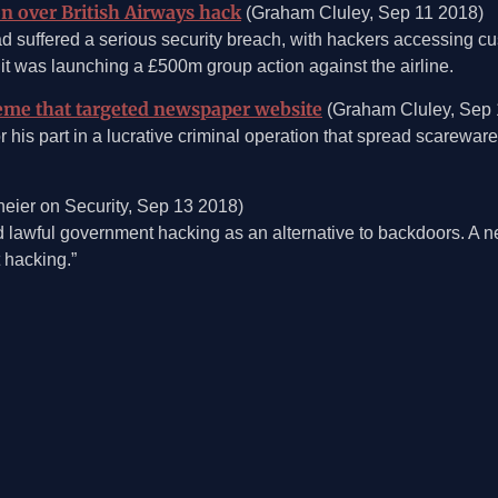
n over British Airways hack
(Graham Cluley, Sep 11 2018)
had suffered a serious security breach, with hackers accessing cu
it was launching a £500m group action against the airline.
eme that targeted newspaper website
(Graham Cluley, Sep 
 his part in a lucrative criminal operation that spread scarewar
eier on Security, Sep 13 2018)
awful government hacking as an alternative to backdoors. A new
 hacking.”