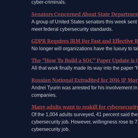
cyber-criminals.
Senators Concerned About State Department
A group of United States senators this week sent 
meet federal cybersecurity standards.
GDPR Requires IRM For Fast and Effective 
No longer will organizations have the luxury to 
The “How To Build a SOC” Paper Update is 
All that work finally made its way into the pape
Russian National Extradited for 2014 JP Mo
Andrei Tyurin was arrested for his involvement in
companies.
Many adults want to reskill for cybersecurit
Of the 1,004 adults surveyed, 41 percent said they
cybersecurity job. However, willingness rose to 7
cybersecurity job.