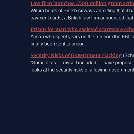
Law firm launches £500 million group actio
Within hours of British Airways admitting that it 
payment cards, a British law firm announced that 
Prison for man who assisted scareware sch
A man who spent years on the run from the FBI for
finally been sent to prison.
Security Risks of Government Hacking
(Schn
“Some of us — myself included — have proposed l
looks at the security risks of allowing government
©2026, Mosaic Security Research, Inc.