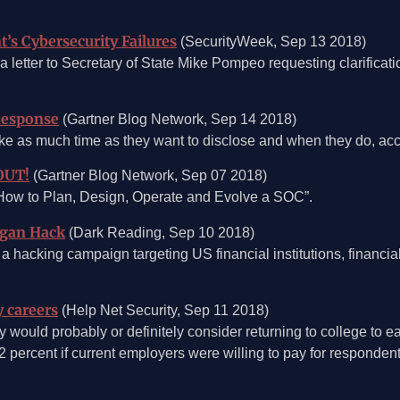
’s Cybersecurity Failures
(SecurityWeek, Sep 13 2018)
a letter to Secretary of State Mike Pompeo requesting clarificati
Response
(Gartner Blog Network, Sep 14 2018)
take as much time as they want to disclose and when they do, acc
OUT!
(Gartner Blog Network, Sep 07 2018)
r “How to Plan, Design, Operate and Evolve a SOC”.
rgan Hack
(Dark Reading, Sep 10 2018)
 a hacking campaign targeting US financial institutions, financi
y careers
(Help Net Security, Sep 11 2018)
 would probably or definitely consider returning to college to ear
2 percent if current employers were willing to pay for respondent