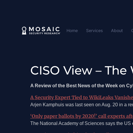
Home
Services
About
CISO View – The 
A Review of the Best News of the Week on C
A Security Expert Tied to WikiLeaks Vanishe
Arjen Kamphuis was last seen on Aug. 20 in a rem
‘Only paper ballots by 2020!’ call experts af
The National Academy of Sciences says the US ele