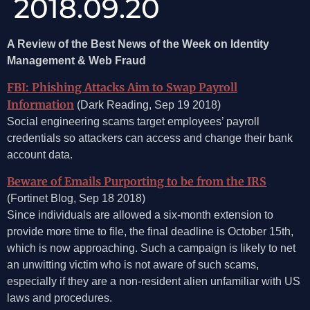
2018.09.20
A Review of the Best News of the Week on Identity
Management & Web Fraud
FBI: Phishing Attacks Aim to Swap Payroll
Information
(Dark Reading, Sep 19 2018)
Social engineering scams target employees’ payroll
credentials so attackers can access and change their bank
account data.
Beware of Emails Purporting to be from the IRS
(Fortinet Blog, Sep 18 2018)
Since individuals are allowed a six-month extension to
provide more time to file, the final deadline is October 15th,
which is now approaching. Such a campaign is likely to net
an unwitting victim who is not aware of such scams,
especially if they are a non-resident alien unfamiliar with US
laws and procedures.