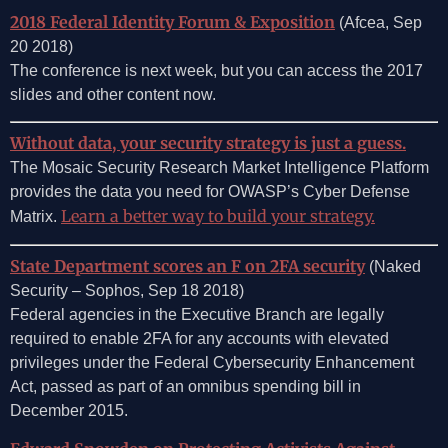
2018 Federal Identity Forum & Exposition
(Afcea, Sep
20 2018)
The conference is next week, but you can access the 2017
slides and other content now.
Without data, your security strategy is just a guess.
The Mosaic Security Research Market Intelligence Platform
provides the data you need for OWASP’s Cyber Defense
Learn a better way to build your strategy.
Matrix.
State Department scores an F on 2FA security
(Naked
Security – Sophos, Sep 18 2018)
Federal agencies in the Executive Branch are legally
required to enable 2FA for any accounts with elevated
privileges under the Federal Cybersecurity Enhancement
Act, passed as part of an omnibus spending bill in
December 2015.