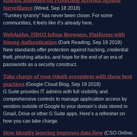
Edward Snowden on Protecting Activists Against
Surveillance
(Wired, Sep 18 2018)
“Turnkey tyranny” has never been closer. For some
communities, it feels like it’s already here.
WebAuthn, FIDO2 Infuse Browsers, Platforms with
Strong Authentication
(Dark Reading, Sep 19 2018)
New standards offer protection against hacking, credential
theft, phishing attacks, and hope for the end of an era of
passwords as a security construct.
Take charge of your OAuth ecosystem with these best
practices
(Google Cloud Blog, Sep 19 2018)
G Suite provides IT admins with full visibility and
comprehensive controls to manage application access by
vendors outside of Google to your domain’s data stored in
Gmail, Drive or other G Suite apps. Here’s a refresher on
how you can take charge.
How identity layering improves data flow
(CSO Online,