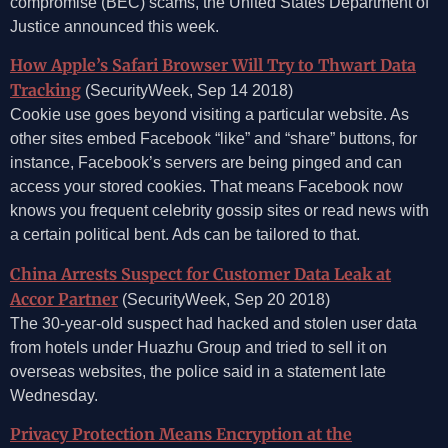
compromise (BEC) scams, the United States Department of
Justice announced this week.
How Apple’s Safari Browser Will Try to Thwart Data
Tracking
(SecurityWeek, Sep 14 2018)
Cookie use goes beyond visiting a particular website. As
other sites embed Facebook “like” and “share” buttons, for
instance, Facebook’s servers are being pinged and can
access your stored cookies. That means Facebook now
knows you frequent celebrity gossip sites or read news with
a certain political bent. Ads can be tailored to that.
China Arrests Suspect for Customer Data Leak at
Accor Partner
(SecurityWeek, Sep 20 2018)
The 30-year-old suspect had hacked and stolen user data
from hotels under Huazhu Group and tried to sell it on
overseas websites, the police said in a statement late
Wednesday.
Privacy Protection Means Encryption at the