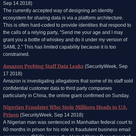
Sep 14 2018)
The currently accepted way of designing an identity
ecosystem for sharing data is via a platform architecture.
This is often hard-coded to provide identities that respond to
the calls of a relying party, “Send me your age and I may
grant you a bottle of whiskey and do it under my version of
SAML 2.” This has limited capability because it is too
constrained.
Amazon Probing Staff Data Leaks
(SecurityWeek, Sep
17 2018)
Amazon is investigating allegations that some of its staff sold
confidential customer data to third party companies
particularly in China, the online giant confirmed on Sunday.
Nigerian Fraudster Who Stole Millions Heads to U.S.
Prison
(SecurityWeek, Sep 14 2018)
A Nigerian man was sentenced in Manhattan federal court to
60 months in prison for his role in fraudulent business email