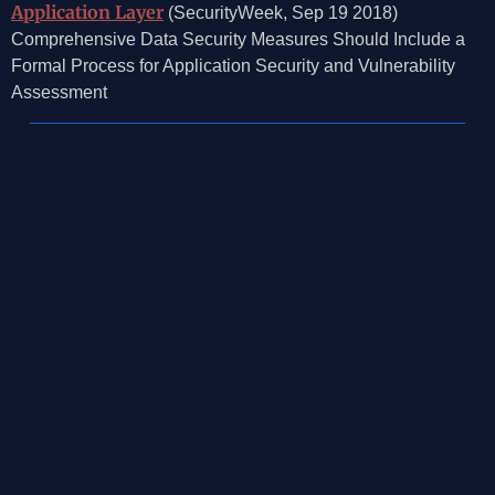
Application Layer
(SecurityWeek, Sep 19 2018)
Comprehensive Data Security Measures Should Include a
Formal Process for Application Security and Vulnerability
Assessment
©2026, Mosaic Security Research, Inc.