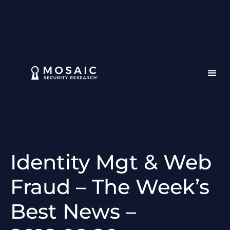
Identity Mgt & Web
Fraud – The Week’s
Best News –