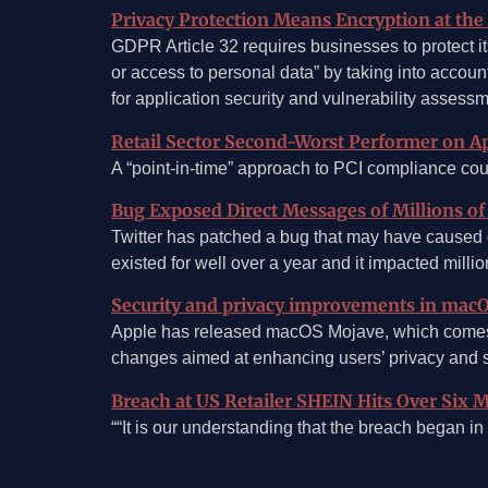
Privacy Protection Means Encryption at the
GDPR Article 32 requires businesses to protect its
or access to personal data” by taking into accou
for application security and vulnerability assess
Retail Sector Second-Worst Performer on Ap
A “point-in-time” approach to PCI compliance cou
Bug Exposed Direct Messages of Millions of
Twitter has patched a bug that may have caused d
existed for well over a year and it impacted millio
Security and privacy improvements in mac
Apple has released macOS Mojave, which comes w
changes aimed at enhancing users’ privacy and s
Breach at US Retailer SHEIN Hits Over Six M
““It is our understanding that the breach began 