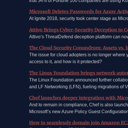
that 54% of Fortune 100 companies are using Ku
Microsoft Deletes Passwords for Azure Activ
At Ignite 2018, security took center stage as Mic
Attivo Brings Cyber-Security Deception to C
Attivo’s ThreatDefend deception platform can now 
The Cloud Security Conundrum: Assets vs. I
The issue for cloud adopters is no longer where 
access to it, and how is it protected?
The Linux Foundation brings network auto
The Linux Foundation announced further collabo
and LF Networking (LFN), fueling migrations of 
Chef launches deeper integration with Micr
And to remain in compliance, Chef is also launch
Microsoft’s new Azure Policy Guest Configuration
How to seamlessly domain join Amazon EC2 