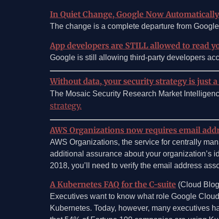
In Quiet Change, Google Now Automaticall
The change is a complete departure from Google’s
App developers are STILL allowed to read y
Google is still allowing third-party developers acc
Without data, your security strategy is just a
The Mosaic Security Research Market Intelligen
strategy.
AWS Organizations now requires email addres
AWS Organizations, the service for centrally man
additional assurance about your organization’s i
2018, you’ll need to verify the email address ass
A Kubernetes FAQ for the C-suite
(Cloud Blog
Executives want to know what role Google Cloud c
Kubernetes. Today, however, many executives have 