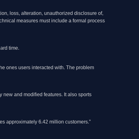
on, loss, alteration, unauthorized disclosure of,
technical measures must include a formal process
ard time.
the ones users interacted with. The problem
ew and modified features. It also sports
es approximately 6.42 million customers.”