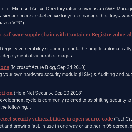
ce for Microsoft Active Directory (also known as an AWS Manag
asier and more cost-effective for you to manage directory-aware
Amazon VPC).
ur software supply chain with Container Registry vulnerab
istry vulnerability scanning in beta, helping to automatically 
he deployment of vulnerable images.
ions
(Microsoft Azure Blog, Sep 24 2018)
g your own hardware security module (HSM) & Auditing and auto
 it on
(Help Net Security, Sep 20 2018)
evelopment cycle is commonly referred to as shifting security to 
r the following…
tect security vulnerabilities in open source code
(TechCru
 and growing fast, in use in one way or another in 95 percent of