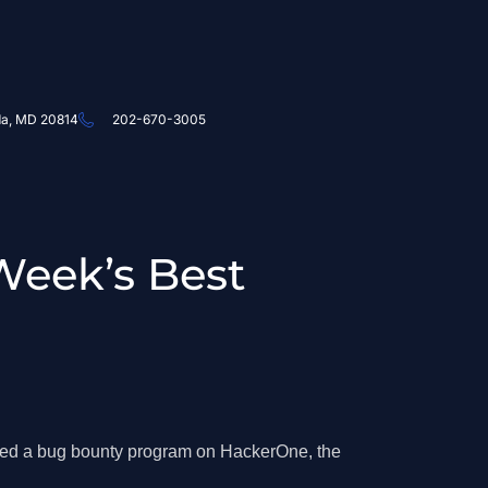
da, MD 20814
202-670-3005
Week’s Best
hed a bug bounty program on HackerOne, the