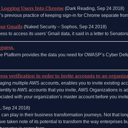
y Logging Users Into Chrome
(Dark Reading, Sep 24 2018)
 previous practice of keeping sign-in for Chrome separate from
our Gmails
(Naked Security – Sophos, Sep 24 2018)
ess to access its users’ Gmail data, it said in a letter to Senator
 guess.
ce Platform provides the data you need for OWASP’s Cyber Def
s verification in order to invite accounts to an organiz
aging multiple AWS accounts, enables you to invite existing acco
dentity to AWS accounts that you invite, AWS Organizations is 
ociated with your organization’s master account before you invite
, Sep 24 2018)
an play in their business transformation journeys. Not that lon
taken note of its potential to transform the way enterprises buil