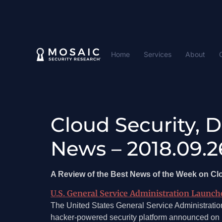
Home
Services
About
Cloud Security, 
News – 2018.09.2
A Review of the Best News of the Week on C
U.S. General Service Administration Launc
The United States General Service Administrati
hacker-powered security platform announced on 