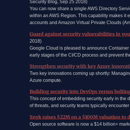
Security Blog, Sep 25 2018)
You can now share a single AWS Directory Servi
within an AWS Region. This capability makes it e
accounts and Amazon Virtual Private Clouds (
Guard against security vulnerabilities in yo
2018)
Google Cloud is pleased to announce Container Reg
early stages of the CI/CD process and prevent t
Strengthen security with key Azure innovat
Two key innovations coming up shortly: Managin
Azure compute.
Building security into DevOps versus bolting
This concept of embedding security early in the d
of threats, and security teams typically encounte
Snyk raises $22M on a $100M valuation to de
Open source software is now a $14 billion+ market