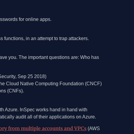
asswords for online apps.
functions, in an attempt to trap attackers.
 have you. The important questions are: Who has
ecurity, Sep 25 2018)
y the Cloud Native Computing Foundation (CNCF)
ons (CNFs).
with Azure. InSpec works hand in hand with
ally audit all of their applications on Azure.
ory from multiple accounts and VPCs
(AWS