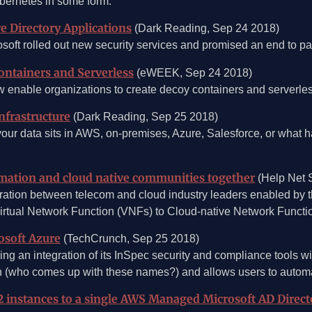
bernetes in some form.
e Directory Applications
(Dark Reading, Sep 24 2018)
rosoft rolled out new security services and promised an end to p
ontainers and Serverless
(eWEEK, Sep 24 2018)
enable organizations to create decoy containers and serverless 
nfrastructure
(Dark Reading, Sep 25 2018)
your data sits in AWS, on-premises, Azure, Salesforce, or what
mation and cloud native communities together
(Help Net S
ration between telecom and cloud industry leaders enabled b
Virtual Network Function (VNFs) to Cloud-native Network Functi
osoft Azure
(TechCrunch, Sep 25 2018)
ing an integration of its InSpec security and compliance tools 
 (who comes up with these names?) and allows users to automatic
instances to a single AWS Managed Microsoft AD Direct