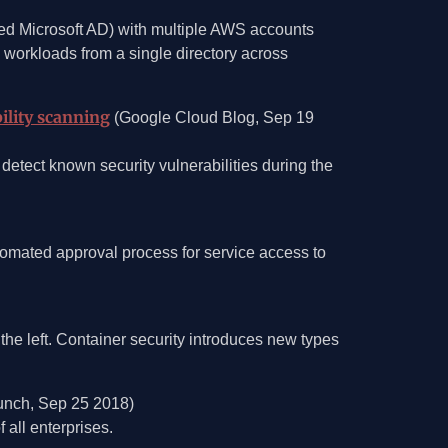
ed Microsoft AD) with multiple AWS accounts
 workloads from a single directory across
ility scanning
(Google Cloud Blog, Sep 19
detect known security vulnerabilities during the
mated approval process for service access to
the left. Container security introduces new types
nch, Sep 25 2018)
 all enterprises.