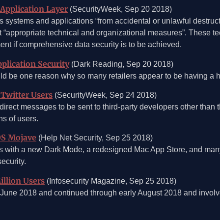
 Application Layer
(SecurityWeek, Sep 20 2018)
 systems and applications “from accidental or unlawful destructi
nt “appropriate technical and organizational measures”. These 
ment if comprehensive data security is to be achieved.
plication Security
(Dark Reading, Sep 20 2018)
ld be one reason why so many retailers appear to be having a h
 Twitter Users
(SecurityWeek, Sep 24 2018)
irect messages to be sent to third-party developers other than 
ns of users.
OS Mojave
(Help Net Security, Sep 25 2018)
ith a new Dark Mode, a redesigned Mac App Store, and many n
ecurity.
illion Users
(Infosecurity Magazine, Sep 25 2018)
in June 2018 and continued through early August 2018 and involv