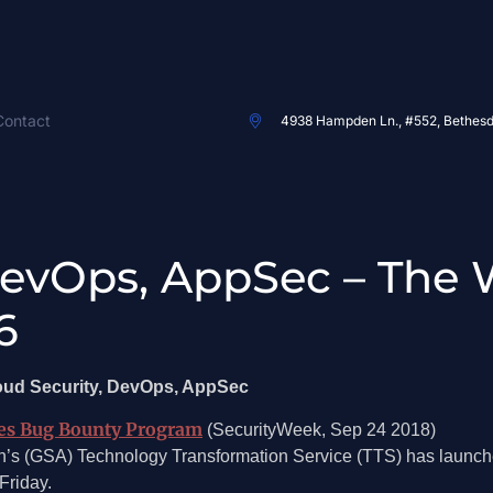
Contact
4938 Hampden Ln., #552, Bethes
DevOps, AppSec – The 
6
loud Security, DevOps, AppSec
hes Bug Bounty Program
(SecurityWeek, Sep 24 2018)
on’s (GSA) Technology Transformation Service (TTS) has launc
Friday.