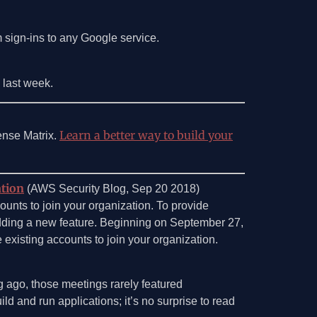
 sign-ins to any Google service.
s last week.
Learn a better way to build your
ense Matrix.
ation
(AWS Security Blog, Sep 20 2018)
unts to join your organization. To provide
adding a new feature. Beginning on September 27,
 existing accounts to join your organization.
g ago, those meetings rarely featured
d and run applications; it’s no surprise to read