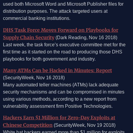
used both Microsoft Word and Microsoft Publisher files for
distribution purposes. The attack targeted users at
commercial banking institutions.
DHS Task Force Moves Forward on Playbooks for
Supply Chain Security
(Dark Reading, Nov 16 2018)
Last week, the task force’s executive committee met for the
first time as it started on the road to producing those DHS
playbooks for both government and industry.
Many ATMs Can be Hacked in Minutes: Report
(SecurityWeek, Nov 16 2018)
Many automated teller machines (ATMs) lack adequate
security mechanisms and can be compromised in minutes
using various methods, according to a new report from
vulnerability assessment firm Positive Technologies.
Hackers Earn $1 Million for Zero-Day Exploits at
Chinese Competition
(SecurityWeek, Nov 19 2018)
White hat hackers earned more than $1 million for exploits