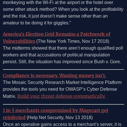
monkeying with the Wi-Fi at the airport or the hotel over
some other attack method? When you look at the profitability
and the risk, it just doesn’t make sense other than an
amateur to be doing it for giggles.”
America’s Election Grid Remains a Patchwork of
Vulnerabilities
(The New York Times, Nov 17 2018)
The midterms showed that there aren’t enough qualified poll
workers and that accusations of political manipulation
persist. Still, the situation has improved since Bush v. Gore.
Compliance is necessary. Wasting money isn’t.
The Mosaic Security Research Market Intelligence Platform
provides the tools you need for OWASP’s Cyber Defense
Build your threat defense systematically.
Matrix.
1 in 5 merchants compromised by Magecart get
reinfected
(Help Net Security, Nov 13 2018)
Once an operative gains access to a merchant’s server, it is