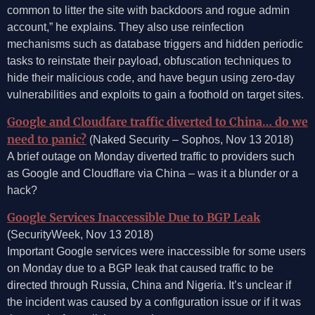
common to litter the site with backdoors and rogue admin
account,” he explains. They also use reinfection
mechanisms such as database triggers and hidden periodic
tasks to reinstate their payload, obfuscation techniques to
hide their malicious code, and have begun using zero-day
vulnerabilities and exploits to gain a foothold on target sites.
Google and Cloudfare traffic diverted to China… do we
need to panic?
(Naked Security – Sophos, Nov 13 2018)
A brief outage on Monday diverted traffic to providers such
as Google and Cloudflare via China – was it a blunder or a
hack?
Google Services Inaccessible Due to BGP Leak
(SecurityWeek, Nov 13 2018)
Important Google services were inaccessible for some users
on Monday due to a BGP leak that caused traffic to be
directed through Russia, China and Nigeria. It’s unclear if
the incident was caused by a configuration issue or if it was