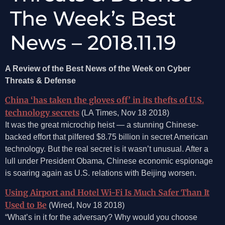
The Week’s Best
News – 2018.11.19
A Review of the Best News of the Week on Cyber
Threats & Defense
China ‘has taken the gloves off’ in its thefts of U.S.
technology secrets
(LA Times, Nov 18 2018)
It was the great microchip heist — a stunning Chinese-
backed effort that pilfered $8.75 billion in secret American
technology. But the real secret is it wasn’t unusual. After a
lull under President Obama, Chinese economic espionage
is soaring again as U.S. relations with Beijing worsen.
Using Airport and Hotel Wi-Fi Is Much Safer Than It
Used to Be
(Wired, Nov 18 2018)
“What’s in it for the adversary? Why would you choose