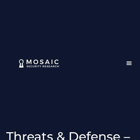
Threats & Defense –