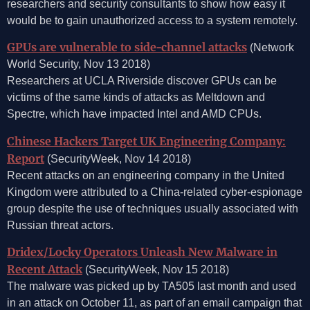
researchers and security consultants to show how easy it
would be to gain unauthorized access to a system remotely.
GPUs are vulnerable to side-channel attacks
(Network
World Security, Nov 13 2018)
Researchers at UCLA Riverside discover GPUs can be
victims of the same kinds of attacks as Meltdown and
Spectre, which have impacted Intel and AMD CPUs.
Chinese Hackers Target UK Engineering Company:
Report
(SecurityWeek, Nov 14 2018)
Recent attacks on an engineering company in the United
Kingdom were attributed to a China-related cyber-espionage
group despite the use of techniques usually associated with
Russian threat actors.
Dridex/Locky Operators Unleash New Malware in
Recent Attack
(SecurityWeek, Nov 15 2018)
The malware was picked up by TA505 last month and used
in an attack on October 11, as part of an email campaign that