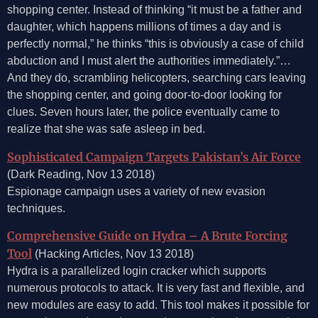
shopping center. Instead of thinking “it must be a father and
daughter, which happens millions of times a day and is
perfectly normal,” he thinks “this is obviously a case of child
abduction and I must alert the authorities immediately.”…
And they do, scrambling helicopters, searching cars leaving
the shopping center, and going door-to-door looking for
clues. Seven hours later, the police eventually came to
realize that she was safe asleep in bed.
Sophisticated Campaign Targets Pakistan’s Air Force
(Dark Reading, Nov 13 2018)
Espionage campaign uses a variety of new evasion
techniques.
Comprehensive Guide on Hydra – A Brute Forcing
Tool
(Hacking Articles, Nov 13 2018)
Hydra is a parallelized login cracker which supports
numerous protocols to attack. It is very fast and flexible, and
new modules are easy to add. This tool makes it possible for