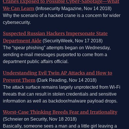
Cranes Exposed to Possible Cyber-Sabotage—What
We Can Learn
(Infosecurity Magazine, Nov 14 2018)
Why the scenario of a hacked crane is a concern for wider
cybersecurity.
Suspected Russian Hackers Impersonate State
Department Aide
(SecurityWeek, Nov 17 2018)
The “spear phishing” attempts began on Wednesday,
sending e-mail messages purported to come from a
department public affairs official.
Understanding Evil Twin AP Attacks and How to
Prevent Them
(Dark Reading, Nov 14 2018)
The attack surface remains largely unprotected from Wi-Fi
threats that can result in stolen credentials and sensitive
information as well as backdoor/malware payload drops.
Worst-Case Thinking Breeds Fear and Irrationality
(Schneier on Security, Nov 18 2018)
Basically, someone sees a man and a little girl leaving a