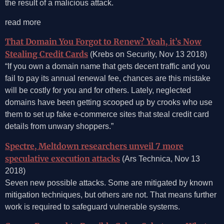
the result of a malicious attack.
read more
That Domain You Forgot to Renew? Yeah, it’s Now
Stealing Credit Cards
(Krebs on Security, Nov 13 2018)
“If you own a domain name that gets decent traffic and you
fail to pay its annual renewal fee, chances are this mistake
will be costly for you and for others. Lately, neglected
domains have been getting scooped up by crooks who use
them to set up fake e-commerce sites that steal credit card
details from unwary shoppers.”
Spectre, Meltdown researchers unveil 7 more
speculative execution attacks
(Ars Technica, Nov 13
2018)
Seven new possible attacks. Some are mitigated by known
mitigation techniques, but others are not. That means further
work is required to safeguard vulnerable systems.