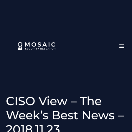
CISO View – The
Week’s Best News –
2018.11.23