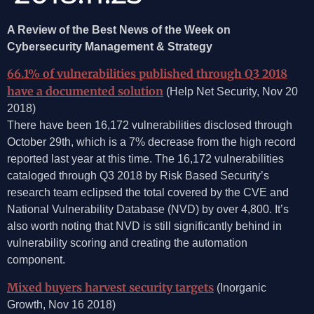
A Review of the Best News of the Week on
Cybersecurity Management & Strategy
66.1% of vulnerabilities published through Q3 2018
have a documented solution
(Help Net Security, Nov 20
2018)
There have been 16,172 vulnerabilities disclosed through
October 29th, which is a 7% decrease from the high record
reported last year at this time. The 16,172 vulnerabilities
cataloged through Q3 2018 by Risk Based Security’s
research team eclipsed the total covered by the CVE and
National Vulnerability Database (NVD) by over 4,800. It’s
also worth noting that NVD is still significantly behind in
vulnerability scoring and creating the automation
component.
Mixed buyers harvest security targets
(Inorganic
Growth, Nov 16 2018)