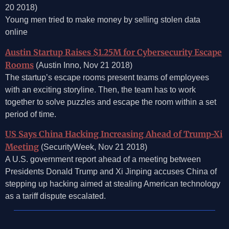
20 2018)
Young men tried to make money by selling stolen data
online
Austin Startup Raises $1.25M for Cybersecurity Escape
Rooms
(Austin Inno, Nov 21 2018)
The startup’s escape rooms present teams of employees
with an exciting storyline. Then, the team has to work
together to solve puzzles and escape the room within a set
period of time.
US Says China Hacking Increasing Ahead of Trump-Xi
Meeting
(SecurityWeek, Nov 21 2018)
A U.S. government report ahead of a meeting between
Presidents Donald Trump and Xi Jinping accuses China of
stepping up hacking aimed at stealing American technology
as a tariff dispute escalated.