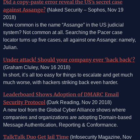
Did a copy-paste error reveal the US’s secret case
against Assange?
(Naked Security – Sophos, Nov 19
2018)
How common is the name “Assange” in the US judicial
system? Not common at all. Searching the Pacer case
locator turns up five cases, all against one Assange: namely,
Julian.
Under attack! Should your company ever ‘hack back’?
(Graham Cluley, Nov 16 2018)
In short, it’s all too easy for things to escalate and get much
much worse, with hackers striking back even harder.
Leaderboard Shows Adoption of DMARC Email
Security Protocol
(Dark Reading, Nov 20 2018)
A new tool from the Global Cyber Alliance shows where
companies and organizations are adopting Domain-based
Message Authentication, Reporting & Conformance.
TalkTalk Duo Get Jail Time
(Infosecurity Magazine, Nov