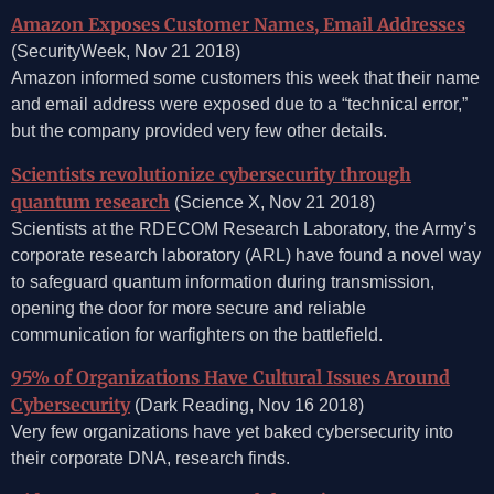
Amazon Exposes Customer Names, Email Addresses
(SecurityWeek, Nov 21 2018)
Amazon informed some customers this week that their name
and email address were exposed due to a “technical error,”
but the company provided very few other details.
Scientists revolutionize cybersecurity through
quantum research
(Science X, Nov 21 2018)
Scientists at the RDECOM Research Laboratory, the Army’s
corporate research laboratory (ARL) have found a novel way
to safeguard quantum information during transmission,
opening the door for more secure and reliable
communication for warfighters on the battlefield.
95% of Organizations Have Cultural Issues Around
Cybersecurity
(Dark Reading, Nov 16 2018)
Very few organizations have yet baked cybersecurity into
their corporate DNA, research finds.