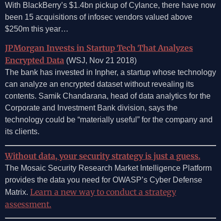
With BlackBerry’s $1.4bn pickup of Cylance, there have now
been 15 acquisitions of infosec vendors valued above
$250m this year…
JPMorgan Invests in Startup Tech That Analyzes
Encrypted Data
(WSJ, Nov 21 2018)
The bank has invested in Inpher, a startup whose technology
can analyze an encrypted dataset without revealing its
contents. Samik Chandarana, head of data analytics for the
Corporate and Investment Bank division, says the
technology could be “materially useful” for the company and
its clients.
Without data, your security strategy is just a guess.
The Mosaic Security Research Market Intelligence Platform
provides the data you need for OWASP’s Cyber Defense
Learn a new way to conduct a strategy
Matrix.
assessment.