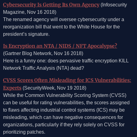
Cybersecurity Is Getting Its Own Agency
(Infosecurity
Magazine, Nov 16 2018)
The renamed agency will oversee cybersecurity under a
reorganization bill that went to the White House for the
president’s signature.
Is Encryption an NTA / NIDS / NFT Apocalypse?
(Gartner Blog Network, Nov 16 2018)
Here is a funny one: does pervasive traffic encryption KILL
Network Traffic Analysis (NTA) dead?
CVSS Scores Often Misleading for ICS Vulnerabilities:
Experts
(SecurityWeek, Nov 19 2018)
While the Common Vulnerability Scoring System (CVSS)
can be useful for rating vulnerabilities, the scores assigned
to flaws affecting industrial control systems (ICS) may be
misleading, which can have negative consequences for
organizations, particularly if they rely solely on CVSS for
prioritizing patches.