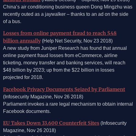
China’s air conditioning business queen Dong Mingzhu was
recently outed as a jaywalker – thanks to an ad on the side
of a bus.
Losses from online payment fraud to reach $48
billion annually
(Help Net Security, Nov 23 2018)
A new study from Juniper Research has found that annual
online payment fraud losses from eCommerce, airline
ticketing, money transfer and banking services, will reach
$48 billion by 2023; up from the $22 billion in losses
projected for 2018.
Facebook Privacy Documents Seized by Parliament
(Infosecurity Magazine, Nov 26 2018)
Parliament invokes a rare legal mechanism to obtain internal
Facebook documents.
EU Takes Down 33,600 Counterfeit Sites
(Infosecurity
Magazine, Nov 26 2018)