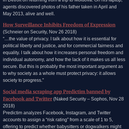
agents discovered photos of his father taken in April and
May 2013, alive and well.
How Surveillance Inhibits Freedom of Expression
(Schneier on Security, Nov 26 2018)
“…the value of privacy. I talk about how it is essential for
political liberty and justice, and for commercial fairness and
equality. I talk about how it increases personal freedom and
individual autonomy, and how the lack of it makes us all less
secure. But this is probably the most important argument as
to why society as a whole must protect privacy: it allows
society to progress.”
Social media scraping app Predictim banned by
Facebook and Twitter
(Naked Security – Sophos, Nov 28
2018)
Predictim analyzes Facebook, Instagram, and Twitter
accounts to assign a “risk rating” from a scale of 1 to 5,
offering to predict whether babysitters or dogwalkers might