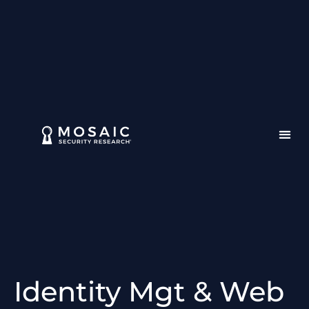
Identity Mgt & Web