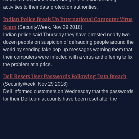
activities to their data protection authorities.
Indian Police Break Up International Computer Virus
Scam
(SecurityWeek, Nov 29 2018)
Indian police said Thursday they have arrested nearly two
dozen people on suspicion of defrauding people around the
world by sending fake pop-up messages warning them that
their computers were infected with a virus and offering to fix
the problem at a price.
Dell Resets User Passwords Following Data Breach
(SecurityWeek, Nov 29 2018)
Dell informed customers on Wednesday that the passwords
for their Dell.com accounts have been reset after the
company recently discovered unauthorized access on its
network.