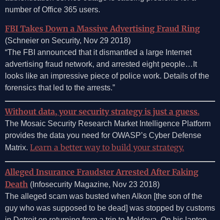
number of Office 365 users.
FBI Takes Down a Massive Advertising Fraud Ring
(Schneier on Security, Nov 29 2018)
“The FBI announced that it dismantled a large Internet
advertising fraud network, and arrested eight people…It
looks like an impressive piece of police work. Details of the
forensics that led to the arrests.”
Without data, your security strategy is just a guess.
The Mosaic Security Research Market Intelligence Platform
provides the data you need for OWASP’s Cyber Defense
Learn a better way to build your strategy.
Matrix.
Alleged Insurance Fraudster Arrested After Faking
Death
(Infosecurity Magazine, Nov 23 2018)
The alleged scam was busted when Alkon [the son of the
guy who was supposed to be dead] was stopped by customs
in Detroit on returning from a trip to Moldova. On his laptop,