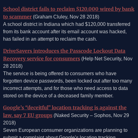
School district fails to reclaim $120,000 wired by bank
to scammer
(Graham Cluley, Nov 28 2018)
A school district in Indiana which had $120,000 transferred
from its bank account after its email account was hacked,
has failed in an attempt to reclaim the cash.
DriveSavers introduces the Passcode Lockout Data
Recovery service for consumers
(Help Net Security, Nov
28 2018)
The service is being offered to consumers who have
forgotten device passwords, been locked out after too many
incorrect attempts, and for those who need access to data
stored on the device of a deceased family member.
Google’s “deceitful” location tracking is against the
law, say 7 EU groups
(Naked Security – Sophos, Nov 29
2018)
Seven European consumer organizations are planning to
submit a complaint about Google’s location tracking