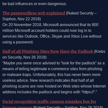
be bad influences or even dangerous.
The passwordless web explained
(Naked Security –
Sophos, Nov 22 2018)
On 20 November 2018, Microsoft announced that its 800
million Microsoft account holders could now log in to
services like Outlook, Office, Skype and Xbox Live without
using a password.
Half of all Phishing Sites Now Have the Padlock
(Krebs
on Security, Nov 26 2018)
“Maybe you were once advised to “look for the padlock” as a
means of telling legitimate e-commerce sites from phishing
or malware traps. Unfortunately, this has never been more
useless advice. New research indicates that half of all
phishing scams are now hosted on Web sites whose Internet
address includes the padlock and begins with “https://”.”
Facial recognition traffic camera mistakes bus for
famous woman
(Naked Security – Sophos, Nov 29 2018)