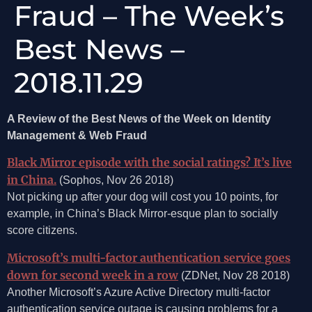
Fraud – The Week’s
Best News –
2018.11.29
A Review of the Best News of the Week on Identity
Management & Web Fraud
Black Mirror episode with the social ratings? It’s live
in China.
(Sophos, Nov 26 2018)
Not picking up after your dog will cost you 10 points, for
example, in China’s Black Mirror-esque plan to socially
score citizens.
Microsoft’s multi-factor authentication service goes
down for second week in a row
(ZDNet, Nov 28 2018)
Another Microsoft’s Azure Active Directory multi-factor
authentication service outage is causing problems for a