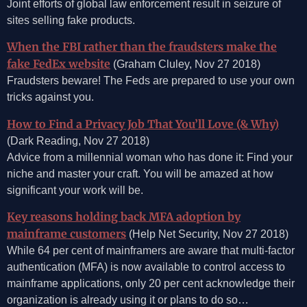
Joint efforts of global law enforcement result in seizure of
sites selling fake products.
When the FBI rather than the fraudsters make the
fake FedEx website
(Graham Cluley, Nov 27 2018)
Fraudsters beware! The Feds are prepared to use your own
tricks against you.
How to Find a Privacy Job That You’ll Love (& Why)
(Dark Reading, Nov 27 2018)
Advice from a millennial woman who has done it: Find your
niche and master your craft. You will be amazed at how
significant your work will be.
Key reasons holding back MFA adoption by
mainframe customers
(Help Net Security, Nov 27 2018)
While 64 per cent of mainframers are aware that multi-factor
authentication (MFA) is now available to control access to
mainframe applications, only 20 per cent acknowledge their
organization is already using it or plans to do so…