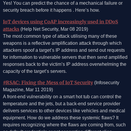
Yes! You can predict the chance of a mechanical failure or
security breach before it happens . Here’s how.
IoT devices using CoAP increasingly used in DDoS
attacks
(Help Net Security, Mar 08 2019)
The most common type of attack utilising many of these
weapons is a reflective amplification attack through which
attackers spoof a target’s IP address and send out requests
for information to vulnerable servers that then send amplified
responses back to the victim’s IP address overwhelming the
capacity of the target’s servers.
#RSAC: Fixing the Mess of IoT Security
(Infosecurity
Magazine, Mar 11 2019)
A front-end vulnerability on a smart hot tub can control the
temperature and the jets, but a back-end service provider
delivers services to other devices like vehicles and medical
equipment. How do we address these systemic flaws? It
requires recognizing where the flaws are coming from, such