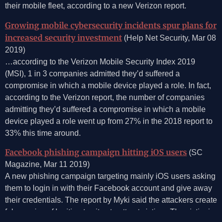
their mobile fleet, according to a new Verizon report.
Growing mobile cybersecurity incidents spur plans for
increased security investment
(Help Net Security, Mar 08
2019)
…according to the Verizon Mobile Security Index 2019
(MSI), 1 in 3 companies admitted they’d suffered a
compromise in which a mobile device played a role. In fact,
according to the Verizon report, the number of companies
admitting they’d suffered a compromise in which a mobile
device played a role went up from 27% in the 2018 report to
33% this time around.
Facebook phishing campaign hitting iOS users
(SC
Magazine, Mar 11 2019)
A new phishing campaign targeting mainly iOS users asking
them to login in with their Facebook account and give away
their credentials. The report by Myki said the attackers create
fake copies of legitimate sites to attract victims. The victim is