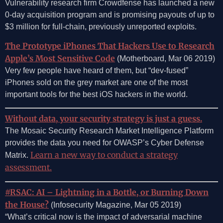
Vulnerability research firm Crowdfense has launched a new
0-day acquisition program and is promising payouts of up to
$3 million for full-chain, previously unreported exploits.
The Prototype iPhones That Hackers Use to Research
Apple’s Most Sensitive Code
(Motherboard, Mar 06 2019)
Very few people have heard of them, but “dev-fused”
iPhones sold on the grey market are one of the most
important tools for the best iOS hackers in the world.
Without data, your security strategy is just a guess.
The Mosaic Security Research Market Intelligence Platform
provides the data you need for OWASP’s Cyber Defense
Learn a new way to conduct a strategy
Matrix.
assessment.
#RSAC: AI – Lightning in a Bottle, or Burning Down
the House?
(Infosecurity Magazine, Mar 05 2019)
“What’s critical now is the impact of adversarial machine