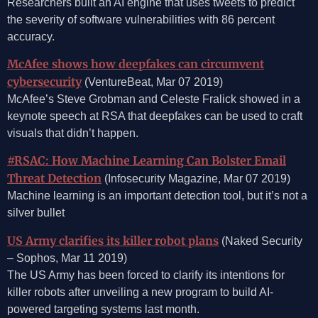
Researchers built an AI engine that uses tweets to predict
the severity of software vulnerabilities with 86 percent
accuracy.
McAfee shows how deepfakes can circumvent
cybersecurity
(VentureBeat, Mar 07 2019)
McAfee’s Steve Grobman and Celeste Fralick showed in a
keynote speech at RSA that deepfakes can be used to craft
visuals that didn’t happen.
#RSAC: How Machine Learning Can Bolster Email
Threat Detection
(Infosecurity Magazine, Mar 07 2019)
Machine learning is an important detection tool, but it’s not a
silver bullet
US Army clarifies its killer robot plans
(Naked Security
– Sophos, Mar 11 2019)
The US Army has been forced to clarify its intentions for
killer robots after unveiling a new program to build AI-
powered targeting systems last month.