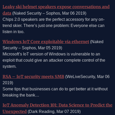
Leaky ski helmet speakers expose conversations and
data
(Naked Security – Sophos, Mar 06 2019)
Chips 2.0 speakers are the perfect accessory for any on-
trend skier. There’s just one problem: Everyone else can
listen in too.
Windows IoT Core exploitable via ethernet
(Naked
Security – Sophos, Mar 05 2019)
Microsoft’s IoT version of Windows is vulnerable to an
exploit that could give an attacker complete control of the
system.
RSA – IoT security meets SMB
(WeLiveSecurity, Mar 06
2019)
Some tips that businesses can do to get better at it without
breaking the bank…
IoT Anomaly Detection 101: Data Science to Predict the
Unexpected
(Dark Reading, Mar 07 2019)