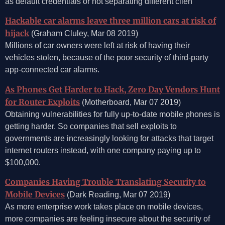
as default credentials or not separating different clien
Hackable car alarms leave three million cars at risk of
hijack
(Graham Cluley, Mar 08 2019)
Millions of car owners were left at risk of having their
vehicles stolen, because of the poor security of third-party
app-connected car alarms.
As Phones Get Harder to Hack, Zero Day Vendors Hunt
for Router Exploits
(Motherboard, Mar 07 2019)
Obtaining vulnerabilities for fully up-to-date mobile phones is
getting harder. So companies that sell exploits to
governments are increasingly looking for attacks that target
internet routers instead, with one company paying up to
$100,000.
Companies Having Trouble Translating Security to
Mobile Devices
(Dark Reading, Mar 07 2019)
As more enterprise work takes place on mobile devices,
more companies are feeling insecure about the security of