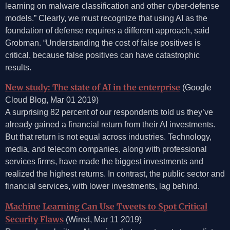
learning on malware classification and other cyber-defense
models.” Clearly, we must recognize that using AI as the
foundation of defense requires a different approach, said
Grobman. “Understanding the cost of false positives is
critical, because false positives can have catastrophic
results.
New study: The state of AI in the enterprise
(Google
Cloud Blog, Mar 01 2019)
A surprising 82 percent of our respondents told us they’ve
already gained a financial return from their AI investments.
But that return is not equal across industries. Technology,
media, and telecom companies, along with professional
services firms, have made the biggest investments and
realized the highest returns. In contrast, the public sector and
financial services, with lower investments, lag behind.
Machine Learning Can Use Tweets to Spot Critical
Security Flaws
(Wired, Mar 11 2019)