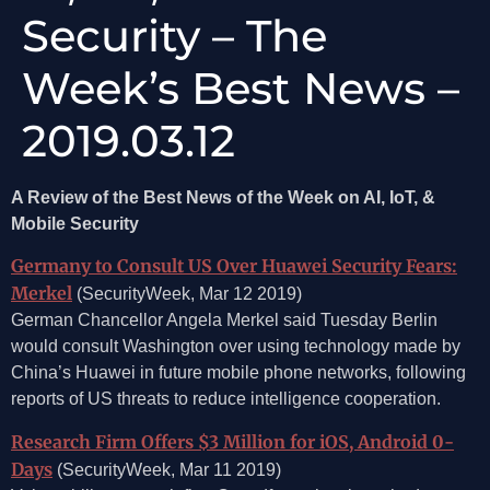
Security – The
Week’s Best News –
2019.03.12
A Review of the Best News of the Week on AI, IoT, &
Mobile Security
Germany to Consult US Over Huawei Security Fears:
Merkel
(SecurityWeek, Mar 12 2019)
German Chancellor Angela Merkel said Tuesday Berlin
would consult Washington over using technology made by
China’s Huawei in future mobile phone networks, following
reports of US threats to reduce intelligence cooperation.
Research Firm Offers $3 Million for iOS, Android 0-
Days
(SecurityWeek, Mar 11 2019)