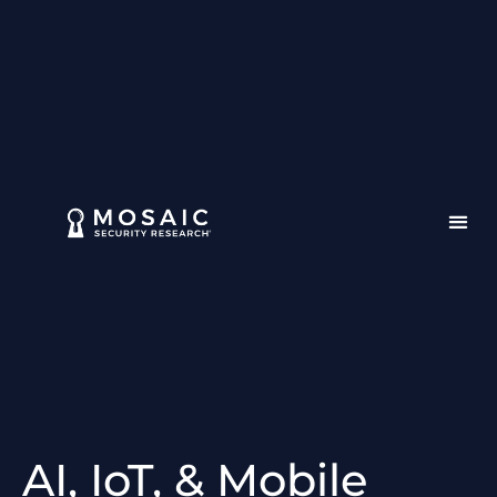
AI, IoT, & Mobile