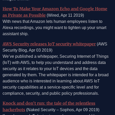
How To Make Your Amazon Echo and Google Home
as Private as Possible
(Wired, Apr 11 2019)
With news that Amazon lets human employees listen to
Alexa recordings, you might want to tighten up your smart
assistant ship.
AWS Security releases IoT security whitepaper
(AWS
Security Blog, Apr 03 2019)
We’ve published a whitepaper, Securing Internet of Things
(IoT) with AWS, to help you understand and address data
security as it relates to your IoT devices and the data
generated by them. The whitepaper is intended for a broad
audience who is interested in learning about AWS IoT
security capabilities at a service-specific level and for
compliance, security, and public policy professionals.
Knock and don’t run: the tale of the relentless
hackerbots
(Naked Security – Sophos, Apr 09 2019)