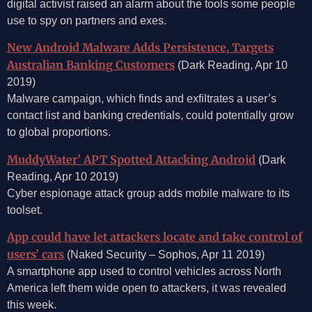
digital activist raised an alarm about the tools some people
use to spy on partners and exes.
New Android Malware Adds Persistence, Targets
Australian Banking Customers
(Dark Reading, Apr 10
2019)
Malware campaign, which finds and exfiltrates a user’s
contact list and banking credentials, could potentially grow
to global proportions.
MuddyWater’ APT Spotted Attacking Android
(Dark
Reading, Apr 10 2019)
Cyber espionage attack group adds mobile malware to its
toolset.
App could have let attackers locate and take control of
users’ cars
(Naked Security – Sophos, Apr 11 2019)
A smartphone app used to control vehicles across North
America left them wide open to attackers, it was revealed
this week.