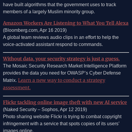
have built algorithms that the government uses to track
members of a largely Muslim minority group.
Amazon Workers Are Listening to What You Tell Alexa
(Bloomberg.com, Apr 16 2019)
A global team reviews audio clips in an effort to help the
voice-activated assistant respond to commands.
Without data, your security strategy is just a guess.
The Mosaic Security Research Market Intelligence Platform
provides the data you need for OWASP’s Cyber Defense
Learn a new way to conduct a strategy
Matrix.
assessment.
Flickr tackling online image theft with new AI service
(Naked Security – Sophos, Apr 12 2019)
Photo sharing website Flickr is trying to combat copyright
infringement with a service that spots copies of its users’
images online.