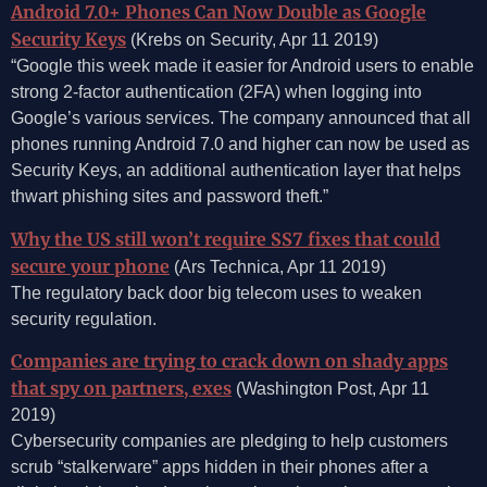
Android 7.0+ Phones Can Now Double as Google
Security Keys
(Krebs on Security, Apr 11 2019)
“Google this week made it easier for Android users to enable
strong 2-factor authentication (2FA) when logging into
Google’s various services. The company announced that all
phones running Android 7.0 and higher can now be used as
Security Keys, an additional authentication layer that helps
thwart phishing sites and password theft.”
Why the US still won’t require SS7 fixes that could
secure your phone
(Ars Technica, Apr 11 2019)
The regulatory back door big telecom uses to weaken
security regulation.
Companies are trying to crack down on shady apps
that spy on partners, exes
(Washington Post, Apr 11
2019)
Cybersecurity companies are pledging to help customers
scrub “stalkerware” apps hidden in their phones after a