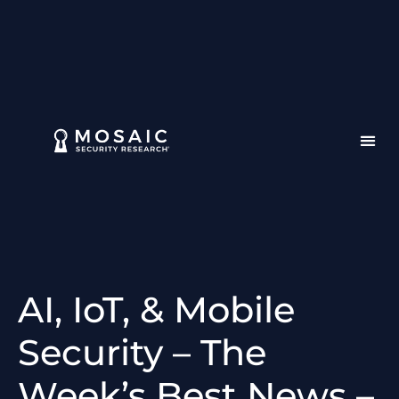
AI, IoT, & Mobile
Security – The
Week’s Best News –