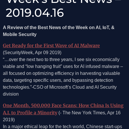
2019.04.16
A Review of the Best News of the Week on AI, IoT, &
Mobile Security
Get Ready for the First Wave of AI Malware
(SecurityWeek, Apr 09 2019)
“…over the next two to three years, I see six economically
viable and “low hanging fruit” uses for AI infused malware –
all focused on optimizing efficiency in harvesting valuable
data, targeting specific users, and bypassing detection
technologies.”-CSO of Microsoft’s Cloud and AI Security
division
One Month, 500,000 Face Scans: How China Is Using
A.I. to Profile a Minority
(- The New York Times, Apr 16
2019)
In a major ethical leap for the tech world, Chinese start-ups