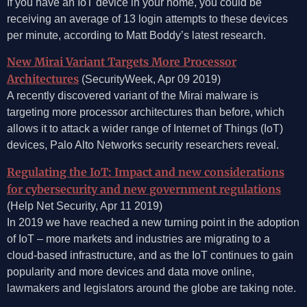
If you have an IoT device in your home, you could be
receiving an average of 13 login attempts to these devices
per minute, according to Matt Boddy’s latest research.
New Mirai Variant Targets More Processor
Architectures
(SecurityWeek, Apr 09 2019)
A recently discovered variant of the Mirai malware is
targeting more processor architectures than before, which
allows it to attack a wider range of Internet of Things (IoT)
devices, Palo Alto Networks security researchers reveal.
Regulating the IoT: Impact and new considerations
for cybersecurity and new government regulations
(Help Net Security, Apr 11 2019)
In 2019 we have reached a new turning point in the adoption
of IoT – more markets and industries are migrating to a
cloud-based infrastructure, and as the IoT continues to gain
popularity and more devices and data move online,
lawmakers and legislators around the globe are taking note.